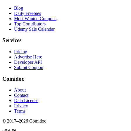
Blog
Daily Freebies
Most Wanted Coupons
Top Contributors
Udemy Sale Calendar
Services
Pricing
Advertise Here
Developer API
Submit Coupon
Comidoc
About
Contact
Data License
Privacy
Terms
© 2017–
2026
Comidoc
v
6.6.56