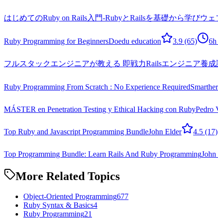
はじめてのRuby on Rails入門-RubyとRailsを基礎か
Ruby Programming for Beginners
Doedu education
3.9
(65)
6h
フルスタックエンジニアが教える 即戦力Railsエンジニア養成
Ruby Programming From Scratch : No Experience Required
Smarthe
MÁSTER en Penetration Testing y Ethical Hacking con Ruby
Pedro 
Top Ruby and Javascript Programming Bundle
John Elder
4.5
(17)
Top Programming Bundle: Learn Rails And Ruby Programming
John 
More Related Topics
Object-Oriented Programming
677
Ruby Syntax & Basics
4
Ruby Programming
21