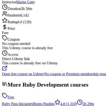
Instructor
Martin Catty
Duration
2h 58m
Students
6,142
Rating
4.0 (120)
Price
Free
Coupon
No coupon needed
This Udemy course is already free
Access
Direct Udemy link
This course is already free on Udemy
Open free course on Udemy
No coupon or Premium membership requ
More Ruby Development courses
Free
Ruby Para Iniciantes
Bruno Paulino
4.8
(1,310)
2h 29m