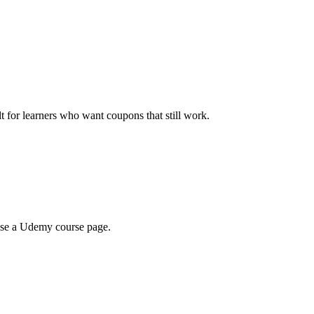
ilt for learners who want coupons that still work.
wse a Udemy course page.