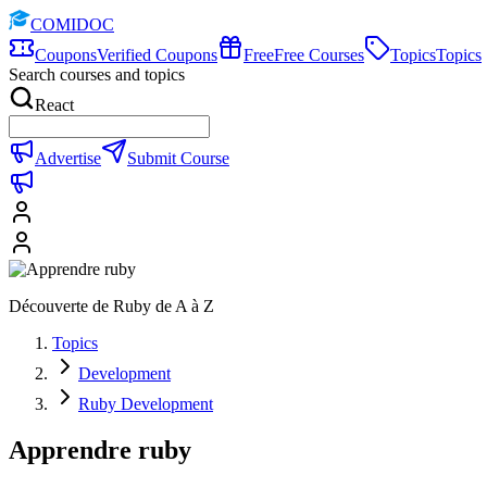
COMIDOC
Coupons
Verified Coupons
Free
Free Courses
Topics
Topics
Search courses and topics
React
Advertise
Submit Course
Découverte de Ruby de A à Z
Topics
Development
Ruby Development
Apprendre ruby