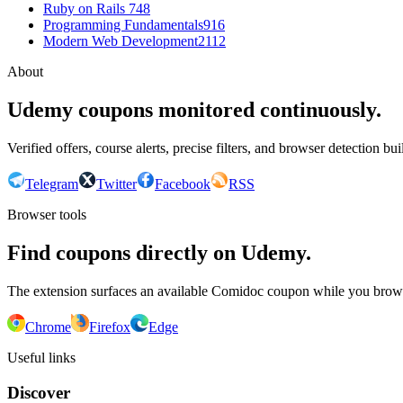
Ruby on Rails 7
48
Programming Fundamentals
916
Modern Web Development
2112
About
Udemy coupons monitored continuously.
Verified offers, course alerts, precise filters, and browser detection bu
Telegram
Twitter
Facebook
RSS
Browser tools
Find coupons directly on Udemy.
The extension surfaces an available Comidoc coupon while you bro
Chrome
Firefox
Edge
Useful links
Discover