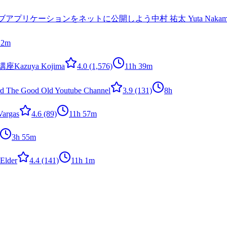
ら学びウェブアプリケーションをネットに公開しよう
中村 祐太 Yuta Nakam
 2m
講座
Kazuya Kojima
4.0
(1,576)
11h 39m
rd The Good Old Youtube Channel
3.9
(131)
8h
Vargas
4.6
(89)
11h 57m
3h 55m
Elder
4.4
(141)
11h 1m