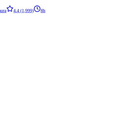
ura
4.4
(1,999)
8h