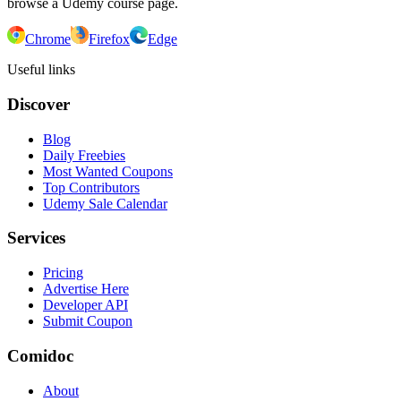
browse a Udemy course page.
Chrome
Firefox
Edge
Useful links
Discover
Blog
Daily Freebies
Most Wanted Coupons
Top Contributors
Udemy Sale Calendar
Services
Pricing
Advertise Here
Developer API
Submit Coupon
Comidoc
About