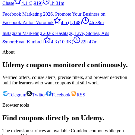
Chase
4.1
(3,919)
1h 31m
Facebook Marketing 2026. Promote Your Business on
Facebook!
Anton Voroniuk
4.5
(1,148)
4h 38m
Instagram Marketing 2026: Hashtags, Live, Stories, Ads
&more
Evan Kimbrell
4.3
(10.3K)
22h 47m
About
Udemy coupons monitored continuously.
Verified offers, course alerts, precise filters, and browser detection
built for learners who want coupons that still work.
Telegram
Twitter
Facebook
RSS
Browser tools
Find coupons directly on Udemy.
The extension surfaces an available Comidoc coupon while you