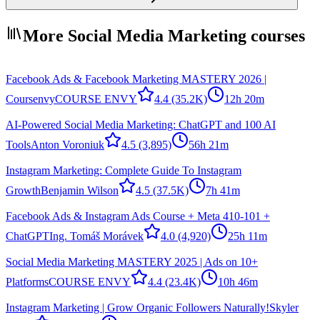
More Social Media Marketing courses
Facebook Ads & Facebook Marketing MASTERY 2026 |
Coursenvy
COURSE ENVY
4.4
(35.2K)
12h 20m
AI-Powered Social Media Marketing: ChatGPT and 100 AI
Tools
Anton Voroniuk
4.5
(3,895)
56h 21m
Instagram Marketing: Complete Guide To Instagram
Growth
Benjamin Wilson
4.5
(37.5K)
7h 41m
Facebook Ads & Instagram Ads Course + Meta 410-101 +
ChatGPT
Ing. Tomáš Morávek
4.0
(4,920)
25h 11m
Social Media Marketing MASTERY 2025 | Ads on 10+
Platforms
COURSE ENVY
4.4
(23.4K)
10h 46m
Instagram Marketing | Grow Organic Followers Naturally!
Skyler