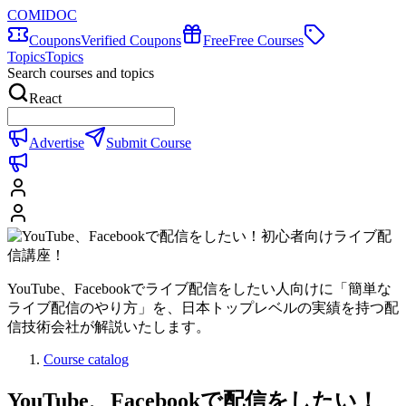
COMIDOC
Coupons
Verified Coupons
Free
Free Courses
Topics
Topics
Search courses and topics
React
Advertise
Submit Course
YouTube、Facebookでライブ配信をしたい人向けに「簡単な
ライブ配信のやり方」を、日本トップレベルの実績を持つ配
信技術会社が解説いたします。
Course catalog
YouTube、Facebookで配信をしたい！