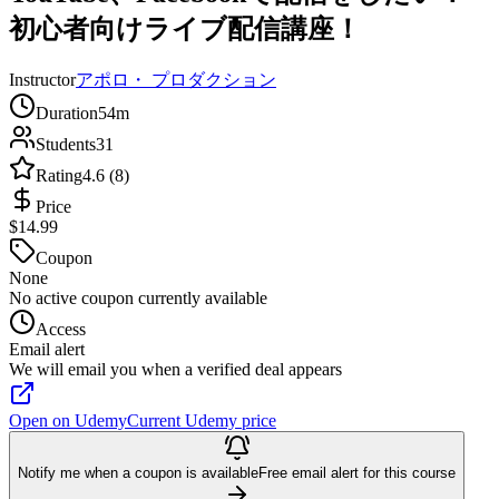
初心者向けライブ配信講座！
Instructor
アポロ・ プロダクション
Duration
54m
Students
31
Rating
4.6 (8)
Price
$14.99
Coupon
None
No active coupon currently available
Access
Email alert
We will email you when a verified deal appears
Open on Udemy
Current Udemy price
Notify me when a coupon is available
Free email alert for this course