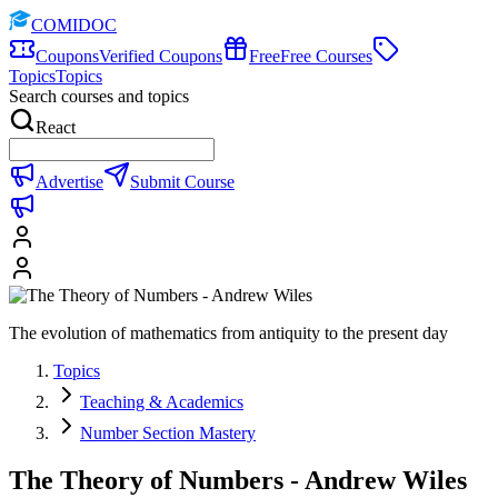
COMIDOC
Coupons
Verified Coupons
Free
Free Courses
Topics
Topics
Search courses and topics
React
Advertise
Submit Course
The evolution of mathematics from antiquity to the present day
Topics
Teaching & Academics
Number Section Mastery
The Theory of Numbers - Andrew Wiles