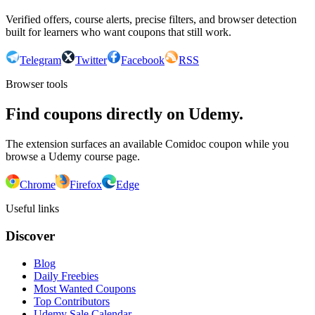
Verified offers, course alerts, precise filters, and browser detection
built for learners who want coupons that still work.
Telegram
Twitter
Facebook
RSS
Browser tools
Find coupons directly on Udemy.
The extension surfaces an available Comidoc coupon while you
browse a Udemy course page.
Chrome
Firefox
Edge
Useful links
Discover
Blog
Daily Freebies
Most Wanted Coupons
Top Contributors
Udemy Sale Calendar