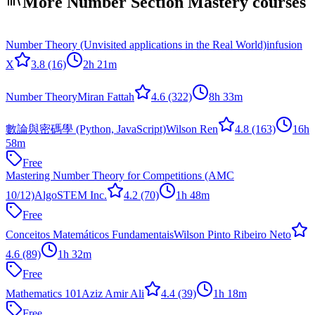
More Number Section Mastery courses
Number Theory (Unvisited applications in the Real World)
infusion
X
3.8
(16)
2h 21m
Number Theory
Miran Fattah
4.6
(322)
8h 33m
數論與密碼學 (Python, JavaScript)
Wilson Ren
4.8
(163)
16h
58m
Free
Mastering Number Theory for Competitions (AMC
10/12)
AlgoSTEM Inc.
4.2
(70)
1h 48m
Free
Conceitos Matemáticos Fundamentais
Wilson Pinto Ribeiro Neto
4.6
(89)
1h 32m
Free
Mathematics 101
Aziz Amir Ali
4.4
(39)
1h 18m
Free