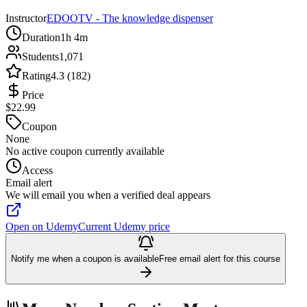
Instructor
EDOOTV - The knowledge dispenser
Duration
1h 4m
Students
1,071
Rating
4.3 (182)
Price
$22.99
Coupon
None
No active coupon currently available
Access
Email alert
We will email you when a verified deal appears
Open on Udemy
Current Udemy price
Notify me when a coupon is available
Free email alert for this course