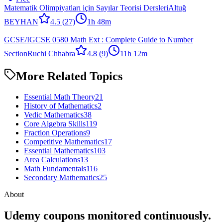
Matematik Olimpiyatları için Sayılar Teorisi Dersleri
Altuğ
BEYHAN
4.5
(27)
1h 48m
GCSE/IGCSE 0580 Math Ext : Complete Guide to Number
Section
Ruchi Chhabra
4.8
(9)
11h 12m
More Related Topics
Essential Math Theory
21
History of Mathematics
2
Vedic Mathematics
38
Core Algebra Skills
119
Fraction Operations
9
Competitive Mathematics
17
Essential Mathematics
103
Area Calculations
13
Math Fundamentals
116
Secondary Mathematics
25
About
Udemy coupons monitored continuously.