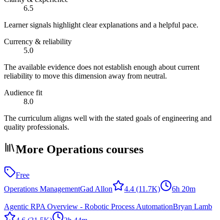
6.5
Learner signals highlight clear explanations and a helpful pace.
Currency & reliability
5.0
The available evidence does not establish enough about current
reliability to move this dimension away from neutral.
Audience fit
8.0
The curriculum aligns well with the stated goals of engineering and
quality professionals.
More Operations courses
Free
Operations Management
Gad Allon
4.4
(11.7K)
6h 20m
Agentic RPA Overview - Robotic Process Automation
Bryan Lamb