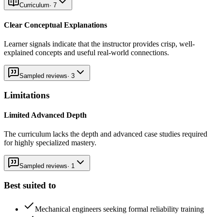
Curriculum
·
7
Clear Conceptual Explanations
Learner signals indicate that the instructor provides crisp, well-
explained concepts and useful real-world connections.
Sampled reviews
·
3
Limitations
Limited Advanced Depth
The curriculum lacks the depth and advanced case studies required
for highly specialized mastery.
Sampled reviews
·
1
Best suited to
Mechanical engineers seeking formal reliability training