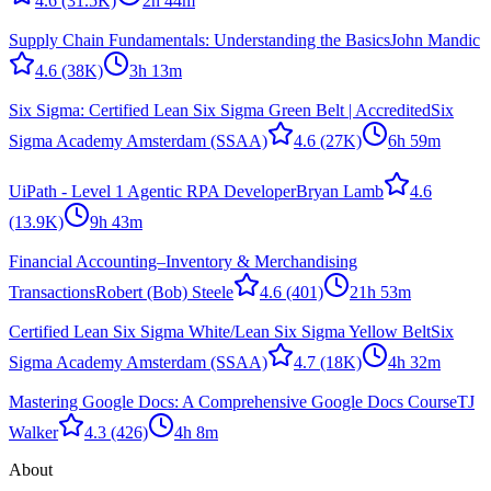
4.6
(31.5K)
2h 44m
Supply Chain Fundamentals: Understanding the Basics
John Mandic
4.6
(38K)
3h 13m
Six Sigma: Certified Lean Six Sigma Green Belt | Accredited
Six
Sigma Academy Amsterdam (SSAA)
4.6
(27K)
6h 59m
UiPath - Level 1 Agentic RPA Developer
Bryan Lamb
4.6
(13.9K)
9h 43m
Financial Accounting–Inventory & Merchandising
Transactions
Robert (Bob) Steele
4.6
(401)
21h 53m
Certified Lean Six Sigma White/Lean Six Sigma Yellow Belt
Six
Sigma Academy Amsterdam (SSAA)
4.7
(18K)
4h 32m
Mastering Google Docs: A Comprehensive Google Docs Course
TJ
Walker
4.3
(426)
4h 8m
About