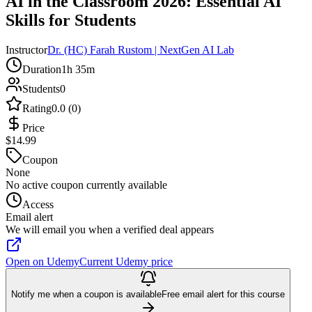
AI in the Classroom 2026: Essential AI
Skills for Students
Instructor
Dr. (HC) Farah Rustom | NextGen AI Lab
Duration
1h 35m
Students
0
Rating
0.0 (0)
Price
$14.99
Coupon
None
No active coupon currently available
Access
Email alert
We will email you when a verified deal appears
Open on Udemy
Current Udemy price
Notify me when a coupon is available
Free email alert for this course