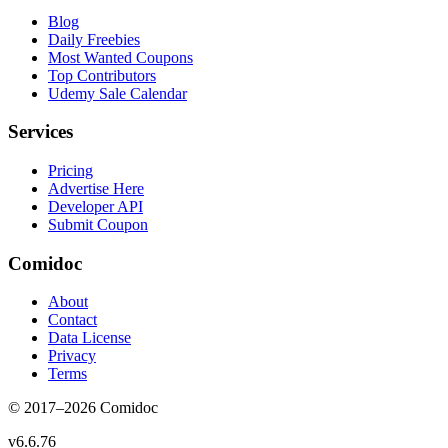
Blog
Daily Freebies
Most Wanted Coupons
Top Contributors
Udemy Sale Calendar
Services
Pricing
Advertise Here
Developer API
Submit Coupon
Comidoc
About
Contact
Data License
Privacy
Terms
© 2017–
2026
Comidoc
v
6.6.76