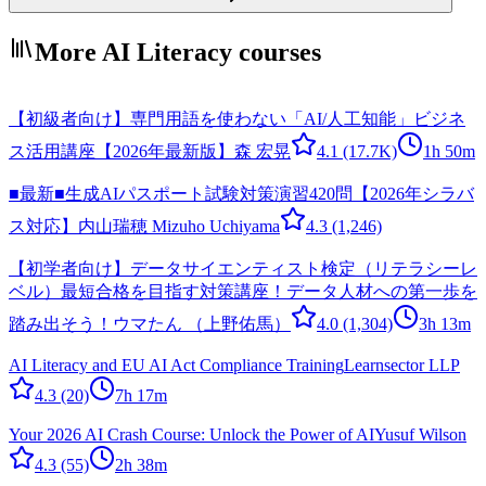
More AI Literacy courses
【初級者向け】専門用語を使わない「AI/人工知能」ビジネ
ス活用講座【2026年最新版】
森 宏晃
4.1
(17.7K)
1h 50m
■最新■生成AIパスポート試験対策演習420問【2026年シラバ
ス対応】
内山瑞穂 Mizuho Uchiyama
4.3
(1,246)
【初学者向け】データサイエンティスト検定（リテラシーレ
ベル）最短合格を目指す対策講座！データ人材への第一歩を
踏み出そう！
ウマたん （上野佑馬）
4.0
(1,304)
3h 13m
AI Literacy and EU AI Act Compliance Training
Learnsector LLP
4.3
(20)
7h 17m
Your 2026 AI Crash Course: Unlock the Power of AI
Yusuf Wilson
4.3
(55)
2h 38m