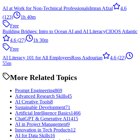
AI at Work for Non-Technical Professionals
Imran Afzal
4.6
(123)
1h 40m
Free
Building Bridges: Intro to Ocean AI and AI Literacy
CIOOS Atlantic
4.6
(27)
1h 30m
Free
AI Literacy 101 for All Employees
Ross Asdourian
4.6
(22)
55m
More Related Topics
Prompt Engineering
869
Advanced Research Skills
45
AI Creative Tools
8
Sustainable Development
71
Artificial Intelligence Basics
1466
ChatGPT & Generative AI
1415
AI in Project Management
9
Innovation in Tech Products
12
AI for Data Skills
16