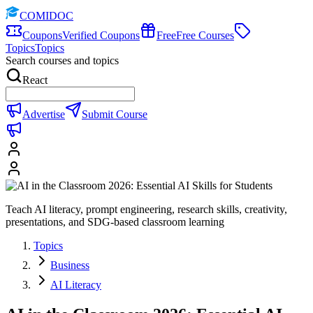
COMIDOC
Coupons
Verified Coupons
Free
Free Courses
Topics
Topics
Search courses and topics
React
Advertise
Submit Course
Teach AI literacy, prompt engineering, research skills, creativity,
presentations, and SDG-based classroom learning
Topics
Business
AI Literacy