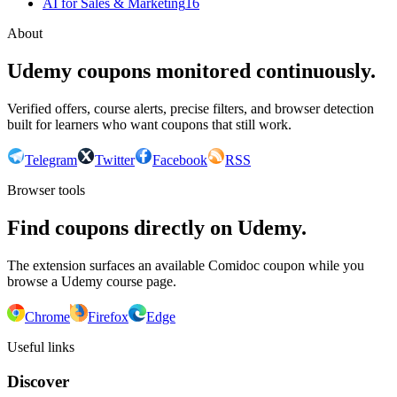
AI for Sales & Marketing
16
About
Udemy coupons monitored continuously.
Verified offers, course alerts, precise filters, and browser detection
built for learners who want coupons that still work.
Telegram
Twitter
Facebook
RSS
Browser tools
Find coupons directly on Udemy.
The extension surfaces an available Comidoc coupon while you
browse a Udemy course page.
Chrome
Firefox
Edge
Useful links
Discover