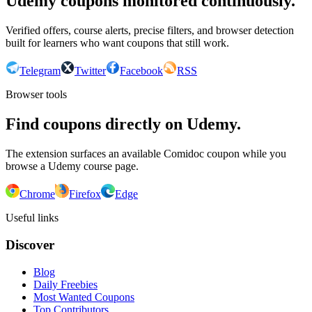
Udemy coupons monitored continuously.
Verified offers, course alerts, precise filters, and browser detection
built for learners who want coupons that still work.
Telegram
Twitter
Facebook
RSS
Browser tools
Find coupons directly on Udemy.
The extension surfaces an available Comidoc coupon while you
browse a Udemy course page.
Chrome
Firefox
Edge
Useful links
Discover
Blog
Daily Freebies
Most Wanted Coupons
Top Contributors