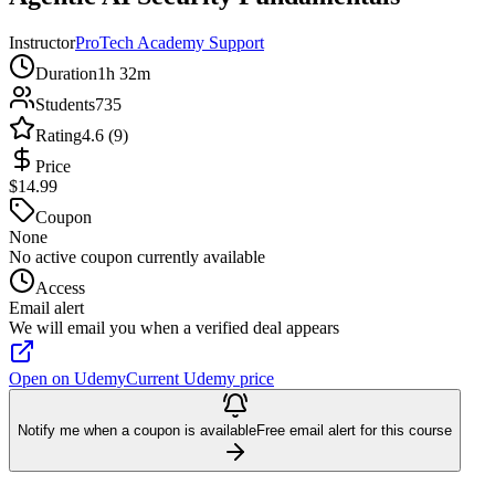
Instructor
ProTech Academy Support
Duration
1h 32m
Students
735
Rating
4.6 (9)
Price
$14.99
Coupon
None
No active coupon currently available
Access
Email alert
We will email you when a verified deal appears
Open on Udemy
Current Udemy price
Notify me when a coupon is available
Free email alert for this course