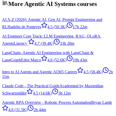
More Agentic AI Systems courses
AI A-Z [2026]: Agentic AI, Gen AI, Prompt Engineering and
RL
Hadelin de Ponteves
4.5
(50.3K)
17h 22m
AI Engineer Core Track: LLM Engineering, RAG, QLoRA,
Agents
Ligency ​
4.7
(39.4K)
33h 28m
LangChain- Agentic AI Engineering with LangChain &
LangGraph
Eden Marco
4.6
(52.6K)
19h 43m
Intro to AI Agents and Agentic AI
365 Careers
4.5
(58.4K)
2h
11m
Claude Code - The Practical Guide
Academind by Maximilian
Schwarzmüller
4.5
(14.6K)
3h 12m
Agentic RPA Overview - Robotic Process Automation
Bryan Lamb
4.6
(31.5K)
2h 44m