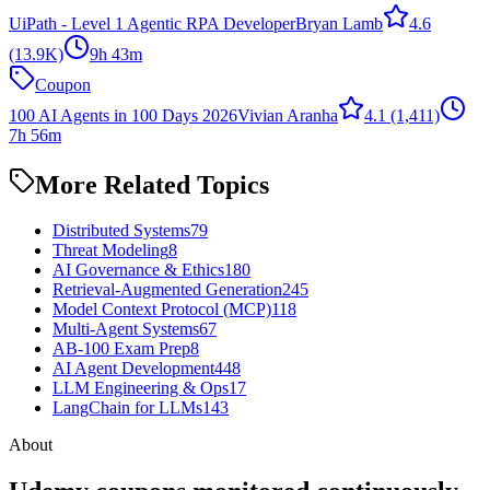
UiPath - Level 1 Agentic RPA Developer
Bryan Lamb
4.6
(13.9K)
9h 43m
Coupon
100 AI Agents in 100 Days 2026
Vivian Aranha
4.1
(1,411)
7h 56m
More Related Topics
Distributed Systems
79
Threat Modeling
8
AI Governance & Ethics
180
Retrieval-Augmented Generation
245
Model Context Protocol (MCP)
118
Multi-Agent Systems
67
AB-100 Exam Prep
8
AI Agent Development
448
LLM Engineering & Ops
17
LangChain for LLMs
143
About