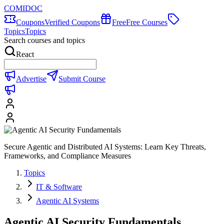
COMIDOC
Coupons
Verified Coupons
Free
Free Courses
Topics
Topics
Search courses and topics
React
Advertise
Submit Course
Secure Agentic and Distributed AI Systems: Learn Key Threats,
Frameworks, and Compliance Measures
Topics
IT & Software
Agentic AI Systems
Agentic AI Security Fundamentals