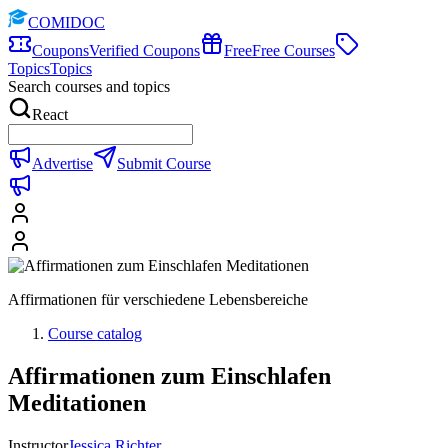
COMIDOC
Coupons
Verified Coupons
Free
Free Courses
Topics
Topics
Search courses and topics
React
Advertise
Submit Course
Affirmationen für verschiedene Lebensbereiche
Course catalog
Affirmationen zum Einschlafen
Meditationen
Instructor
Jessica Richter