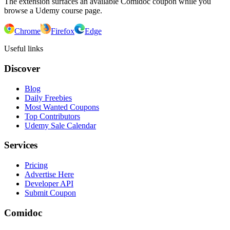
The extension surfaces an available Comidoc coupon while you
browse a Udemy course page.
Chrome
Firefox
Edge
Useful links
Discover
Blog
Daily Freebies
Most Wanted Coupons
Top Contributors
Udemy Sale Calendar
Services
Pricing
Advertise Here
Developer API
Submit Coupon
Comidoc