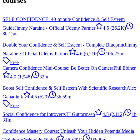
courses
SELF-CONFIDENCE: 40-minute Confidence & Self Esteem
Guide
Jimmy Naraine • Official Udemy Partner
4.5
(26.2K)
8h 15m
Double Your Confidence & Self Esteem - Complete Blueprint
Jimmy
Naraine • Official Udemy Partner
4.6
(6,210)
10h 25m
Free
Camera Confidence Mini-Course: Be Better On Camera
Phil Ebiner
4.0
(1,948)
32m
Boost Self Confidence & Self Esteem With Scientific Research
Alex
Genadinik
4.5
(529)
3h 59m
Free
Social Confidence for Introverts
TJ Guttormsen
4.5
(2,112)
1h
31m
Confidence Mastery Course: Unleash Your Hidden Potential
Media
Training Worldwide Digital
4.5
(391)
15h 8m