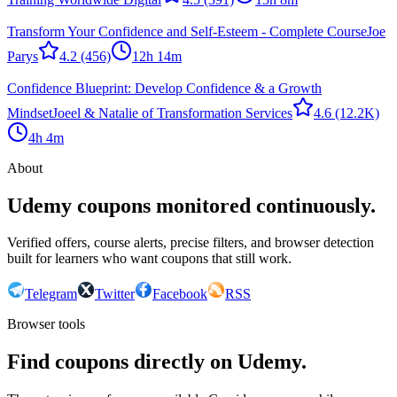
Transform Your Confidence and Self-Esteem - Complete Course
Joe
Parys
4.2
(456)
12h 14m
Confidence Blueprint: Develop Confidence & a Growth
Mindset
Joeel & Natalie of Transformation Services
4.6
(12.2K)
4h 4m
About
Udemy coupons monitored continuously.
Verified offers, course alerts, precise filters, and browser detection
built for learners who want coupons that still work.
Telegram
Twitter
Facebook
RSS
Browser tools
Find coupons directly on Udemy.