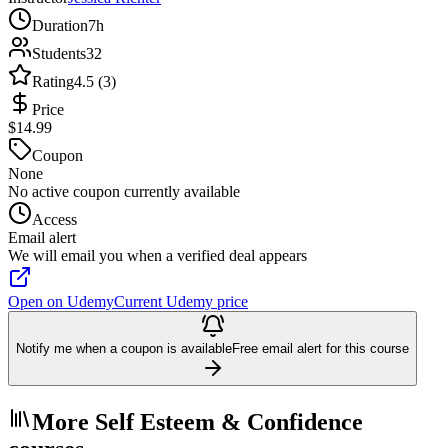
Duration
7h
Students
32
Rating
4.5 (3)
Price
$14.99
Coupon
None
No active coupon currently available
Access
Email alert
We will email you when a verified deal appears
Open on Udemy
Current Udemy price
Notify me when a coupon is available
Free email alert for this course
More Self Esteem & Confidence