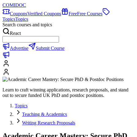
COMIDOC
Coupons
Verified Coupons
Free
Free Courses
Topics
Topics
Search courses and topics
React
Advertise
Submit Course
Learn to craft winning applications, research proposals, and stand
out to secure funded UK PhD and postdoc positions.
Topics
Teaching & Academics
Writing Research Proposals
Academic Career Mastery: Secure PhD