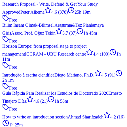
Research Proposal - Write, Defend & Get Your Study
Approved
Peter Alkema
4.6
(378)
25h 19m
Free
Bilim İnsanı Olmak-Bilimsel Araştırma&Tez Planlamaya
Giriş
Assoc. Prof. Oğuz Tekin
3.7
(37)
1h 45m
Free
Horizon Europe: from proposal stage to project
management
ICCRAM - UBU Research centre
4.4
(100)
1h
11m
Free
Introdução à escrita científica
Diego Mariano, Ph.D.
4.5
(91)
2h 1m
Free
Guía Rápida Para Realizar los Estudios de Doctorado 2026
Ernesto
Tinajero Díaz
4.6
(21)
1h 58m
Free
How to write an introduction section
Ahmad Sharifzadeh
4.2
(16)
1h 25m