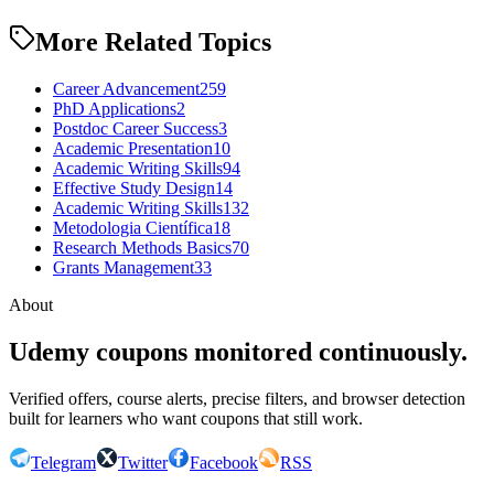
More Related Topics
Career Advancement
259
PhD Applications
2
Postdoc Career Success
3
Academic Presentation
10
Academic Writing Skills
94
Effective Study Design
14
Academic Writing Skills
132
Metodologia Científica
18
Research Methods Basics
70
Grants Management
33
About
Udemy coupons monitored continuously.
Verified offers, course alerts, precise filters, and browser detection
built for learners who want coupons that still work.
Telegram
Twitter
Facebook
RSS