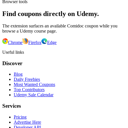
Browser tools
Find coupons directly on Udemy.
The extension surfaces an available Comidoc coupon while you
browse a Udemy course page.
Chrome
Firefox
Edge
Useful links
Discover
Blog
Daily Freebies
Most Wanted Coupons
Top Contributors
Udemy Sale Calendar
Services
Pricing
Advertise Here
Developer API