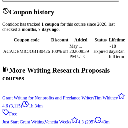
Coupon history
Comidoc has tracked
1 coupon
for this course
since 2026
, last
checked
3 months, 7 days ago
.
Coupon code
Discount
Added
Status
Lifetime
May 1,
~18
ACADEMICJOB180426
100% off
2026
08:39
Expired
days
Ran
PM UTC
full term
More Writing Research Proposals
courses
Grant Writing for Nonprofits and Freelance Writers
Tim Whitney
4.6
(3,115)
1h 34m
Free
Just Start Grant Writing
Venetia Weeks
4.3
(295)
43m