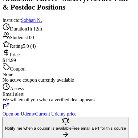
& Postdoc Positions
Instructor
Sobhan N.
Duration
1h 12m
Students
100
Rating
5.0 (4)
Price
$14.99
Coupon
None
No active coupon currently available
Access
Email alert
We will email you when a verified deal appears
Open on Udemy
Current Udemy price
Notify me when a coupon is available
Free email alert for this course