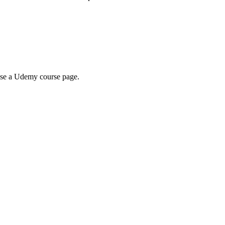
wse a Udemy course page.