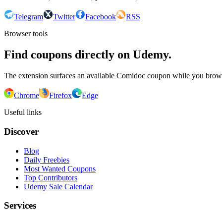
Telegram
Twitter
Facebook
RSS
Browser tools
Find coupons directly on Udemy.
The extension surfaces an available Comidoc coupon while you bro
Chrome
Firefox
Edge
Useful links
Discover
Blog
Daily Freebies
Most Wanted Coupons
Top Contributors
Udemy Sale Calendar
Services