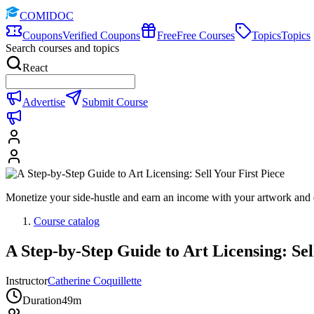
COMIDOC
Coupons
Verified Coupons
Free
Free Courses
Topics
Topics
Search courses and topics
React
Advertise
Submit Course
Monetize your side-hustle and earn an income with your artwork and 
Course catalog
A Step-by-Step Guide to Art Licensing: Sel
Instructor
Catherine Coquillette
Duration
49m