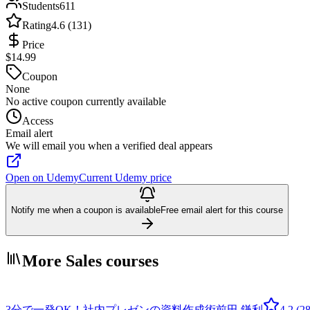
Students
611
Rating
4.6 (131)
Price
$14.99
Coupon
None
No active coupon currently available
Access
Email alert
We will email you when a verified deal appears
Open on Udemy
Current Udemy price
Notify me when a coupon is available
Free email alert for this course
More Sales courses
3分で一発OK！社内プレゼンの資料作成術
前田 鎌利
4.2
(28