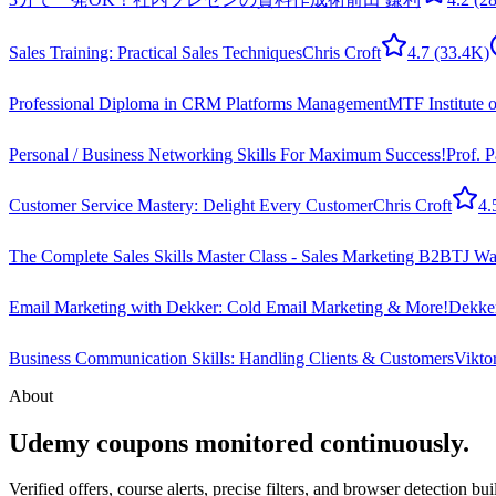
Sales Training: Practical Sales Techniques
Chris Croft
4.7
(33.4K)
Professional Diploma in CRM Platforms Management
MTF Institute 
Personal / Business Networking Skills For Maximum Success!
Prof. 
Customer Service Mastery: Delight Every Customer
Chris Croft
4.
The Complete Sales Skills Master Class - Sales Marketing B2B
TJ Wa
Email Marketing with Dekker: Cold Email Marketing & More!
Dekker
Business Communication Skills: Handling Clients & Customers
Vikto
About
Udemy coupons monitored continuously.
Verified offers, course alerts, precise filters, and browser detection bu