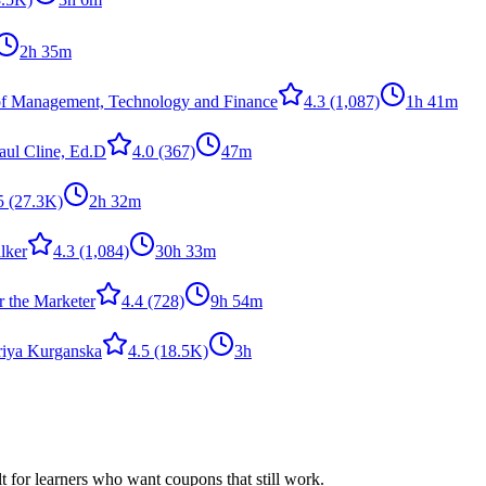
2h 35m
of Management, Technology and Finance
4.3
(1,087)
1h 41m
Paul Cline, Ed.D
4.0
(367)
47m
5
(27.3K)
2h 32m
lker
4.3
(1,084)
30h 33m
 the Marketer
4.4
(728)
9h 54m
riya Kurganska
4.5
(18.5K)
3h
ilt for learners who want coupons that still work.