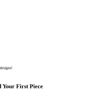
designs!
l Your First Piece