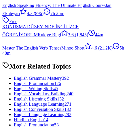
English Speaking Fluency: The Ultimate English Course
Jan
Ekhteyari
4.3
(896)
7h 25m
Free
KONUŞMA DÜZEYİNDE İNGİLİZCE
ÖĞRENİYORUM
Rukiye Bilgi
3.6
(1,845)
44m
Master The English Verb Tenses
Minoo Short
4.6
(21.2K)
5h
48m
More Related Topics
English Grammar Mastery
392
English Pronunciation
126
English Writing Skills
45
English Vocabulary Building
240
English Listening Skills
132
English Language Learning
271
English Conversation Skills
132
English Language Learning
292
Hindi to English
14
English Pronunciation
53