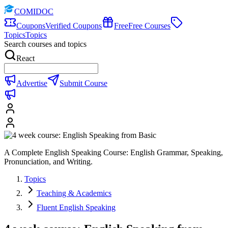
COMIDOC
Coupons
Verified Coupons
Free
Free Courses
Topics
Topics
Search courses and topics
React
Advertise
Submit Course
A Complete English Speaking Course: English Grammar, Speaking,
Pronunciation, and Writing.
Topics
Teaching & Academics
Fluent English Speaking