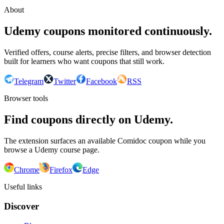
About
Udemy coupons monitored continuously.
Verified offers, course alerts, precise filters, and browser detection
built for learners who want coupons that still work.
Telegram
Twitter
Facebook
RSS
Browser tools
Find coupons directly on Udemy.
The extension surfaces an available Comidoc coupon while you
browse a Udemy course page.
Chrome
Firefox
Edge
Useful links
Discover