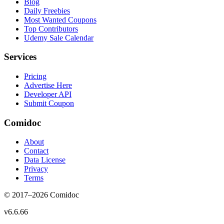
Blog
Daily Freebies
Most Wanted Coupons
Top Contributors
Udemy Sale Calendar
Services
Pricing
Advertise Here
Developer API
Submit Coupon
Comidoc
About
Contact
Data License
Privacy
Terms
© 2017–
2026
Comidoc
v
6.6.66