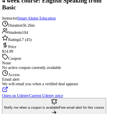
4 week course: English Speaking from
Basic
Instructor
Smart Alpine Education
Duration
5h 26m
Students
104
Rating
4.7 (45)
Price
$14.99
Coupon
None
No active coupon currently available
Access
Email alert
We will email you when a verified deal appears
Open on Udemy
Current Udemy price
Notify me when a coupon is available
Free email alert for this course