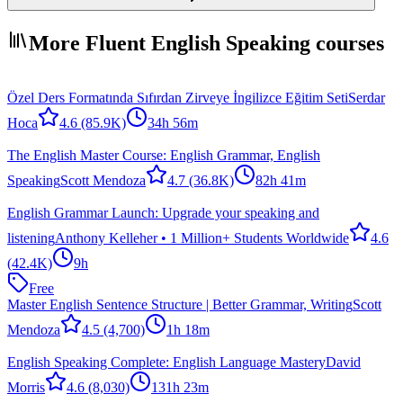
More Fluent English Speaking courses
Özel Ders Formatında Sıfırdan Zirveye İngilizce Eğitim Seti
Serdar
Hoca
4.6
(85.9K)
34h 56m
The English Master Course: English Grammar, English
Speaking
Scott Mendoza
4.7
(36.8K)
82h 41m
English Grammar Launch: Upgrade your speaking and
listening
Anthony Kelleher • 1 Million+ Students Worldwide
4.6
(42.4K)
9h
Free
Master English Sentence Structure | Better Grammar, Writing
Scott
Mendoza
4.5
(4,700)
1h 18m
English Speaking Complete: English Language Mastery
David
Morris
4.6
(8,030)
131h 23m