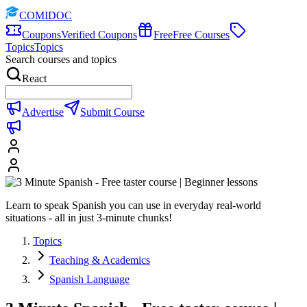
COMIDOC
Coupons
Verified Coupons
Free
Free Courses
Topics
Topics
Search courses and topics
React
Advertise
Submit Course
Learn to speak Spanish you can use in everyday real-world
situations - all in just 3-minute chunks!
Topics
Teaching & Academics
Spanish Language