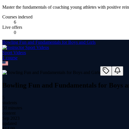
Master the fundamentals of coaching young athletes with positive rei
Courses indexed
6
Live offers
0
Bowling Fun and Fundamentals for Boys and Girls
Sport Videos
1
course
Bowling Fun and Fundamentals for Boys a
5
students
50 minutes
content
Sep 2023
updated
$
14.99