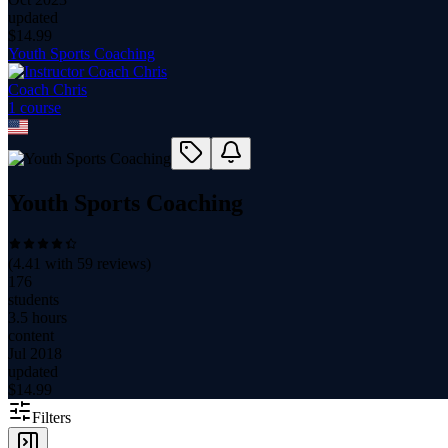
updated
$
14.99
Youth Sports Coaching
Coach Chris
1
course
Youth Sports Coaching
(
4.41
with
59
reviews)
176
students
3.5 hours
content
Jul 2018
updated
$
14.99
Filters