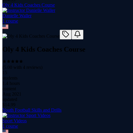
Oly 4 Kids Coaches Course
Danielle Waller
1
course
Oly 4 Kids Coaches Course
(
5.00
with
4
reviews)
15
students
1.4 hours
content
Aug 2021
updated
$
14.99
Youth Football Skills and Drills
Sport Videos
1
course