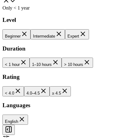
Only < 1 year
Level
Beginner
Intermediate
Expert
Duration
< 1 hour
1–10 hours
> 10 hours
Rating
< 4.0
4.0–4.5
≥ 4.5
Languages
English