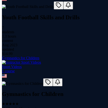
Youth Football Skills and Drills
7
students
1.3 hours
content
Aug 2023
updated
$
14.99
Gymnastics for Children
Sport Videos
1
course
Gymnastics for Children