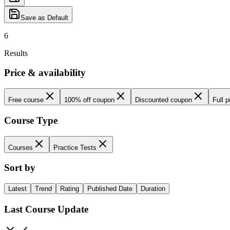
Save as Default
6
Results
Price & availability
Free course
100% off coupon
Discounted coupon
Full p
Course Type
Courses
Practice Tests
Sort by
Latest
Trend
Rating
Published Date
Duration
Last Course Update