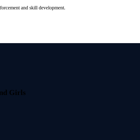
nforcement and skill development.
nd Girls