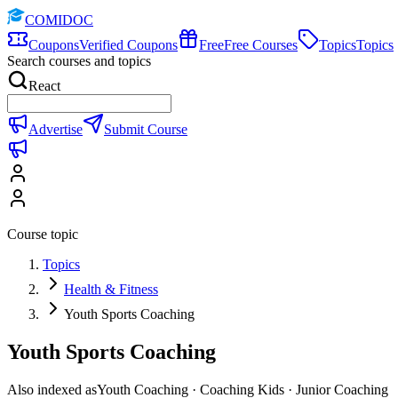
COMIDOC
Coupons
Verified Coupons
Free
Free Courses
Topics
Topics
Search courses and topics
React
Advertise
Submit Course
Course topic
Topics
Health & Fitness
Youth Sports Coaching
Youth Sports Coaching
Also indexed as
Youth Coaching · Coaching Kids · Junior Coaching