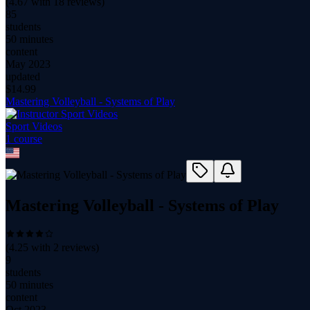
(
4.67
with
18
reviews)
85
students
50 minutes
content
May 2023
updated
$
14.99
Mastering Volleyball - Systems of Play
Sport Videos
1
course
Mastering Volleyball - Systems of Play
(
4.25
with
2
reviews)
9
students
50 minutes
content
Oct 2023