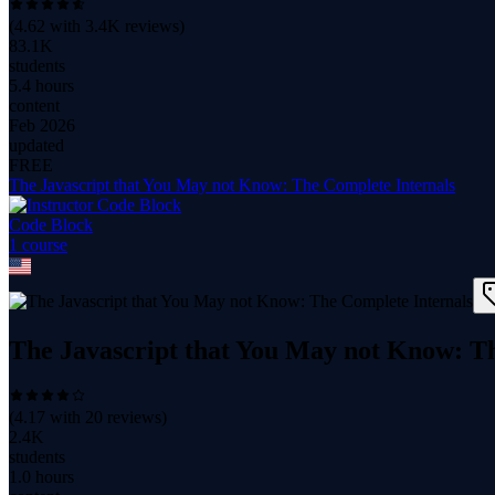
(
4.62
with
3.4K
reviews)
83.1K
students
5.4 hours
content
Feb 2026
updated
FREE
The Javascript that You May not Know: The Complete Internals
Code Block
1
course
The Javascript that You May not Know: T
(
4.17
with
20
reviews)
2.4K
students
1.0 hours