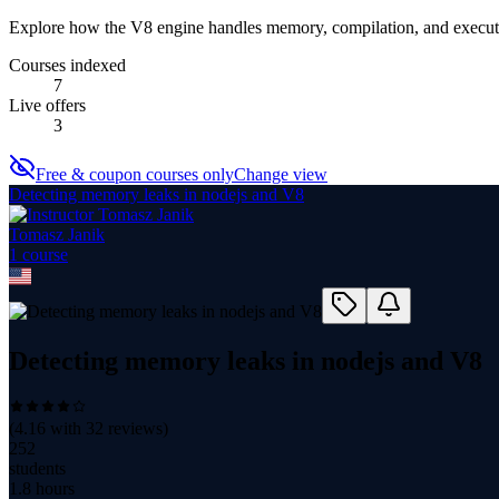
Explore how the V8 engine handles memory, compilation, and executi
Courses indexed
7
Live offers
3
Free & coupon courses only
Change view
Detecting memory leaks in nodejs and V8
Tomasz Janik
1
course
Detecting memory leaks in nodejs and V8
(
4.16
with
32
reviews)
252
students
1.8 hours