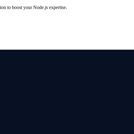
on to boost your Node.js expertise.