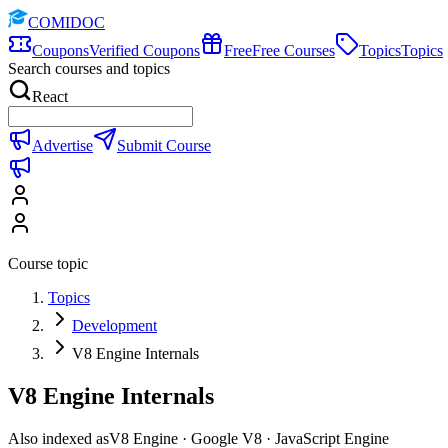
COMIDOC
Coupons
Verified Coupons
Free
Free Courses
Topics
Topics
Search courses and topics
React
Advertise
Submit Course
Course topic
Topics
Development
V8 Engine Internals
V8 Engine Internals
Also indexed as
V8 Engine · Google V8 · JavaScript Engine