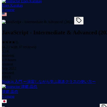
Enes Karakaş
1
course
JavaScript - Intermediate & Advanced (20
(
4.23
with
37
reviews)
5.1K
students
1.9 hours
content
Sep 2022
updated
FREE
Node.js 入門 ー演習しながら学ぶ基本クラスの使い方ー
津郷 晶也
1
course