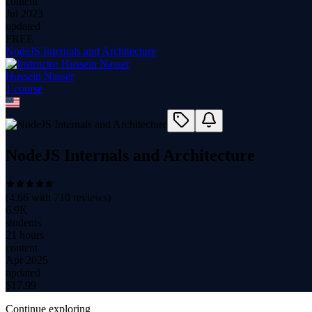
content
Jul 2023
updated
FREE
NodeJS Internals and Architecture
Hussein Nasser
1
course
NodeJS Internals and Architecture
(
4.66
with
710
reviews)
6.9K
students
21 hours
content
Apr 2025
updated
$
17.99
Continue exploring