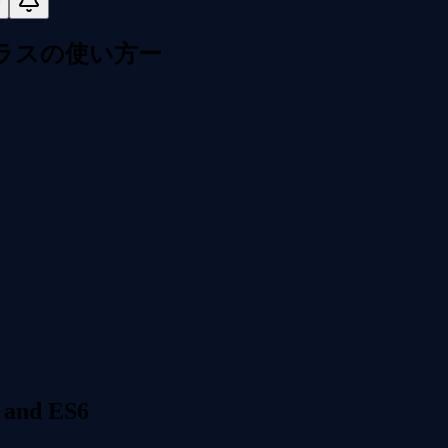
本クラスの使い方ー
 and ES6