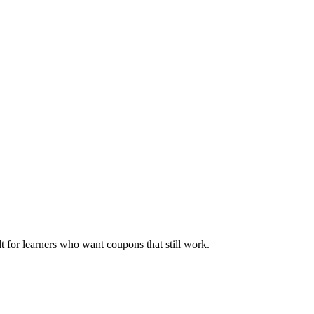
ilt for learners who want coupons that still work.