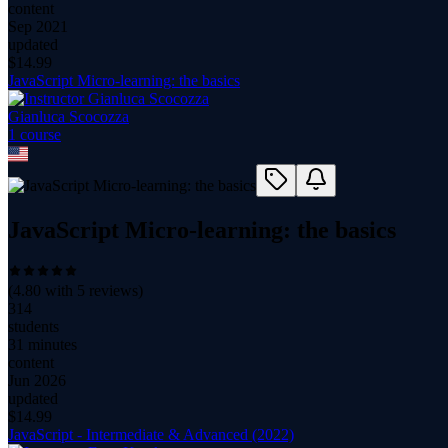
content
Sep 2021
updated
$
14.99
JavaScript Micro-learning: the basics
Gianluca Scocozza
1
course
JavaScript Micro-learning: the basics
(
4.80
with
5
reviews)
314
students
31 minutes
content
Jun 2026
updated
$
14.99
JavaScript - Intermediate & Advanced (2022)