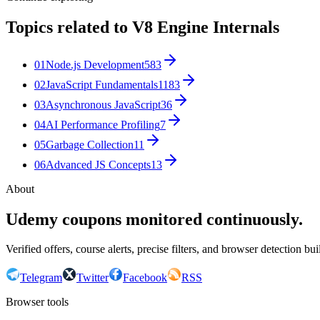
Topics related to
V8 Engine Internals
01
Node.js Development
583
02
JavaScript Fundamentals
1183
03
Asynchronous JavaScript
36
04
AI Performance Profiling
7
05
Garbage Collection
11
06
Advanced JS Concepts
13
About
Udemy coupons monitored continuously.
Verified offers, course alerts, precise filters, and browser detection bu
Telegram
Twitter
Facebook
RSS
Browser tools