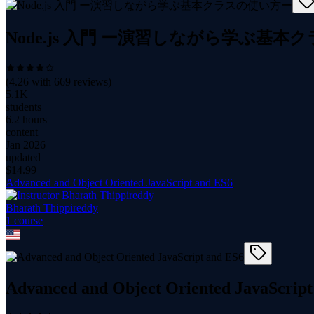
Node.js 入門 ー演習しながら学ぶ基
(
4.26
with
669
reviews)
5.1K
students
6.2 hours
content
Jan 2026
updated
$
14.99
Advanced and Object Oriented JavaScript and ES6
Bharath Thippireddy
1
course
Advanced and Object Oriented JavaScript