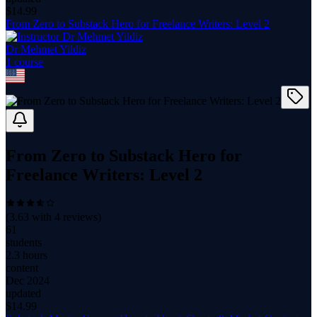
$
14.99
From Zero to Substack Hero for Freelance Writers: Level 2
Dr Mehmet Yildiz
1
course
From Zero to Substack Hero for
Freelance Writers: Level 2
(
3.63
with
4
reviews)
61
students
2.3 hours
content
Dec 2024
updated
$
14.99