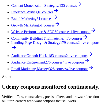
Content Monetization Strategi…
135
courses
Freelance Writing
10
courses
Brand Marketing
31
courses
Growth Marketing
51
courses
Website Performance & SEO
60
courses
1
live coupon
Community Building & Engageme…
70
courses
Landing Page Design & Strategy
179
courses
2
live coupon
s
Audience Growth Hacks
183
courses
2
live coupon
s
Audience Engagement
276
courses
4
live coupon
s
Email Marketing Mastery
326
courses
4
live coupon
s
About
Udemy coupons monitored continuously.
Verified offers, course alerts, precise filters, and browser detection
built for learners who want coupons that still work.