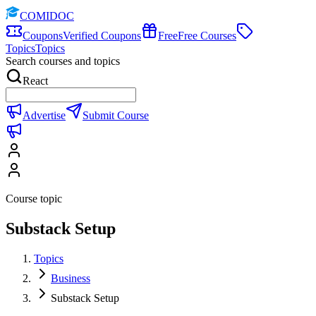
COMIDOC
Coupons
Verified Coupons
Free
Free Courses
Topics
Topics
Search courses and topics
React
Advertise
Submit Course
Course topic
Substack Setup
Topics
Business
Substack Setup