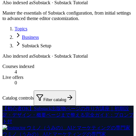
Also indexed as
Substack · Substack Tutorial
Master the essentials of Substack configuration, from initial settings
to advanced theme editor customization.
Topics
Business
Substack Setup
Also indexed as
Substack · Substack Tutorial
Courses indexed
4
Live offers
0
Catalog controls
Filter catalog
【初心者OK】Substack出版物ページの作り方講座｜初期設
定・デザイン・概要ページまで整える完全ガイド：プロンプ
ト付
ウミノ（うみの） AIとマーケティングの専門家