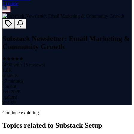
1
course
Substack Newsletter: Email Marketing &
Community Growth
(
4.90
with
15
reviews)
1.0K
students
47 minutes
content
Feb 2026
updated
$
14.99
Continue exploring
Topics related to
Substack Setup