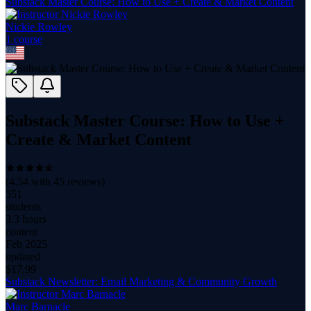
Substack Master Course: How to Use + Create & Market Content
Nickie Rowley
1
course
Substack Master Course: How to Use +
Create & Market Content
(
4.54
with
45
reviews)
351
students
3.3 hours
content
Feb 2025
updated
$
17.99
Substack Newsletter: Email Marketing & Community Growth
Marc Barnacle