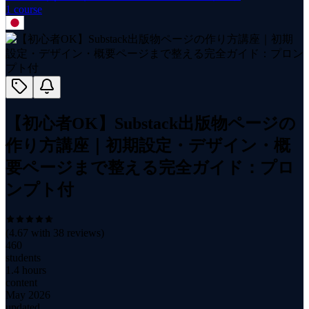
1
course
【初心者OK】Substack出版物ページの
作り方講座｜初期設定・デザイン・概
要ページまで整える完全ガイド：プロ
ンプト付
(
4.67
with
38
reviews)
460
students
1.4 hours
content
May 2026
updated