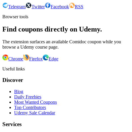
Telegram
Twitter
Facebook
RSS
Browser tools
Find coupons directly on Udemy.
The extension surfaces an available Comidoc coupon while you
browse a Udemy course page.
Chrome
Firefox
Edge
Useful links
Discover
Blog
Daily Freebies
Most Wanted Coupons
Top Contributors
Udemy Sale Calendar
Services