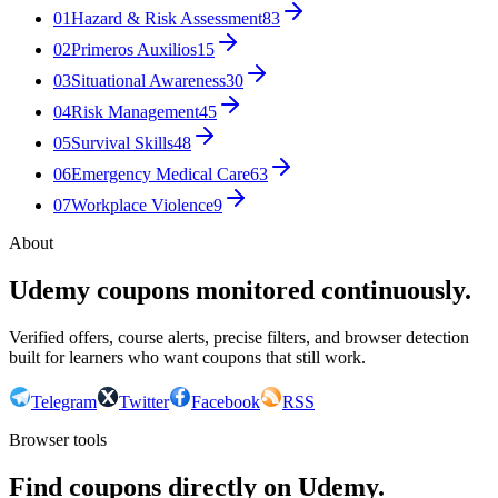
01
Hazard & Risk Assessment
83
02
Primeros Auxilios
15
03
Situational Awareness
30
04
Risk Management
45
05
Survival Skills
48
06
Emergency Medical Care
63
07
Workplace Violence
9
About
Udemy coupons monitored continuously.
Verified offers, course alerts, precise filters, and browser detection
built for learners who want coupons that still work.
Telegram
Twitter
Facebook
RSS
Browser tools
Find coupons directly on Udemy.