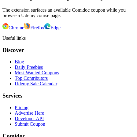
The extension surfaces an available Comidoc coupon while you
browse a Udemy course page.
Chrome
Firefox
Edge
Useful links
Discover
Blog
Daily Freebies
Most Wanted Coupons
Top Contributors
Udemy Sale Calendar
Services
Pricing
Advertise Here
Developer API
Submit Coupon
Comidoc