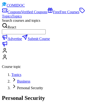
COMIDOC
Coupons
Verified Coupons
Free
Free Courses
Topics
Topics
Search courses and topics
React
Advertise
Submit Course
Course topic
Topics
Business
Personal Security
Personal Security