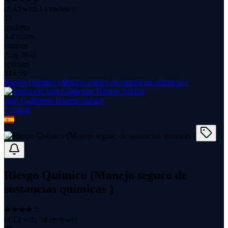
(
4.43
with
14
reviews)
37
students
3.4 hours
content
Aug 2021
updated
$
14.99
Riesgo Químico (Manejo seguro de sustancias químicas )
Juan Guillermo Barreto Solano
1
course
Riesgo Químico (Manejo seguro de
sustancias químicas )
(
4.13
with
38
reviews)