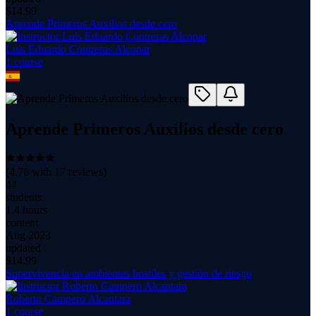
$
14.99
Aprende Primeros Auxilios desde cero
Luis Eduardo Contreras Alcopar
1
course
Aprende Primeros Auxilios desde cero
(
4.76
with
17
reviews)
44
students
1.4 hours
content
Aug 2023
updated
$
14.99
Supervivencia en ambientes hostiles y gestión de riesgo
Roberto Campero Alcantara
1
course