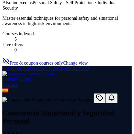
Also indexed as
Personal Safety · Self Protection · Individual
Security
Master essential techniques for personal safety and situational
awareness in high-risk environments.
Courses indexed
5
Live offers
0
Free & coupon courses only
Change view
Consciencia Situacional y Seguridad Personal
German Copka
1
course
Consciencia Situacional y Seguridad
Personal