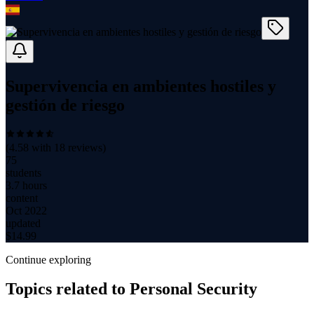
Supervivencia en ambientes hostiles y
gestión de riesgo
(
4.58
with
18
reviews)
75
students
3.7 hours
content
Oct 2022
updated
$
14.99
Continue exploring
Topics related to
Personal Security