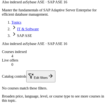
Also indexed as
Sybase ASE · SAP ASE 16
Master the fundamentals of SAP Adaptive Server Enterprise for
efficient database management.
Topics
IT & Software
SAP ASE
Also indexed as
Sybase ASE · SAP ASE 16
Courses indexed
4
Live offers
0
Catalog controls
Edit filters
No courses match these filters.
Broaden price, language, level, or course type to see more courses in
this topic.