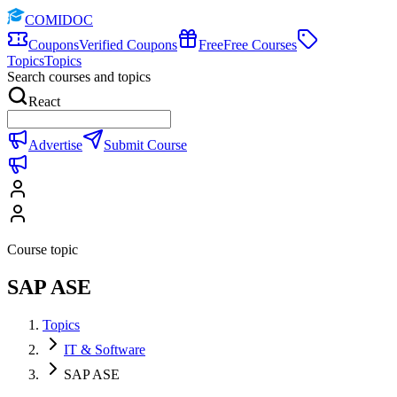
COMIDOC
Coupons
Verified Coupons
Free
Free Courses
Topics
Topics
Search courses and topics
React
Advertise
Submit Course
Course topic
SAP ASE
Topics
IT & Software
SAP ASE