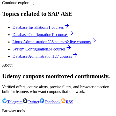
Continue exploring
Topics related to
SAP ASE
Database Installation
31
courses
Database Configuration
11
courses
Linux Administration
286
courses
2
live coupon
s
System Configuration
34
courses
Database Administration
127
courses
About
Udemy coupons monitored continuously.
Verified offers, course alerts, precise filters, and browser detection
built for learners who want coupons that still work.
Telegram
Twitter
Facebook
RSS
Browser tools