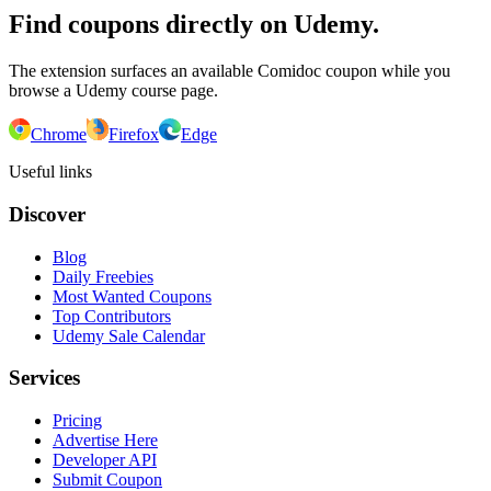
Find coupons directly on Udemy.
The extension surfaces an available Comidoc coupon while you
browse a Udemy course page.
Chrome
Firefox
Edge
Useful links
Discover
Blog
Daily Freebies
Most Wanted Coupons
Top Contributors
Udemy Sale Calendar
Services
Pricing
Advertise Here
Developer API
Submit Coupon