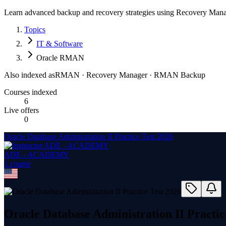
Learn advanced backup and recovery strategies using Recovery Manag
Topics
IT & Software
Oracle RMAN
Also indexed as
RMAN · Recovery Manager · RMAN Backup
Courses indexed
6
Live offers
0
Oracle Database Administration II Practice Test 2026
ADE - ACADEMY
1
course
Oracle Database Administration II Practic