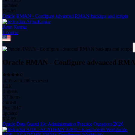
updated
$
14.99
Oracle RMAN - Configure advanced RMAN backups and scripts
Arun Kumar
1
course
Oracle RMAN - Configure advanced RMAN
(
4.35
with
289
reviews)
1.2K
students
3.7 hours
content
Dec 2017
updated
$
14.99
Oracle Data Guard 19c Administration Practice Questions 2026
ADE - ACADEMY 33831+ Enrollments Worldwide