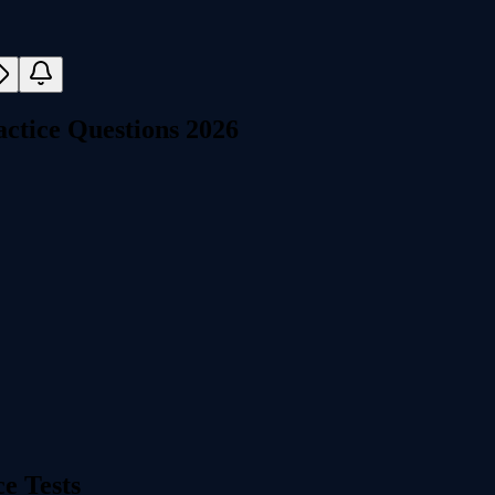
ctice Questions 2026
e Tests