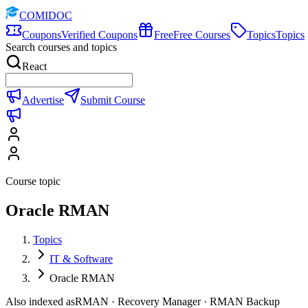
COMIDOC
Coupons
Verified Coupons
Free
Free Courses
Topics
Topics
Search courses and topics
React
Advertise
Submit Course
Course topic
Oracle RMAN
Topics
IT & Software
Oracle RMAN
Also indexed as
RMAN · Recovery Manager · RMAN Backup