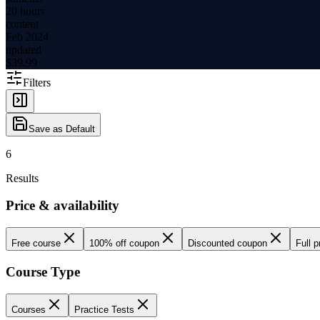
20 hours
content
Feb 2024
updated
$
39.99
Filters
Save as Default
6
Results
Price & availability
Free course
100% off coupon
Discounted coupon
Full p
Course Type
Courses
Practice Tests