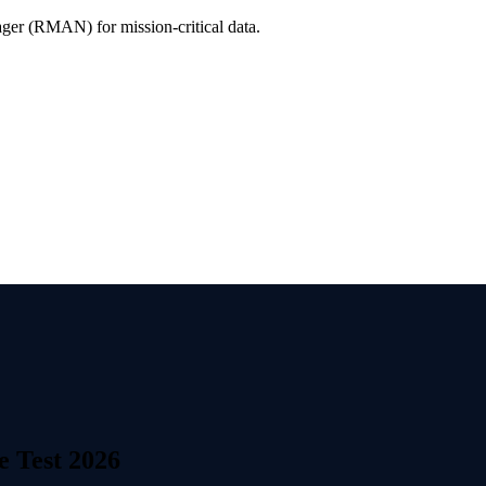
er (RMAN) for mission-critical data.
e Test 2026