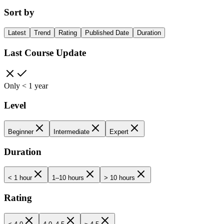
Sort by
Latest
Trend
Rating
Published Date
Duration
Last Course Update
Only < 1 year
Level
Beginner
Intermediate
Expert
Duration
< 1 hour
1–10 hours
> 10 hours
Rating