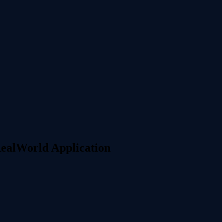
RealWorld Application