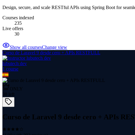
Design, secure, and scale RESTful APIs using Spring Boot for seaml
Courses indexed
235
Live offers
30
Show all courses
Change view
Curso de Laravel 9 desde cero + APIs RESTFULL
lubutech dev
1
course
ONLY
38
left
Curso de Laravel 9 desde cero + APIs R