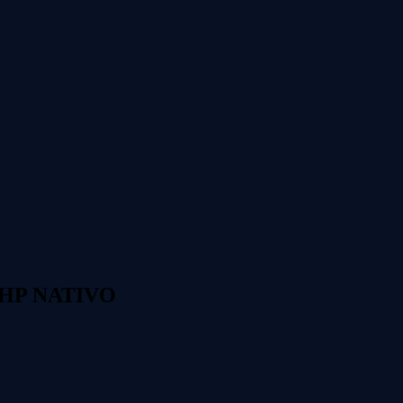
 PHP NATIVO