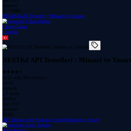
Jan 2025
updated
$
17.99
$0
RESTful API Temelleri : Mimari ve Tasarım
Cihan Özhan
1
course
RESTful API Temelleri : Mimari ve Tasar
(
4.10
with
398
reviews)
10.4K
students
1.7 hours
content
Apr 2021
updated
FREE
API Testing with Postman: From Beginner to Expert
Alejo Bareiro