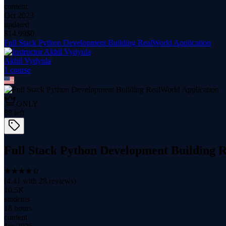
content
Oct 2023
updated
$
14.99
$0
Full Stack Python Development Building RealWorld Application
Akhil Vydyula
1
course
ONLY
88
left
Full Stack Python Development Building 
(
4.41
with
28
reviews)
10.5K
students
18 hours
content