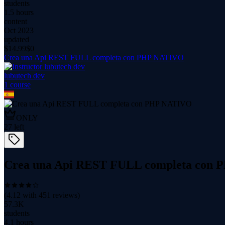
students
1.5 hours
content
Oct 2023
updated
$
14.99
$0
Crea una Api REST FULL completa con PHP NATIVO
lubutech dev
1
course
ONLY
27
left
Crea una Api REST FULL completa con
(
4.12
with
451
reviews)
57.3K
students
4.1 hours