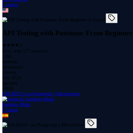
1
course
API Testing with Postman: From Beginner
(
4.31
with
177
reviews)
2.8K
students
34 minutes
content
Mar 2024
updated
FREE
API-REST con Postgresql y MicroServer
Santiago Matiz
1
course