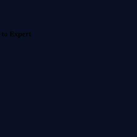
 to Expert