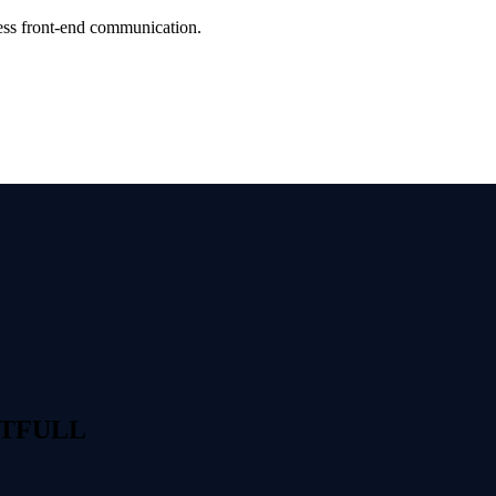
ess front-end communication.
ESTFULL