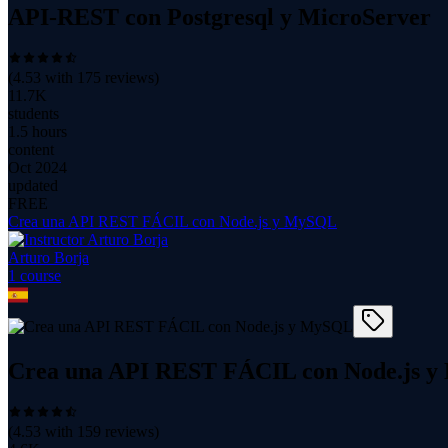
API-REST con Postgresql y MicroServer
(
4.53
with
175
reviews)
11.7K
students
1.5 hours
content
Oct 2024
updated
FREE
Crea una API REST FÁCIL con Node.js y MySQL
Arturo Borja
1
course
Crea una API REST FÁCIL con Node.js 
(
4.53
with
159
reviews)