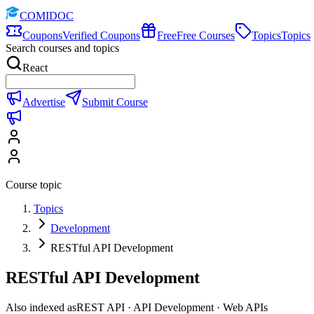
COMIDOC
Coupons
Verified Coupons
Free
Free Courses
Topics
Topics
Search courses and topics
React
Advertise
Submit Course
Course topic
Topics
Development
RESTful API Development
RESTful API Development
Also indexed as
REST API · API Development · Web APIs