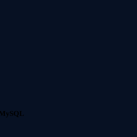
y MySQL