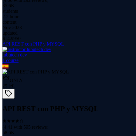
(
4.00
with
292
reviews)
35.6K
students
2.2 hours
content
Nov 2023
updated
$
14.99
$0
API REST con PHP y MYSQL
lubutech dev
1
course
ONLY
29
left
API REST con PHP y MYSQL
(
4.41
with
595
reviews)
58.6K