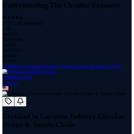
Understanding The Circular Economy
(
5.00
with
4
reviews)
1.6K
students
56 minutes
content
Jun 2024
updated
$
17.99
Certified in Garment Industry Circular Design & Supply Chain
Abdellatif Abid
1
course
Certified in Garment Industry Circular
Design & Supply Chain