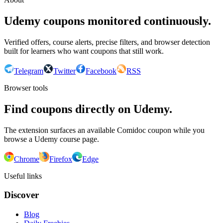
Udemy coupons monitored continuously.
Verified offers, course alerts, precise filters, and browser detection
built for learners who want coupons that still work.
Telegram
Twitter
Facebook
RSS
Browser tools
Find coupons directly on Udemy.
The extension surfaces an available Comidoc coupon while you
browse a Udemy course page.
Chrome
Firefox
Edge
Useful links
Discover
Blog