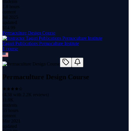
students
1.8 hours
content
Jul 2025
updated
$
14.99
Permaculture Design Course
Tagari Publications Permaculture Institute
1
course
Permaculture Design Course
(
4.38
with
2.2K
reviews)
11.9K
students
55 hours
content
Mar 2021
updated