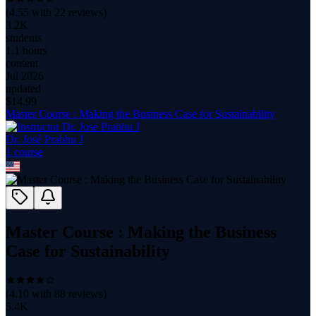
(
4.55
with
22
reviews)
3.2K
students
1.1 hours
content
Jul 2026
updated
$
14.99
Master Course : Making the Business Case for Sustainability
Dr. José Prabhu J
1
course
Master Course : Making the Business
Case for Sustainability
(
4.10
with
88
reviews)
5.4K