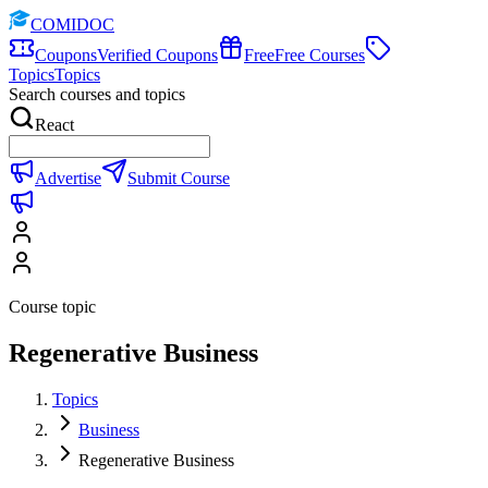
COMIDOC
Coupons
Verified Coupons
Free
Free Courses
Topics
Topics
Search courses and topics
React
Advertise
Submit Course
Course topic
Regenerative Business
Topics
Business
Regenerative Business