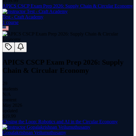
$
159.99
APICS CSCP Exam Prep 2026: Supply Chain & Circular Economy
Test - Craft Academy
1
course
APICS CSCP Exam Prep 2026: Supply
Chain & Circular Economy
29
students
N/A
content
May 2026
updated
$
19.99
Closing the Loop: Robotics and AI in the Circular Economy
Gopalakrishnan Veilumuthusamy