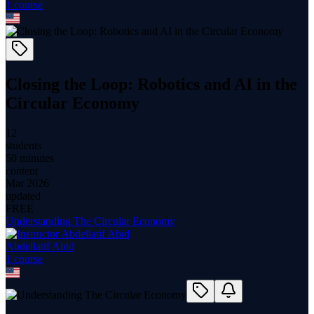
1
course
Closing the Loop: Robotics and AI in the
Circular Economy
12
students
50 minutes
content
Mar 2026
updated
FREE
Understanding The Circular Economy
Abdellatif Abid
1
course