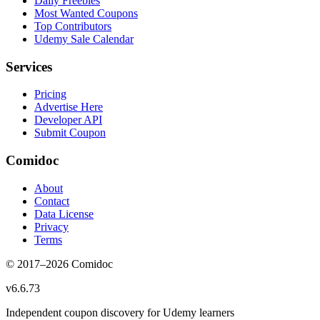
Daily Freebies
Most Wanted Coupons
Top Contributors
Udemy Sale Calendar
Services
Pricing
Advertise Here
Developer API
Submit Coupon
Comidoc
About
Contact
Data License
Privacy
Terms
© 2017–
2026
Comidoc
v
6.6.73
Independent coupon discovery for Udemy learners