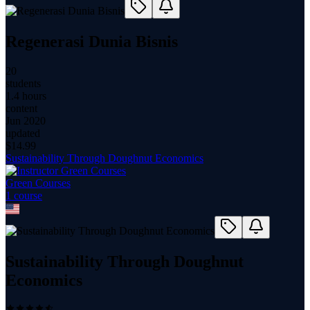
Regenerasi Dunia Bisnis
20
students
1.4 hours
content
Jun 2020
updated
$
14.99
Sustainability Through Doughnut Economics
Green Courses
1
course
Sustainability Through Doughnut
Economics