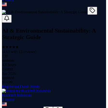
AI & Environmental Sustainability: A
Strategic Guide
(
4.69
with
13
reviews)
139
students
4.8 hours
content
Jun 2026
updated
$
14.99
Regenerasi Dunia Bisnis
Hacktiv8 Indonesia
1
course