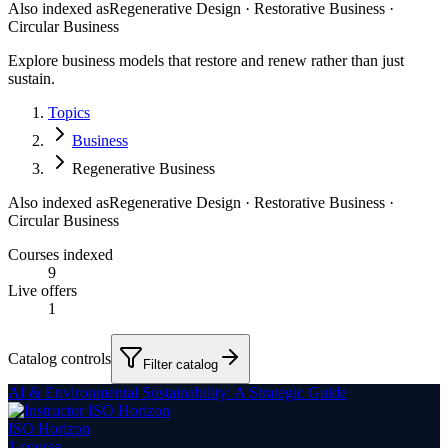
Also indexed as
Regenerative Design · Restorative Business ·
Circular Business
Explore business models that restore and renew rather than just
sustain.
Topics
Business
Regenerative Business
Also indexed as
Regenerative Design · Restorative Business ·
Circular Business
Courses indexed
9
Live offers
1
Catalog controls
Filter catalog
AI & Environmental Sustainability: A Strategic Guide
ISO Horizon
1
course