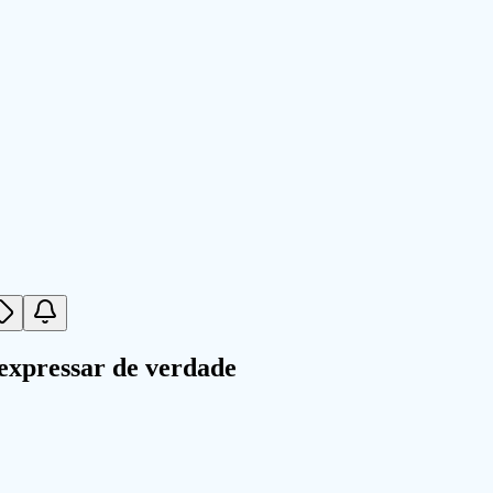
expressar de verdade