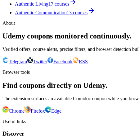
Authentic Living
17
courses
Authentic Communication
13
courses
About
Udemy coupons monitored continuously.
Verified offers, course alerts, precise filters, and browser detection bu
Telegram
Twitter
Facebook
RSS
Browser tools
Find coupons directly on Udemy.
The extension surfaces an available Comidoc coupon while you bro
Chrome
Firefox
Edge
Useful links
Discover