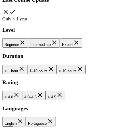
Only < 1 year
Level
Beginner
Intermediate
Expert
Duration
< 1 hour
1–10 hours
> 10 hours
Rating
< 4.0
4.0–4.5
≥ 4.5
Languages
English
Portuguese