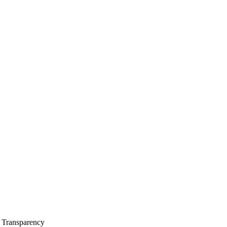
l Transparency