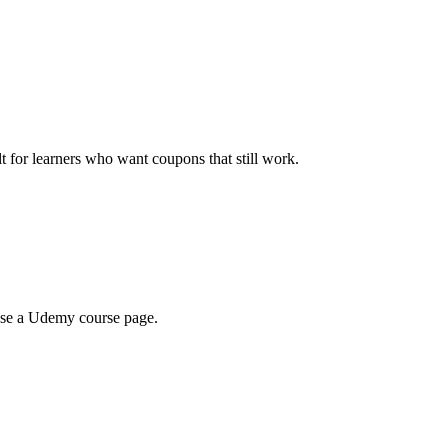
ilt for learners who want coupons that still work.
wse a Udemy course page.