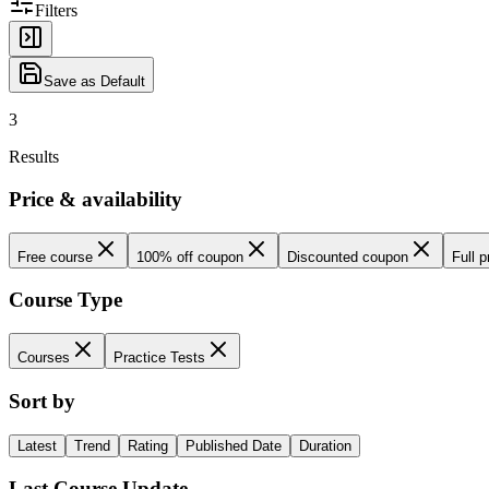
Filters
Save as Default
3
Results
Price & availability
Free course
100% off coupon
Discounted coupon
Full p
Course Type
Courses
Practice Tests
Sort by
Latest
Trend
Rating
Published Date
Duration
Last Course Update