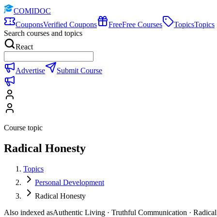
COMIDOC
Coupons
Verified Coupons
Free
Free Courses
Topics
Topics
Search courses and topics
React
Advertise
Submit Course
Course topic
Radical Honesty
Topics
Personal Development
Radical Honesty
Also indexed as
Authentic Living · Truthful Communication · Radica