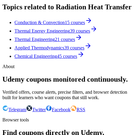
Topics related to
Radiation Heat Transfer
Conduction & Convection
15
courses
Thermal Energy Engineering
39
courses
Thermal Engineering
21
courses
Applied Thermodynamics
39
courses
Chemical Engineering
45
courses
About
Udemy coupons monitored continuously.
Verified offers, course alerts, precise filters, and browser detection
built for learners who want coupons that still work.
Telegram
Twitter
Facebook
RSS
Browser tools
Find coupons directly on Udemy.