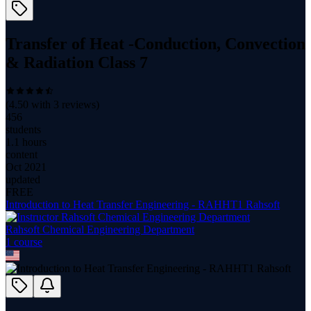
Transfer of Heat -Conduction, Convection
& Radiation Class 7
(
4.50
with
3
reviews)
456
students
1.1 hours
content
Oct 2021
updated
FREE
Introduction to Heat Transfer Engineering - RAHHT1 Rahsoft
Rahsoft Chemical Engineering Department
1
course