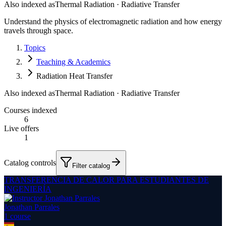
Also indexed as
Thermal Radiation · Radiative Transfer
Understand the physics of electromagnetic radiation and how energy
travels through space.
Topics
Teaching & Academics
Radiation Heat Transfer
Also indexed as
Thermal Radiation · Radiative Transfer
Courses indexed
6
Live offers
1
Catalog controls
Filter catalog
TRANSFERENCIA DE CALOR PARA ESTUDIANTES DE
INGENIERÍA
Jonathan Parrales
1
course