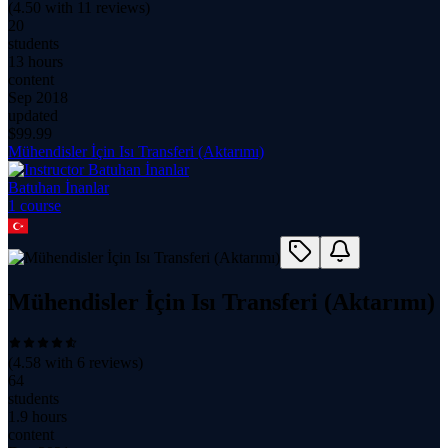
(
4.50
with
11
reviews)
20
students
13 hours
content
Sep 2018
updated
$
99.99
Mühendisler İçin Isı Transferi (Aktarımı)
Batuhan İnanlar
1
course
Mühendisler İçin Isı Transferi (Aktarımı)
(
4.58
with
6
reviews)
64
students
1.9 hours
content