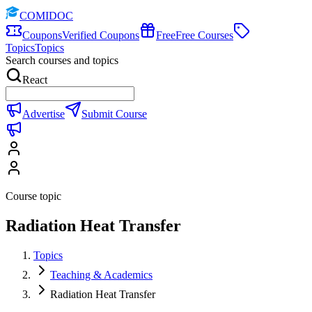
COMIDOC
Coupons
Verified Coupons
Free
Free Courses
Topics
Topics
Search courses and topics
React
Advertise
Submit Course
Course topic
Radiation Heat Transfer
Topics
Teaching & Academics
Radiation Heat Transfer