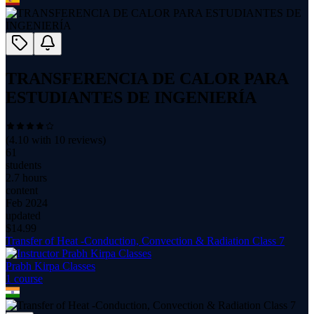
TRANSFERENCIA DE CALOR PARA
ESTUDIANTES DE INGENIERÍA
(
4.10
with
10
reviews)
61
students
2.7 hours
content
Feb 2024
updated
$
14.99
Transfer of Heat -Conduction, Convection & Radiation Class 7
Prabh Kirpa Classes
1
course