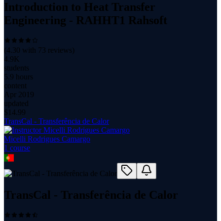
Introduction to Heat Transfer
Engineering - RAHHT1 Rahsoft
(
4.30
with
73
reviews)
4.9K
students
5.9 hours
content
Apr 2019
updated
$
14.99
TransCal - Transferência de Calor
Micelli Rodrigues Camargo
1
course
TransCal - Transferência de Calor