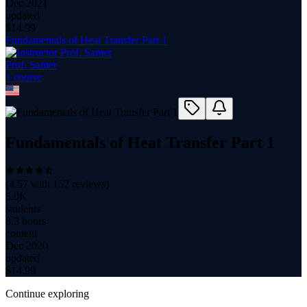
Dec 2021
updated
$
14.99
Fundamentals of Heat Transfer Part 1
Prof. Samer
1
course
Fundamentals of Heat Transfer Part 1
(
4.57
with
152
reviews)
5.0K
students
8.3 hours
content
Dec 2020
updated
$
14.99
Continue exploring