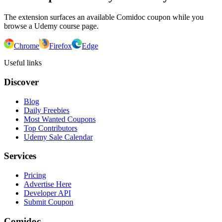
The extension surfaces an available Comidoc coupon while you
browse a Udemy course page.
Chrome
Firefox
Edge
Useful links
Discover
Blog
Daily Freebies
Most Wanted Coupons
Top Contributors
Udemy Sale Calendar
Services
Pricing
Advertise Here
Developer API
Submit Coupon
Comidoc