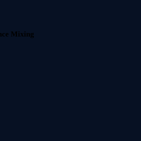
nce Mixing