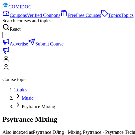
COMIDOC
Coupons
Verified Coupons
Free
Free Courses
Topics
Topics
Search courses and topics
React
Advertise
Submit Course
Course topic
Topics
Music
Psytrance Mixing
Psytrance Mixing
Also indexed as
Psytrance DJing · Mixing Psytrance · Psytrance Tech