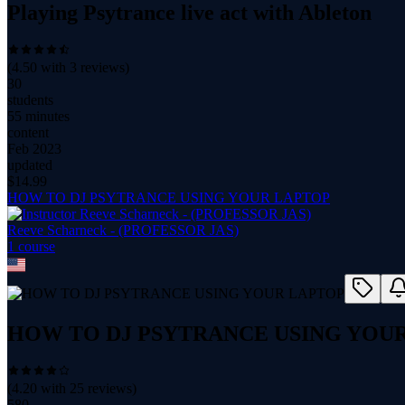
Playing Psytrance live act with Ableton
(
4.50
with
3
reviews)
30
students
55 minutes
content
Feb 2023
updated
$
14.99
HOW TO DJ PSYTRANCE USING YOUR LAPTOP
Reeve Scharneck - (PROFESSOR JAS)
1
course
HOW TO DJ PSYTRANCE USING YOU
(
4.20
with
25
reviews)
580