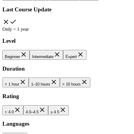
Last Course Update
Only < 1 year
Level
Beginner
Intermediate
Expert
Duration
< 1 hour
1–10 hours
> 10 hours
Rating
< 4.0
4.0–4.5
≥ 4.5
Languages