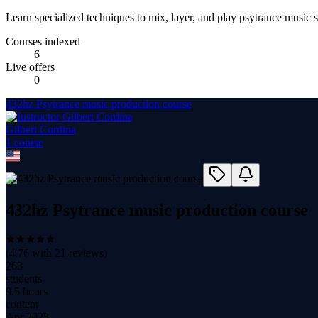
Learn specialized techniques to mix, layer, and play psytrance music 
Courses indexed
6
Live offers
0
432hz Psytrance music production course
Gilbert Cordina
1
course
432hz Psytrance music production course
(
4.76
with
21
reviews)
263
students
9.5 hours
content
Apr 2023