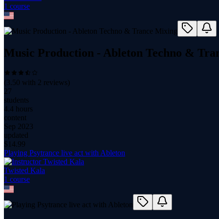
1
course
Music Production - Ableton Techno & Tra
(
3.50
with
2
reviews)
27
students
4.4 hours
content
Sep 2023
updated
$
14.99
Playing Psytrance live act with Ableton
Twisted Kala
1
course