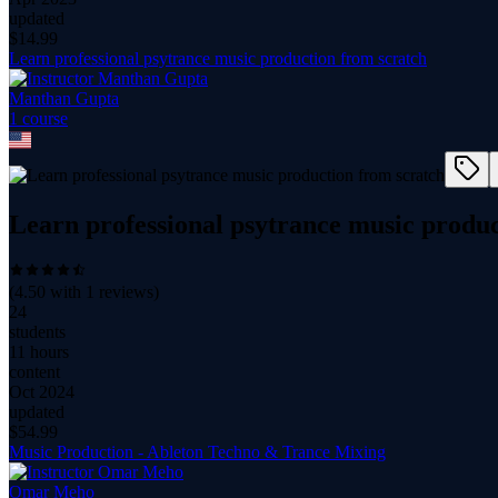
updated
$
14.99
Learn professional psytrance music production from scratch
Manthan Gupta
1
course
Learn professional psytrance music produc
(
4.50
with
1
reviews)
24
students
11 hours
content
Oct 2024
updated
$
54.99
Music Production - Ableton Techno & Trance Mixing
Omar Meho