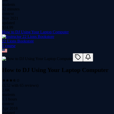
students
42 minutes
content
Nov 2021
updated
$
14.99
How to DJ Using Your Laptop Computer
22 Lions Bookstore
1
course
How to DJ Using Your Laptop Computer
(
3.52
with
65
reviews)
2.6K
students
1.1 hours
content
Apr 2018
updated