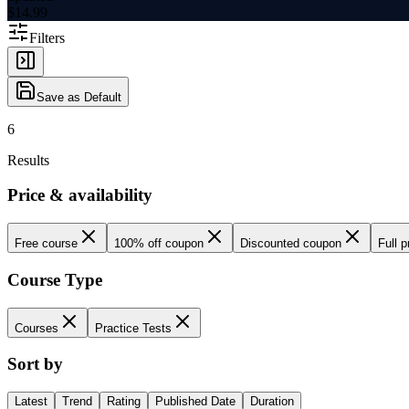
$
14.99
Filters
Save as Default
6
Results
Price & availability
Free course
100% off coupon
Discounted coupon
Full p
Course Type
Courses
Practice Tests
Sort by
Latest
Trend
Rating
Published Date
Duration