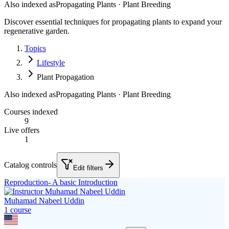
Also indexed as
Propagating Plants · Plant Breeding
Discover essential techniques for propagating plants to expand your
regenerative garden.
Topics
Lifestyle
Plant Propagation
Also indexed as
Propagating Plants · Plant Breeding
Courses indexed
9
Live offers
1
Catalog controls
Edit filters
Reproduction- A basic Introduction
Muhamad Nabeel Uddin
1
course