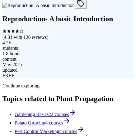
Reproduction- A basic Introduction
(
4.31
with
126
reviews)
4.2K
students
1.8 hours
content
May 2025
updated
FREE
Continue exploring
Topics related to
Plant Propagation
Gardening Basics
22
courses
Potato Growing
4
courses
Pest Control Marketing
4
courses