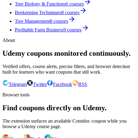
Tree Biology & Functions
6
courses
Beekeeping Techniques
8
courses
Tree Management
8
courses
Profitable Farm Business
9
courses
About
Udemy coupons monitored continuously.
Verified offers, course alerts, precise filters, and browser detection
built for learners who want coupons that still work.
Telegram
Twitter
Facebook
RSS
Browser tools
Find coupons directly on Udemy.
The extension surfaces an available Comidoc coupon while you
browse a Udemy course page.