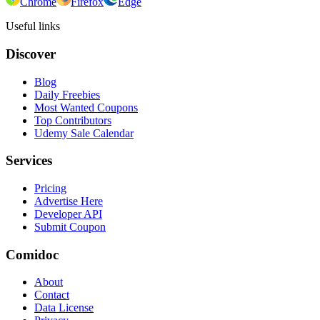
Chrome
Firefox
Edge
Useful links
Discover
Blog
Daily Freebies
Most Wanted Coupons
Top Contributors
Udemy Sale Calendar
Services
Pricing
Advertise Here
Developer API
Submit Coupon
Comidoc
About
Contact
Data License