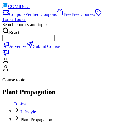
COMIDOC
Coupons
Verified Coupons
Free
Free Courses
Topics
Topics
Search courses and topics
React
Advertise
Submit Course
Course topic
Plant Propagation
Topics
Lifestyle
Plant Propagation