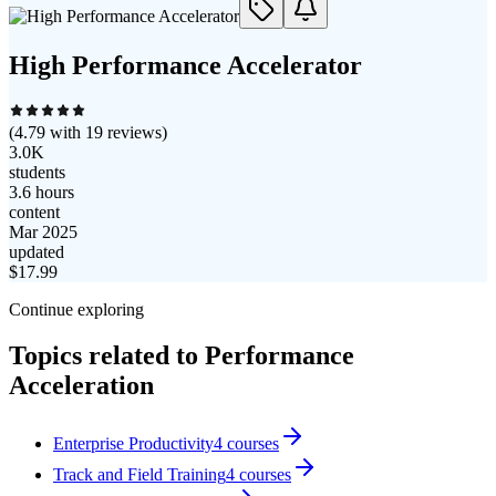
High Performance Accelerator
(
4.79
with
19
reviews)
3.0K
students
3.6 hours
content
Mar 2025
updated
$
17.99
Continue exploring
Topics related to
Performance
Acceleration
Enterprise Productivity
4
courses
Track and Field Training
4
courses