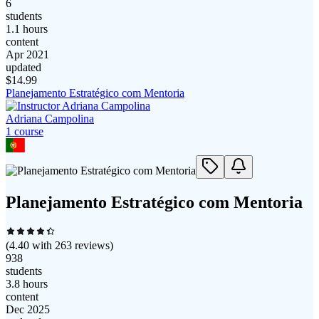
6
students
1.1 hours
content
Apr 2021
updated
$
14.99
Planejamento Estratégico com Mentoria
Adriana Campolina
1
course
Planejamento Estratégico com Mentoria
(
4.40
with
263
reviews)
938
students
3.8 hours
content
Dec 2025