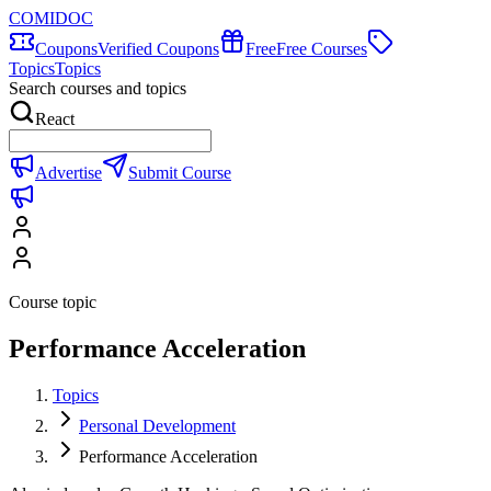
COMIDOC
Coupons
Verified Coupons
Free
Free Courses
Topics
Topics
Search courses and topics
React
Advertise
Submit Course
Course topic
Performance Acceleration
Topics
Personal Development
Performance Acceleration