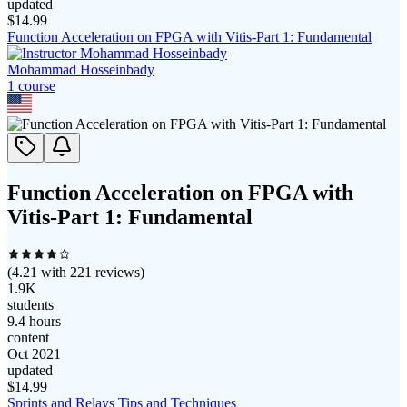
updated
$
14.99
Function Acceleration on FPGA with Vitis-Part 1: Fundamental
Mohammad Hosseinbady
1
course
Function Acceleration on FPGA with
Vitis-Part 1: Fundamental
(
4.21
with
221
reviews)
1.9K
students
9.4 hours
content
Oct 2021
updated
$
14.99
Sprints and Relays Tips and Techniques