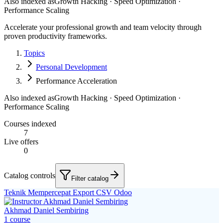
Also indexed as
Growth Hacking · Speed Optimization ·
Performance Scaling
Accelerate your professional growth and team velocity through
proven productivity frameworks.
Topics
Personal Development
Performance Acceleration
Also indexed as
Growth Hacking · Speed Optimization ·
Performance Scaling
Courses indexed
7
Live offers
0
Catalog controls
Filter catalog
Teknik Mempercepat Export CSV Odoo
Akhmad Daniel Sembiring
1
course