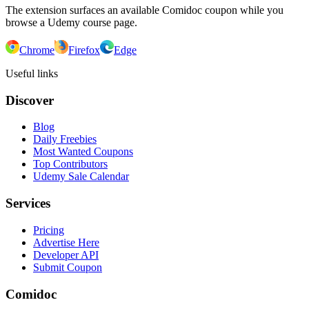
The extension surfaces an available Comidoc coupon while you
browse a Udemy course page.
Chrome
Firefox
Edge
Useful links
Discover
Blog
Daily Freebies
Most Wanted Coupons
Top Contributors
Udemy Sale Calendar
Services
Pricing
Advertise Here
Developer API
Submit Coupon
Comidoc