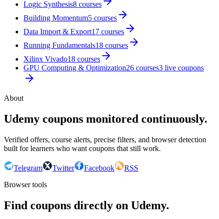
Logic Synthesis
8
courses
Building Momentum
5
courses
Data Import & Export
17
courses
Running Fundamentals
18
courses
Xilinx Vivado
18
courses
GPU Computing & Optimization
26
courses
3
live coupon
s
About
Udemy coupons monitored continuously.
Verified offers, course alerts, precise filters, and browser detection
built for learners who want coupons that still work.
Telegram
Twitter
Facebook
RSS
Browser tools
Find coupons directly on Udemy.