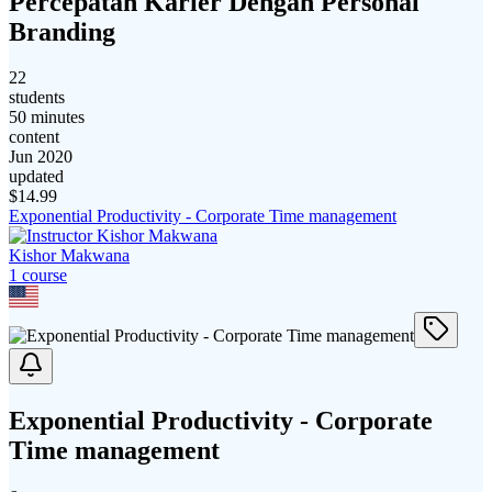
Percepatan Karier Dengan Personal
Branding
22
students
50 minutes
content
Jun 2020
updated
$
14.99
Exponential Productivity - Corporate Time management
Kishor Makwana
1
course
Exponential Productivity - Corporate
Time management