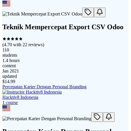
Teknik Mempercepat Export CSV Odoo
(
4.70
with
22
reviews)
110
students
1.4 hours
content
Jan 2021
updated
$
14.99
Percepatan Karier Dengan Personal Branding
Hacktiv8 Indonesia
1
course