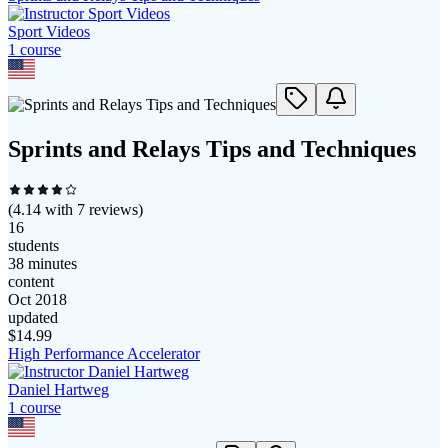
Sport Videos
1
course
Sprints and Relays Tips and Techniques
(
4.14
with
7
reviews)
16
students
38 minutes
content
Oct 2018
updated
$
14.99
High Performance Accelerator
Daniel Hartweg
1
course