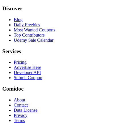
Discover
Blog
Daily Freebies
Most Wanted Coupons
Top Contributors
Udemy Sale Calendar
Services
Pricing
Advertise Here
Developer API
Submit Coupon
Comidoc
About
Contact
Data License
Privacy
Terms