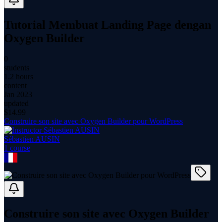
Tutorial Membuat Landing Page dengan
Oxygen Builder
0
students
1.2 hours
content
Jan 2023
updated
$
14.99
Construire son site avec Oxygen Builder pour WordPress
Sébastien AUSIN
1
course
Construire son site avec Oxygen Builder