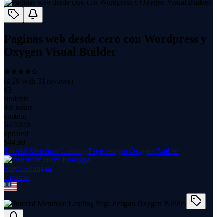
Paginas web desde cero con Wordpress y
Oxygen Visual Builder
(
4.29
with
31
reviews)
93
students
4.0 hours
content
Jul 2020
updated
$
44.99
Tutorial Membuat Landing Page dengan Oxygen Builder
Surya Erlangga
1
course