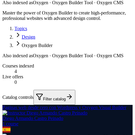
Also indexed as
Oxygen · Oxygen Builder Tool · Oxygen CMS
Master the power of Oxygen Builder to create high-performance,
professional websites with advanced design control.
Topics
Design
Oxygen Builder
Also indexed as
Oxygen · Oxygen Builder Tool · Oxygen CMS
Courses indexed
4
Live offers
0
Catalog controls
Filter catalog
Paginas web desde cero con Wordpress y Oxygen Visual Builder
Diego Armando Castro Peinado
1
course