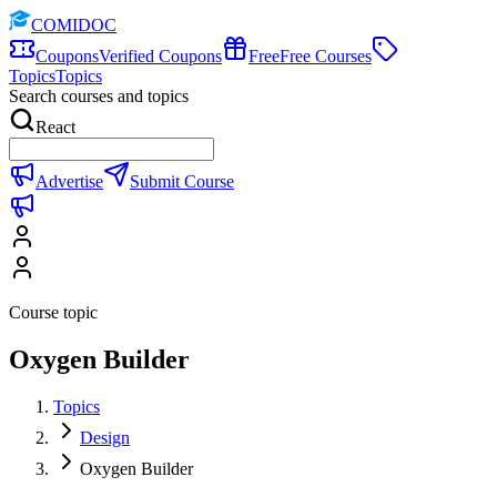
COMIDOC
Coupons
Verified Coupons
Free
Free Courses
Topics
Topics
Search courses and topics
React
Advertise
Submit Course
Course topic
Oxygen Builder
Topics
Design
Oxygen Builder