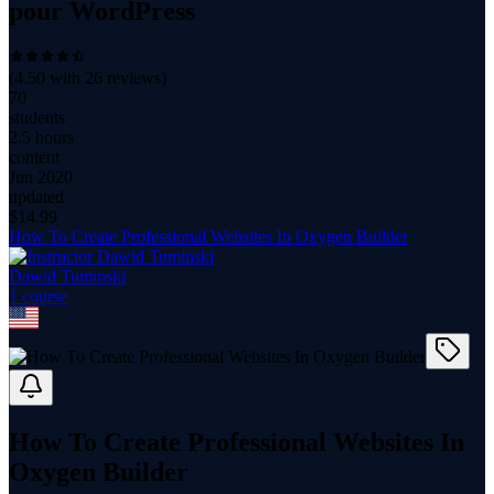
pour WordPress
(
4.50
with
26
reviews)
70
students
2.5 hours
content
Jun 2020
updated
$
14.99
How To Create Professional Websites In Oxygen Builder
Dawid Tuminski
1
course
How To Create Professional Websites In
Oxygen Builder