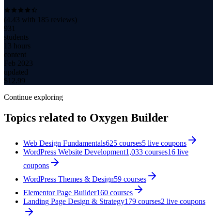
(
4.43
with
185
reviews)
931
students
13 hours
content
Feb 2023
updated
$
12.99
Continue exploring
Topics related to
Oxygen Builder
Web Design Fundamentals
625
courses
5
live coupon
s
WordPress Website Development
1,033
courses
16
live
coupon
s
WordPress Themes & Design
59
courses
Elementor Page Builder
160
courses
Landing Page Design & Strategy
179
courses
2
live coupon
s