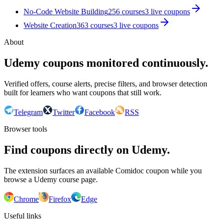
No-Code Website Building
256
courses
3
live coupon
s
Website Creation
363
courses
3
live coupon
s
About
Udemy coupons monitored continuously.
Verified offers, course alerts, precise filters, and browser detection
built for learners who want coupons that still work.
Telegram
Twitter
Facebook
RSS
Browser tools
Find coupons directly on Udemy.
The extension surfaces an available Comidoc coupon while you
browse a Udemy course page.
Chrome
Firefox
Edge
Useful links