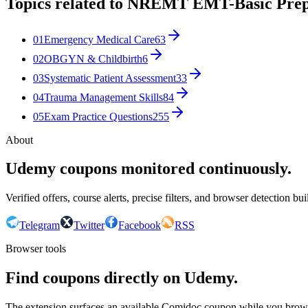
Topics related to
NREMT EMT-Basic Pre
01
Emergency Medical Care
63
02
OBGYN & Childbirth
6
03
Systematic Patient Assessment
33
04
Trauma Management Skills
84
05
Exam Practice Questions
255
About
Udemy coupons monitored continuously.
Verified offers, course alerts, precise filters, and browser detection bu
Telegram
Twitter
Facebook
RSS
Browser tools
Find coupons directly on Udemy.
The extension surfaces an available Comidoc coupon while you bro