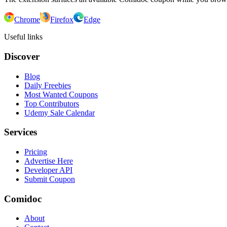
Chrome
Firefox
Edge
Useful links
Discover
Blog
Daily Freebies
Most Wanted Coupons
Top Contributors
Udemy Sale Calendar
Services
Pricing
Advertise Here
Developer API
Submit Coupon
Comidoc
About