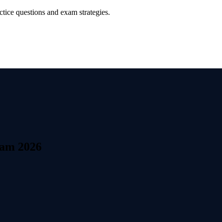
tice questions and exam strategies.
xam 2026