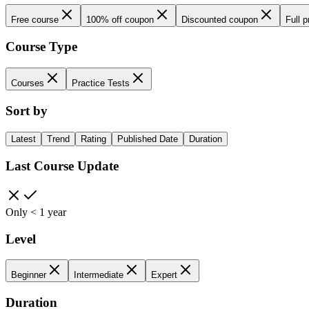
Free course
100% off coupon
Discounted coupon
Full p
Course Type
Courses
Practice Tests
Sort by
Latest
Trend
Rating
Published Date
Duration
Last Course Update
Only < 1 year
Level
Beginner
Intermediate
Expert
Duration