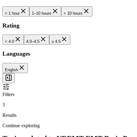
< 1 hour
1–10 hours
> 10 hours
Rating
< 4.0
4.0–4.5
≥ 4.5
Languages
English
Filters
3
Results
Continue exploring