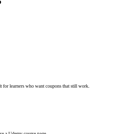
p
ilt for learners who want coupons that still work.
wse a Udemy course page.