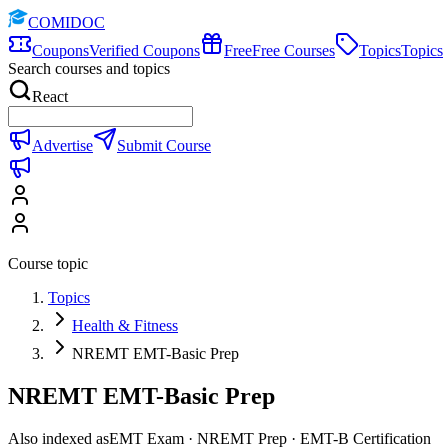
COMIDOC
Coupons
Verified Coupons
Free
Free Courses
Topics
Topics
Search courses and topics
React
Advertise
Submit Course
Course topic
Topics
Health & Fitness
NREMT EMT-Basic Prep
NREMT EMT-Basic Prep
Also indexed as
EMT Exam · NREMT Prep · EMT-B Certification