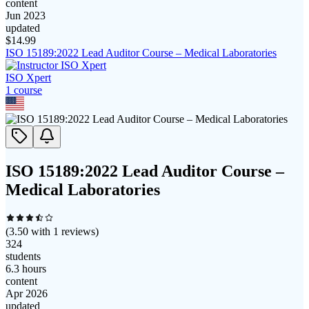
content
Jun 2023
updated
$
14.99
ISO 15189:2022 Lead Auditor Course – Medical Laboratories
ISO Xpert
1
course
ISO 15189:2022 Lead Auditor Course –
Medical Laboratories
(
3.50
with
1
reviews)
324
students
6.3 hours
content
Apr 2026
updated