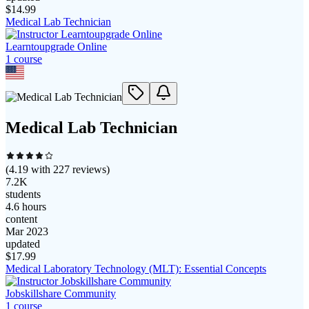
$
14.99
Medical Lab Technician
Learntoupgrade Online
1
course
Medical Lab Technician
(
4.19
with
227
reviews)
7.2K
students
4.6 hours
content
Mar 2023
updated
$
17.99
Medical Laboratory Technology (MLT): Essential Concepts
Jobskillshare Community
1
course