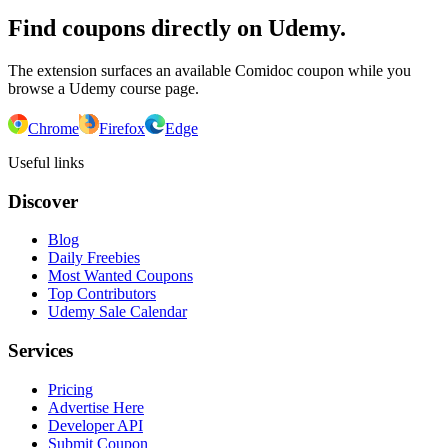
Find coupons directly on Udemy.
The extension surfaces an available Comidoc coupon while you
browse a Udemy course page.
Chrome
Firefox
Edge
Useful links
Discover
Blog
Daily Freebies
Most Wanted Coupons
Top Contributors
Udemy Sale Calendar
Services
Pricing
Advertise Here
Developer API
Submit Coupon