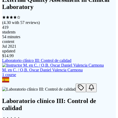
Laboratory
(
4.30
with
57
reviews)
419
students
54 minutes
content
Jul 2021
updated
$
14.99
Laboratorio clínico III: Control de calidad
M. en C. / Q.B. Oscar Daniel Valencia Carmona
1
course
Laboratorio clínico III: Control de
calidad