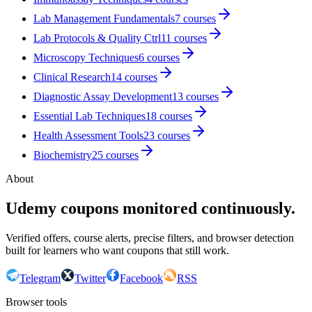
Lab Management Fundamentals
7
courses
Lab Protocols & Quality Ctrl
11
courses
Microscopy Techniques
6
courses
Clinical Research
14
courses
Diagnostic Assay Development
13
courses
Essential Lab Techniques
18
courses
Health Assessment Tools
23
courses
Biochemistry
25
courses
About
Udemy coupons monitored continuously.
Verified offers, course alerts, precise filters, and browser detection
built for learners who want coupons that still work.
Telegram
Twitter
Facebook
RSS
Browser tools