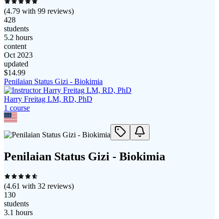
(
4.79
with
99
reviews)
428
students
5.2 hours
content
Oct 2023
updated
$
14.99
Penilaian Status Gizi - Biokimia
Harry Freitag LM, RD, PhD
1
course
Penilaian Status Gizi - Biokimia
(
4.61
with
32
reviews)
130
students
3.1 hours