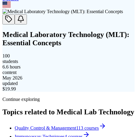
Medical Laboratory Technology (MLT):
Essential Concepts
100
students
6.6 hours
content
May 2026
updated
$
19.99
Continue exploring
Topics related to
Medical Lab Technology
Quality Control & Management
113
courses
Immunoassay Techniques
4
courses