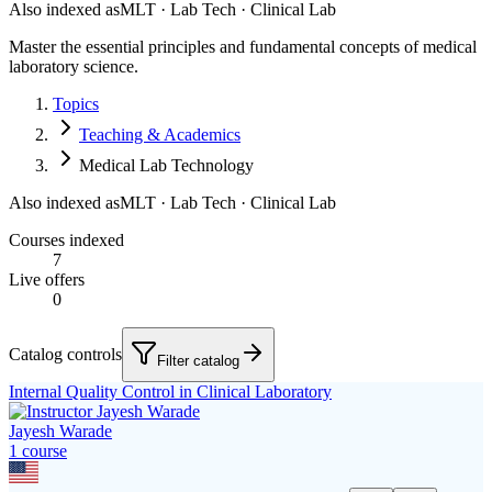
Also indexed as
MLT · Lab Tech · Clinical Lab
Master the essential principles and fundamental concepts of medical
laboratory science.
Topics
Teaching & Academics
Medical Lab Technology
Also indexed as
MLT · Lab Tech · Clinical Lab
Courses indexed
7
Live offers
0
Catalog controls
Filter catalog
Internal Quality Control in Clinical Laboratory
Jayesh Warade
1
course