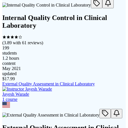
Internal Quality Control in Clinical
Laboratory
(
3.89
with
61
reviews)
199
students
1.2 hours
content
May 2021
updated
$
17.99
External Quality Assessment in Clinical Laboratory
Jayesh Warade
1
course
External Quality Assessment in Clinical