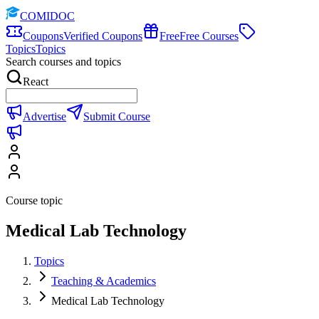
COMIDOC
Coupons
Verified Coupons
Free
Free Courses
Topics
Topics
Search courses and topics
React
Advertise
Submit Course
Course topic
Medical Lab Technology
Topics
Teaching & Academics
Medical Lab Technology