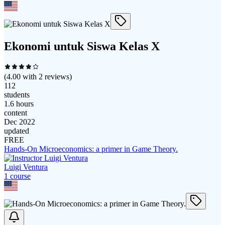
Ekonomi untuk Siswa Kelas X
(
4.00
with
2
reviews)
112
students
1.6 hours
content
Dec 2022
updated
FREE
Hands-On Microeconomics: a primer in Game Theory.
Luigi Ventura
1
course