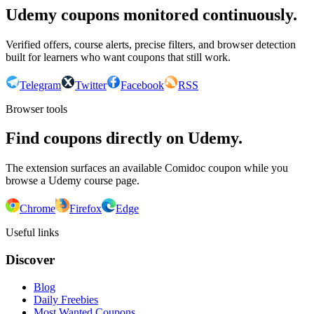
Udemy coupons monitored continuously.
Verified offers, course alerts, precise filters, and browser detection
built for learners who want coupons that still work.
Telegram
Twitter
Facebook
RSS
Browser tools
Find coupons directly on Udemy.
The extension surfaces an available Comidoc coupon while you
browse a Udemy course page.
Chrome
Firefox
Edge
Useful links
Discover
Blog
Daily Freebies
Most Wanted Coupons