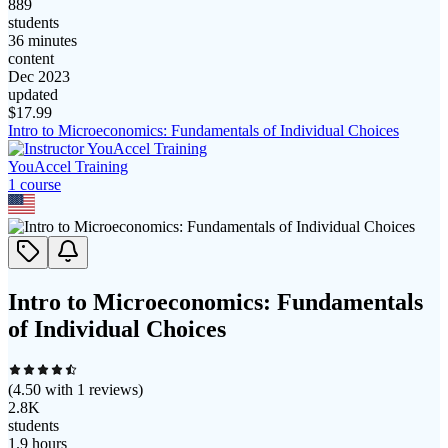
889
students
36 minutes
content
Dec 2023
updated
$
17.99
Intro to Microeconomics: Fundamentals of Individual Choices
YouAccel Training
1
course
Intro to Microeconomics: Fundamentals
of Individual Choices
(
4.50
with
1
reviews)
2.8K
students
1.9 hours