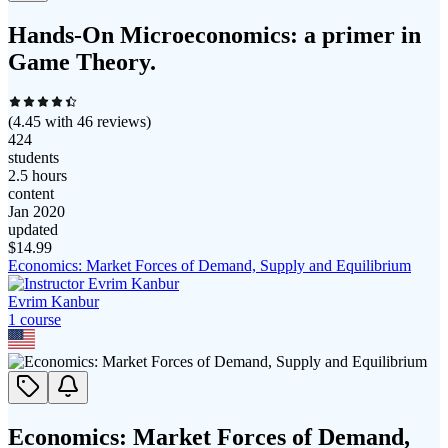
Hands-On Microeconomics: a primer in
Game Theory.
(
4.45
with
46
reviews)
424
students
2.5 hours
content
Jan 2020
updated
$
14.99
Economics: Market Forces of Demand, Supply and Equilibrium
Evrim Kanbur
1
course
Economics: Market Forces of Demand,