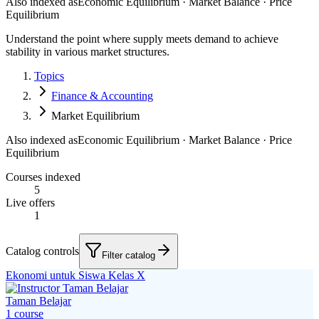
Also indexed as
Economic Equilibrium · Market Balance · Price
Equilibrium
Understand the point where supply meets demand to achieve
stability in various market structures.
Topics
Finance & Accounting
Market Equilibrium
Also indexed as
Economic Equilibrium · Market Balance · Price
Equilibrium
Courses indexed
5
Live offers
1
Catalog controls
Filter catalog
Ekonomi untuk Siswa Kelas X
Taman Belajar
1
course