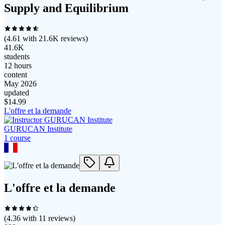
Supply and Equilibrium
(
4.61
with
21.6K
reviews)
41.6K
students
12 hours
content
May 2026
updated
$
14.99
L'offre et la demande
GURUCAN Institute
1
course
L'offre et la demande
(
4.36
with
11
reviews)