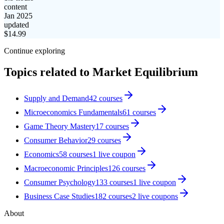
content
Jan 2025
updated
$
14.99
Continue exploring
Topics related to
Market Equilibrium
Supply and Demand
42
courses
Microeconomics Fundamentals
61
courses
Game Theory Mastery
17
courses
Consumer Behavior
29
courses
Economics
58
courses
1
live coupon
Macroeconomic Principles
126
courses
Consumer Psychology
133
courses
1
live coupon
Business Case Studies
182
courses
2
live coupon
s
About