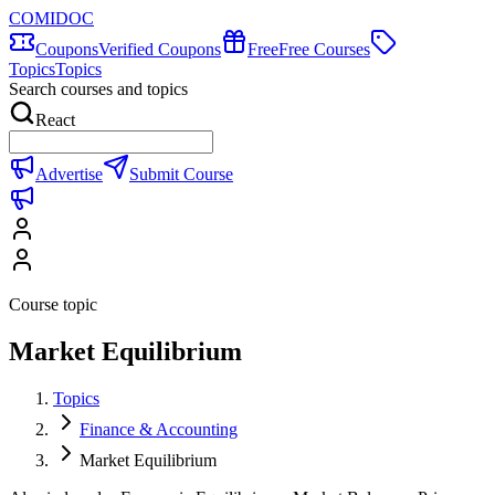
COMIDOC
Coupons
Verified Coupons
Free
Free Courses
Topics
Topics
Search courses and topics
React
Advertise
Submit Course
Course topic
Market Equilibrium
Topics
Finance & Accounting
Market Equilibrium