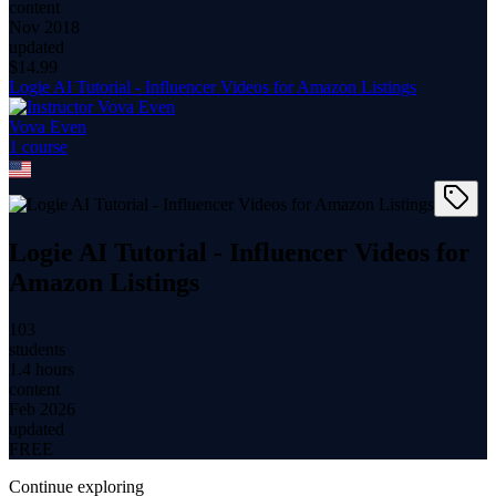
content
Nov 2018
updated
$
14.99
Logie AI Tutorial - Influencer Videos for Amazon Listings
Vova Even
1
course
Logie AI Tutorial - Influencer Videos for
Amazon Listings
103
students
1.4 hours
content
Feb 2026
updated
FREE
Continue exploring