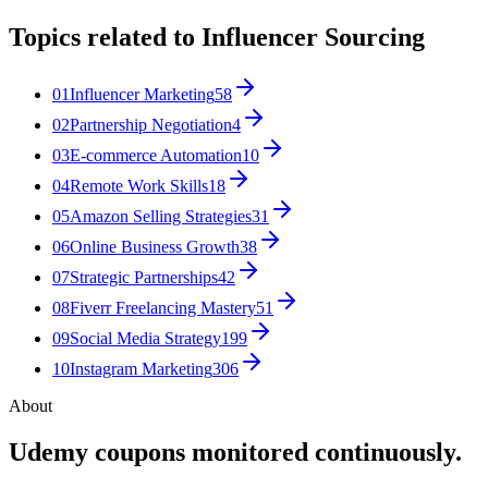
Topics related to
Influencer Sourcing
01
Influencer Marketing
58
02
Partnership Negotiation
4
03
E-commerce Automation
10
04
Remote Work Skills
18
05
Amazon Selling Strategies
31
06
Online Business Growth
38
07
Strategic Partnerships
42
08
Fiverr Freelancing Mastery
51
09
Social Media Strategy
199
10
Instagram Marketing
306
About
Udemy coupons monitored continuously.