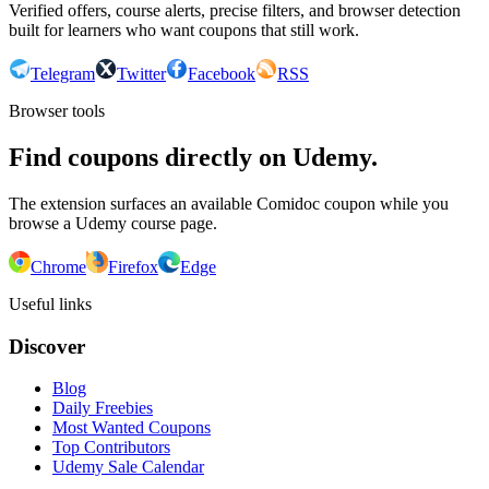
Verified offers, course alerts, precise filters, and browser detection
built for learners who want coupons that still work.
Telegram
Twitter
Facebook
RSS
Browser tools
Find coupons directly on Udemy.
The extension surfaces an available Comidoc coupon while you
browse a Udemy course page.
Chrome
Firefox
Edge
Useful links
Discover
Blog
Daily Freebies
Most Wanted Coupons
Top Contributors
Udemy Sale Calendar