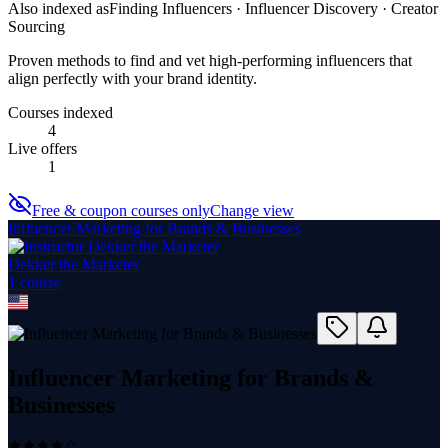
Also indexed as
Finding Influencers · Influencer Discovery · Creator
Sourcing
Proven methods to find and vet high-performing influencers that
align perfectly with your brand identity.
Courses indexed
4
Live offers
1
Free & coupon courses only
Change view
Influencer Marketing for Brands & Businesses
Dekker the Marketer
1
course
Influencer Marketing for Brands &
Businesses