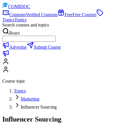
COMIDOC
Coupons
Verified Coupons
Free
Free Courses
Topics
Topics
Search courses and topics
React
Advertise
Submit Course
Course topic
Topics
Marketing
Influencer Sourcing
Influencer Sourcing