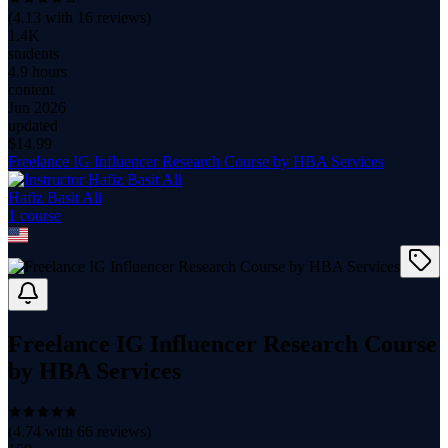
(
4.13
with
16
reviews)
1.4K
students
4.9 hours
content
Jun 2026
updated
$
14.99
Freelance IG Influencer Research Course by HBA Services
Hafiz Basit Ali
1
course
Freelance IG Influencer Research Course
by HBA Services
(
4.74
with
66
reviews)