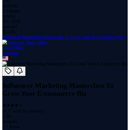
150
students
1.5 hours
content
Dec 2020
updated
$
14.99
Influencer Marketing Masterclass To Grow Your E-commerce Biz
Jason Miles
1
course
Influencer Marketing Masterclass To
Grow Your E-commerce Biz
(
4.27
with
69
reviews)
1.5K
students
7.7 hours