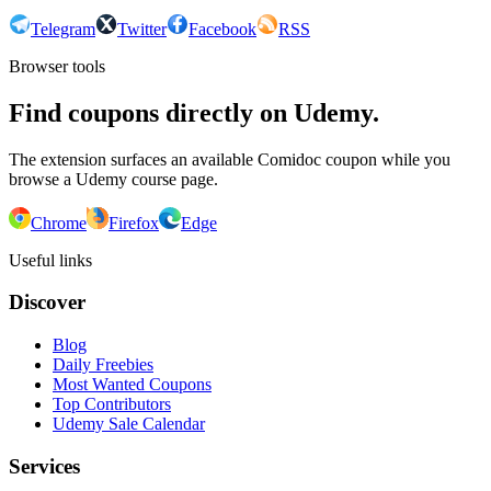
Telegram
Twitter
Facebook
RSS
Browser tools
Find coupons directly on Udemy.
The extension surfaces an available Comidoc coupon while you
browse a Udemy course page.
Chrome
Firefox
Edge
Useful links
Discover
Blog
Daily Freebies
Most Wanted Coupons
Top Contributors
Udemy Sale Calendar
Services