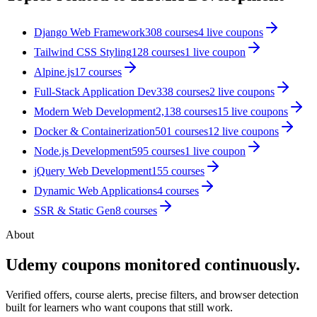
Django Web Framework
308
courses
4
live coupon
s
Tailwind CSS Styling
128
courses
1
live coupon
Alpine.js
17
courses
Full-Stack Application Dev
338
courses
2
live coupon
s
Modern Web Development
2,138
courses
15
live coupon
s
Docker & Containerization
501
courses
12
live coupon
s
Node.js Development
595
courses
1
live coupon
jQuery Web Development
155
courses
Dynamic Web Applications
4
courses
SSR & Static Gen
8
courses
About
Udemy coupons monitored continuously.
Verified offers, course alerts, precise filters, and browser detection
built for learners who want coupons that still work.