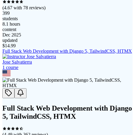
(
4.67
with
78
reviews)
399
students
8.1 hours
content
Dec 2025
updated
$
14.99
Full Stack Web Development with Django 5, TailwindCSS, HTMX
Jose Salvatierra
1
course
Full Stack Web Development with Django
5, TailwindCSS, HTMX
(
4.49
with
362
reviews)