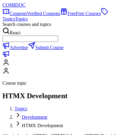
COMIDOC
Coupons
Verified Coupons
Free
Free Courses
Topics
Topics
Search courses and topics
React
Advertise
Submit Course
Course topic
HTMX Development
Topics
Development
HTMX Development