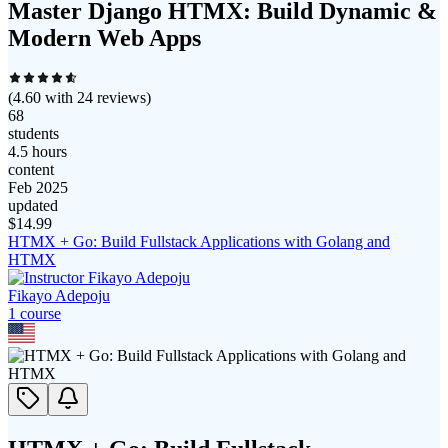
Master Django HTMX: Build Dynamic &
Modern Web Apps
(
4.60
with
24
reviews)
68
students
4.5 hours
content
Feb 2025
updated
$
14.99
HTMX + Go: Build Fullstack Applications with Golang and
HTMX
Fikayo Adepoju
1
course