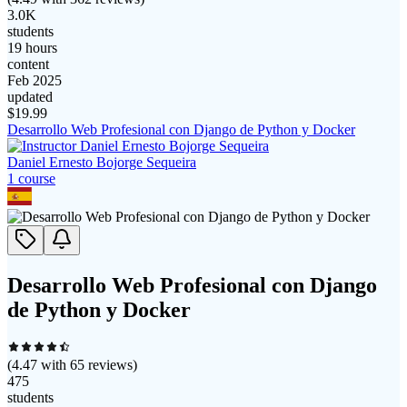
3.0K
students
19 hours
content
Feb 2025
updated
$
19.99
Desarrollo Web Profesional con Django de Python y Docker
Daniel Ernesto Bojorge Sequeira
1
course
Desarrollo Web Profesional con Django
de Python y Docker
(
4.47
with
65
reviews)
475
students