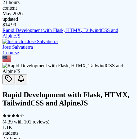
21 hours
content
May 2026
updated
$
14.99
Rapid Development with Flask, HTMX, TailwindCSS and
AlpineJS
Jose Salvatierra
1
course
Rapid Development with Flask, HTMX,
TailwindCSS and AlpineJS
(
4.39
with
101
reviews)
1.1K
students
2.3 hours