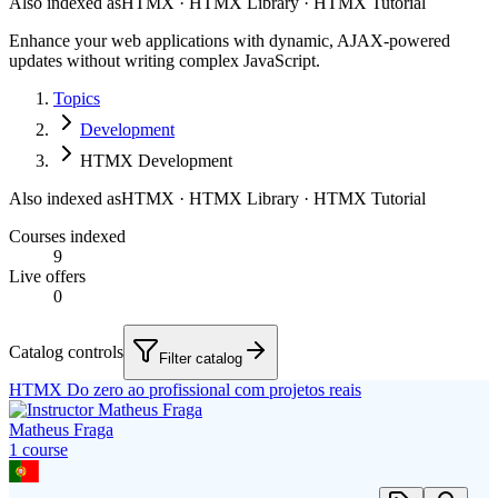
Also indexed as
HTMX · HTMX Library · HTMX Tutorial
Enhance your web applications with dynamic, AJAX-powered
updates without writing complex JavaScript.
Topics
Development
HTMX Development
Also indexed as
HTMX · HTMX Library · HTMX Tutorial
Courses indexed
9
Live offers
0
Catalog controls
Filter catalog
HTMX Do zero ao profissional com projetos reais
Matheus Fraga
1
course