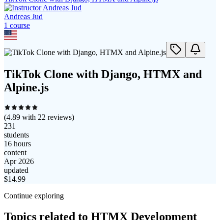
Andreas Jud
1
course
TikTok Clone with Django, HTMX and
Alpine.js
(
4.89
with
22
reviews)
231
students
16 hours
content
Apr 2026
updated
$
14.99
Continue exploring
Topics related to
HTMX Development