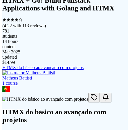
HTMX + Go: Build Fullstack
Applications with Golang and HTMX
(
4.22
with
113
reviews)
781
students
14 hours
content
Mar 2025
updated
$
14.99
HTMX do básico ao avançado com projetos
Matheus Battisti
1
course
HTMX do básico ao avançado com
projetos