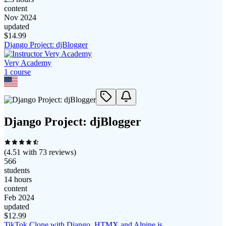
content
Nov 2024
updated
$
14.99
Django Project: djBlogger
Very Academy
1
course
Django Project: djBlogger
(
4.51
with
73
reviews)
566
students
14 hours
content
Feb 2024
updated
$
12.99
TikTok Clone with Django, HTMX and Alpine.js