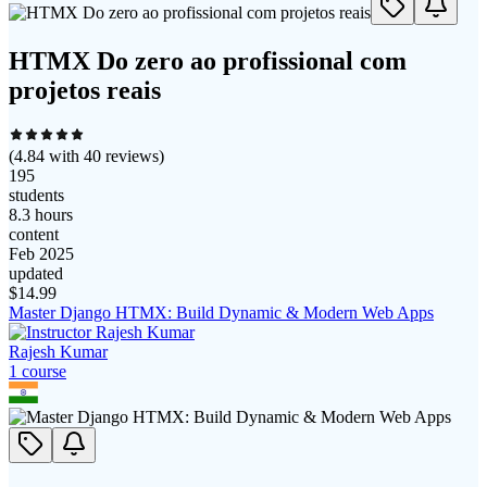
HTMX Do zero ao profissional com
projetos reais
(
4.84
with
40
reviews)
195
students
8.3 hours
content
Feb 2025
updated
$
14.99
Master Django HTMX: Build Dynamic & Modern Web Apps
Rajesh Kumar
1
course