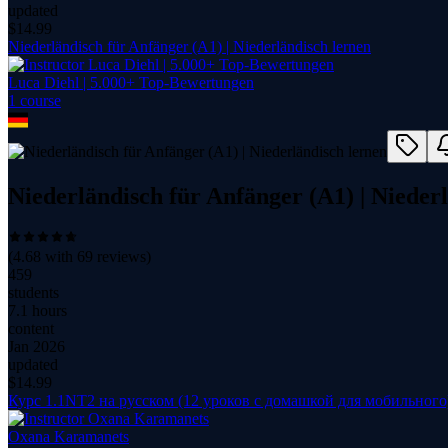
updated
$
14.99
Niederländisch für Anfänger (A1) | Niederländisch lernen
Luca Diehl | 5.000+ Top-Bewertungen
1
course
Niederländisch für Anfänger (A1) | Nieder
(
4.68
with
69
reviews)
459
students
7.1 hours
content
Jan 2026
updated
$
14.99
Курс 1.1NT2 на русском (12 уроков с домашкой для мобильного
Oxana Karamanets