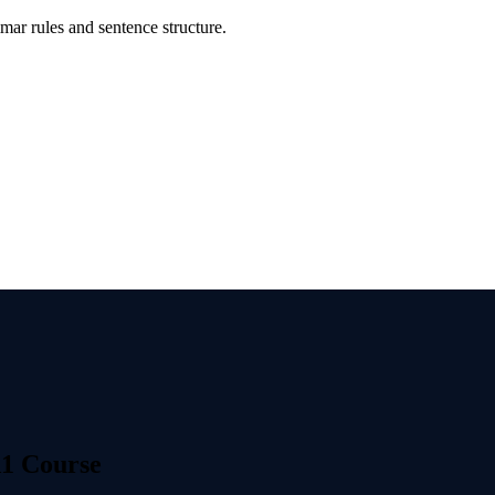
ar rules and sentence structure.
1 Course