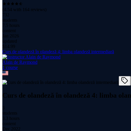
(
4.54
with
164
reviews)
732
students
7.5 hours
content
Jan 2026
updated
$
14.99
Curs de olandeză în olandeză 4: limba olandeză intermediară
Alain de Raymond
1
course
Curs de olandeză în olandeză 4: limba ola
3
students
3.3 hours
content
Dec 2022