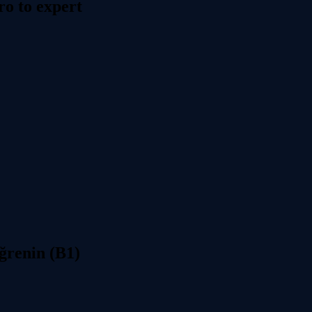
o to expert
ğrenin (B1)