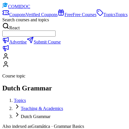
COMIDOC
Coupons
Verified Coupons
Free
Free Courses
Topics
Topics
Search courses and topics
React
Advertise
Submit Course
Course topic
Dutch Grammar
Topics
Teaching & Academics
Dutch Grammar
Also indexed as
Gramática · Grammar Basics