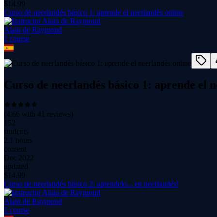
$
14.99
Curso de neerlandés básico 1: aprende el neerlandés online
Alain de Raymond
1
course
Curso de neerlandés básico 1: aprende el n
(
4.66
with
41
reviews)
152
students
2.1 hours
content
Dec 2022
updated
$
14.99
Curso de neerlandés básico 2: aprendelo... en neerlandés!
Alain de Raymond
1
course