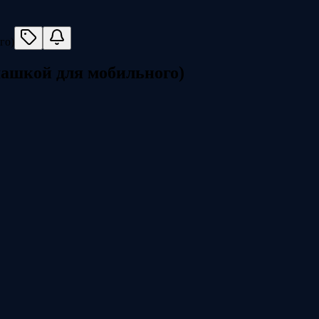
омашкой для мобильного)