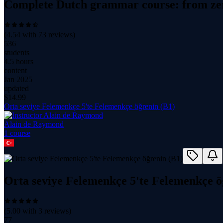
Complete Dutch grammar course: from zer
(
4.54
with
73
reviews)
536
students
4.5 hours
content
Jan 2025
updated
$
14.99
Orta seviye Felemenkçe 5'te Felemenkçe öğrenin (B1)
Alain de Raymond
1
course
Orta seviye Felemenkçe 5'te Felemenkçe ö
(
5.00
with
3
reviews)
77