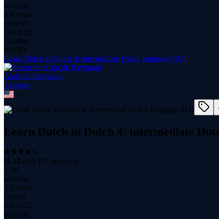
students
4.4 hours
content
Feb 2023
updated
$
14.99
Learn Dutch in Dutch 4: intermediate Dutch language (B1)
Alain de Raymond
1
course
Learn Dutch in Dutch 4: intermediate Dut
(
4.34
with
171
reviews)
1.8K
students
3.3 hours
content
Jun 2025
updated