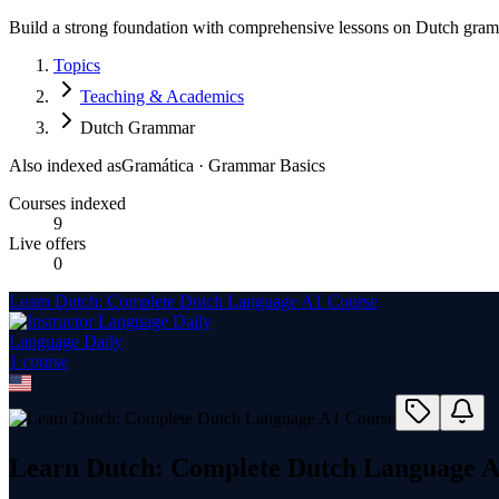
Build a strong foundation with comprehensive lessons on Dutch gramm
Topics
Teaching & Academics
Dutch Grammar
Also indexed as
Gramática · Grammar Basics
Courses indexed
9
Live offers
0
Learn Dutch: Complete Dutch Language A1 Course
Language Daily
1
course
Learn Dutch: Complete Dutch Language A