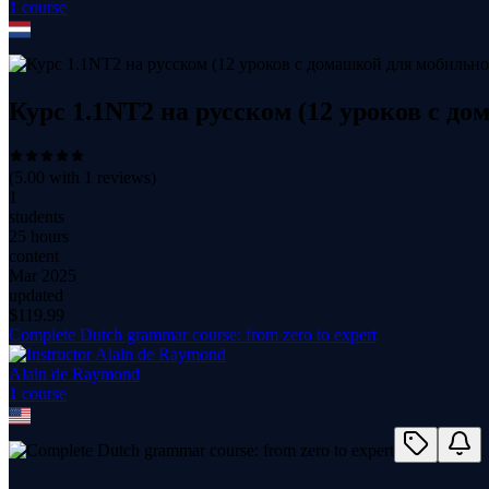
1
course
Курс 1.1NT2 на русском (12 уроков с д
(
5.00
with
1
reviews)
1
students
25 hours
content
Mar 2025
updated
$
119.99
Complete Dutch grammar course: from zero to expert
Alain de Raymond
1
course