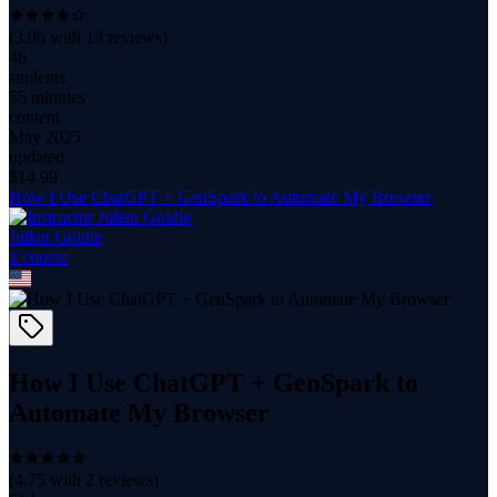
(
3.96
with
13
reviews)
46
students
55 minutes
content
May 2025
updated
$
14.99
How I Use ChatGPT + GenSpark to Automate My Browser
Julian Goldie
1
course
How I Use ChatGPT + GenSpark to
Automate My Browser
(
4.75
with
2
reviews)