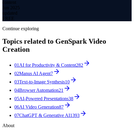
content
Jun 2025
updated
FREE
Continue exploring
Topics related to
GenSpark Video
Creation
01
AI for Productivity & Content
282
02
Manus AI Agent
7
03
Text-to-Image Synthesis
10
04
Browser Automation
21
05
AI-Powered Presentations
38
06
AI Video Generation
87
07
ChatGPT & Generative AI
1393
About