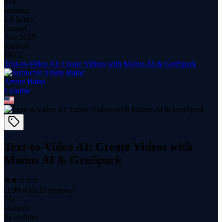
614
students
1.9 hours
content
Aug 2025
updated
FREE
Text-to-Video AI: Create Videos with Manus AI & GenSpark
Amine Baïna
1
course
Text-to-Video AI: Create Videos with
Manus AI & GenSpark
(
1.90
with
10
reviews)
761
students
34 minutes