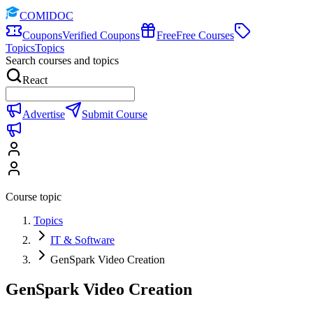
COMIDOC
Coupons
Verified Coupons
Free
Free Courses
Topics
Topics
Search courses and topics
React
Advertise
Submit Course
Course topic
Topics
IT & Software
GenSpark Video Creation
GenSpark Video Creation