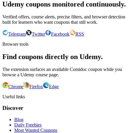
Udemy coupons monitored continuously.
Verified offers, course alerts, precise filters, and browser detection
built for learners who want coupons that still work.
Telegram
Twitter
Facebook
RSS
Browser tools
Find coupons directly on Udemy.
The extension surfaces an available Comidoc coupon while you
browse a Udemy course page.
Chrome
Firefox
Edge
Useful links
Discover
Blog
Daily Freebies
Most Wanted Coupons