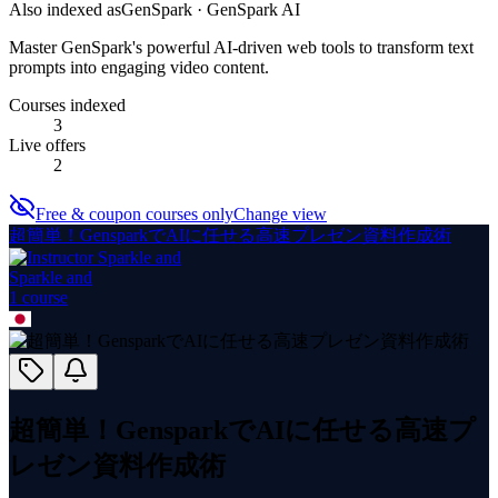
Also indexed as
GenSpark · GenSpark AI
Master GenSpark's powerful AI-driven web tools to transform text
prompts into engaging video content.
Courses indexed
3
Live offers
2
Free & coupon courses only
Change view
超簡単！GensparkでAIに任せる高速プレゼン資料作成術
Sparkle and
1
course
超簡単！GensparkでAIに任せる高速プ
レゼン資料作成術