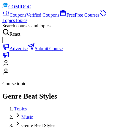
COMIDOC
Coupons
Verified Coupons
Free
Free Courses
Topics
Topics
Search courses and topics
React
Advertise
Submit Course
Course topic
Genre Beat Styles
Topics
Music
Genre Beat Styles