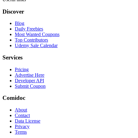
Discover
Blog
Daily Freebies
Most Wanted Coupons
Top Contributors
Udemy Sale Calendar
Services
Pricing
Advertise Here
Developer API
Submit Coupon
Comidoc
About
Contact
Data License
Privacy
Terms