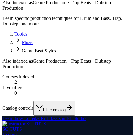
Also indexed as
Genre Production · Trap Beats · Dubstep
Production
Learn specific production techniques for Drum and Bass, Trap,
Dubstep, and more.
Topics
Music
Genre Beat Styles
Also indexed as
Genre Production · Trap Beats · Dubstep
Production
Courses indexed
2
Live offers
0
Catalog controls
Filter catalog
Learn how to make RnB beats in FL Studio
SC TUTS
1
course