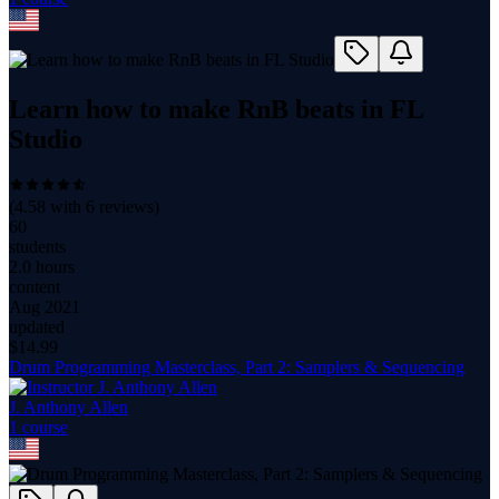
Learn how to make RnB beats in FL
Studio
(
4.58
with
6
reviews)
60
students
2.0 hours
content
Aug 2021
updated
$
14.99
Drum Programming Masterclass, Part 2: Samplers & Sequencing
J. Anthony Allen
1
course