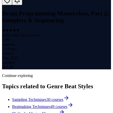
Drum Programming Masterclass, Part 2:
Samplers & Sequencing
(
4.64
with
148
reviews)
1.3K
students
3.3 hours
content
May 2026
updated
$
14.99
Continue exploring
Topics related to
Genre Beat Styles
Sampling Techniques
30
courses
Beatmaking Techniques
49
courses