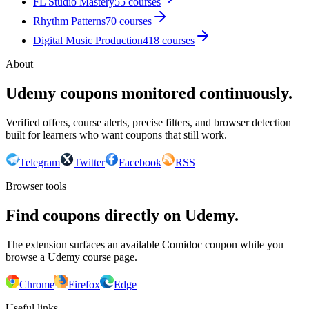
FL Studio Mastery
55
courses
Rhythm Patterns
70
courses
Digital Music Production
418
courses
About
Udemy coupons monitored continuously.
Verified offers, course alerts, precise filters, and browser detection
built for learners who want coupons that still work.
Telegram
Twitter
Facebook
RSS
Browser tools
Find coupons directly on Udemy.
The extension surfaces an available Comidoc coupon while you
browse a Udemy course page.
Chrome
Firefox
Edge
Useful links