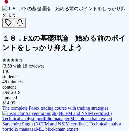
１８．FXの基礎理論 始める前のポイ
ントをしっかり抑えよう
(
3.58
with
18
reviews)
146
students
48 minutes
content
Dec 2019
updated
$
14.99
The complete Forex trading course with trading strategies
Satyendra Singh (NCFM and NSIM certified ) Technical analyst,
portfolio manager,ML, blockchain expert