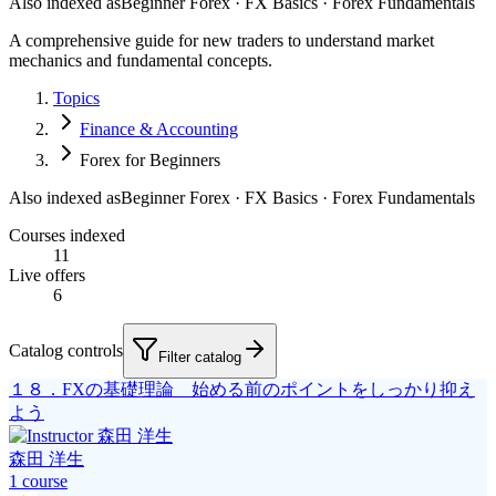
Also indexed as
Beginner Forex · FX Basics · Forex Fundamentals
A comprehensive guide for new traders to understand market
mechanics and fundamental concepts.
Topics
Finance & Accounting
Forex for Beginners
Also indexed as
Beginner Forex · FX Basics · Forex Fundamentals
Courses indexed
11
Live offers
6
Catalog controls
Filter catalog
１８．FXの基礎理論 始める前のポイントをしっかり抑え
よう
森田 洋生
1
course