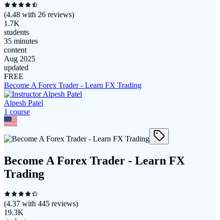
(
4.48
with
26
reviews)
1.7K
students
35 minutes
content
Aug 2025
updated
FREE
Become A Forex Trader - Learn FX Trading
Alpesh Patel
1
course
Become A Forex Trader - Learn FX
Trading
(
4.37
with
445
reviews)
19.3K