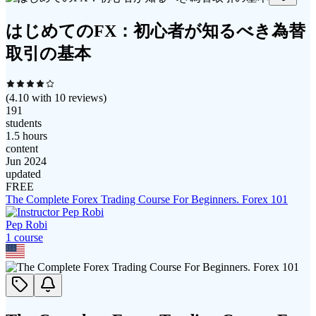
はじめてのFX：初心者が知るべき為替
取引の基本
(
4.10
with
10
reviews)
191
students
1.5 hours
content
Jun 2024
updated
FREE
The Complete Forex Trading Course For Beginners. Forex 101
Pep Robi
1
course