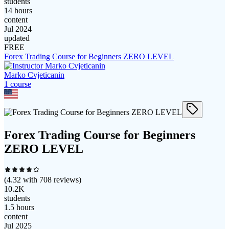
students
14 hours
content
Jul 2024
updated
FREE
Forex Trading Course for Beginners ZERO LEVEL
Marko Cvjeticanin
1
course
Forex Trading Course for Beginners
ZERO LEVEL
(
4.32
with
708
reviews)
10.2K
students
1.5 hours
content
Jul 2025