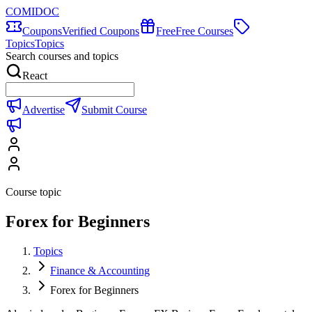
COMIDOC
Coupons
Verified Coupons
Free
Free Courses
Topics
Topics
Search courses and topics
React
Advertise
Submit Course
Course topic
Forex for Beginners
Topics
Finance & Accounting
Forex for Beginners