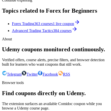
Continue exploring
Topics related to
Forex for Beginners
Forex Trading
363
courses
1
live coupon
Advanced Trading Tactics
384
courses
About
Udemy coupons monitored continuously.
Verified offers, course alerts, precise filters, and browser detection
built for learners who want coupons that still work.
Telegram
Twitter
Facebook
RSS
Browser tools
Find coupons directly on Udemy.
The extension surfaces an available Comidoc coupon while you
browse a Udemy course page.