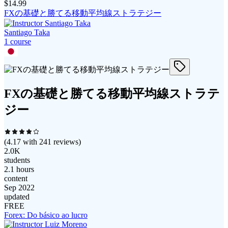
$
14.99
FXの基礎と勝てる移動平均線ストラテジー
Santiago Taka
1
course
FXの基礎と勝てる移動平均線ストラテ
ジー
(
4.17
with
241
reviews)
2.0K
students
2.1 hours
content
Sep 2022
updated
FREE
Forex: Do básico ao lucro