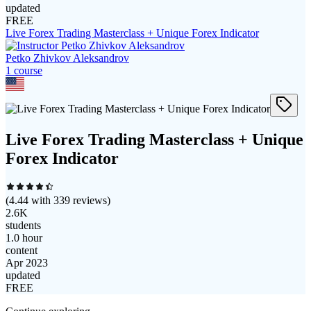
updated
FREE
Live Forex Trading Masterclass + Unique Forex Indicator
Petko Zhivkov Aleksandrov
1
course
Live Forex Trading Masterclass + Unique
Forex Indicator
(
4.44
with
339
reviews)
2.6K
students
1.0 hour
content
Apr 2023
updated
FREE