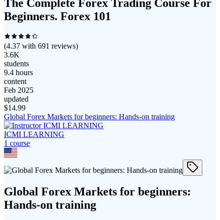
The Complete Forex Trading Course For
Beginners. Forex 101
(
4.37
with
691
reviews)
3.6K
students
9.4 hours
content
Feb 2025
updated
$
14.99
Global Forex Markets for beginners: Hands-on training
ICMI LEARNING
1
course
Global Forex Markets for beginners:
Hands-on training