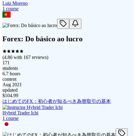
Luiz Moreno
1
course
Forex: Do básico ao lucro
(
4.86
with
167
reviews)
171
students
6.7 hours
content
Aug 2021
updated
$
104.99
はじめてのFX：初心者が知るべき為替取引の基本
Hybrid Trader Ichi
1
course