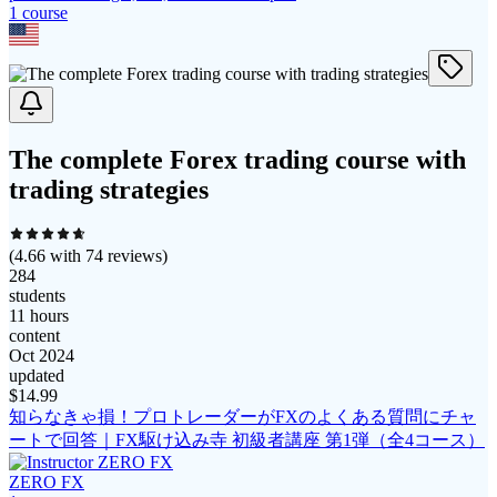
1
course
The complete Forex trading course with
trading strategies
(
4.66
with
74
reviews)
284
students
11 hours
content
Oct 2024
updated
$
14.99
知らなきゃ損！プロトレーダーがFXのよくある質問にチャ
ートで回答｜FX駆け込み寺 初級者講座 第1弾（全4コース）
ZERO FX