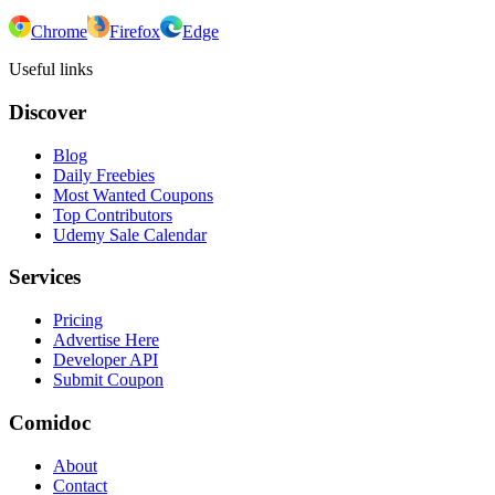
Chrome
Firefox
Edge
Useful links
Discover
Blog
Daily Freebies
Most Wanted Coupons
Top Contributors
Udemy Sale Calendar
Services
Pricing
Advertise Here
Developer API
Submit Coupon
Comidoc
About
Contact