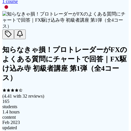
1
course
知らなきゃ損！プロトレーダーがFXの
よくある質問にチャートで回答｜FX駆
け込み寺 初級者講座 第1弾（全4コー
ス）
(
4.41
with
32
reviews)
165
students
1.4 hours
content
Feb 2023
updated