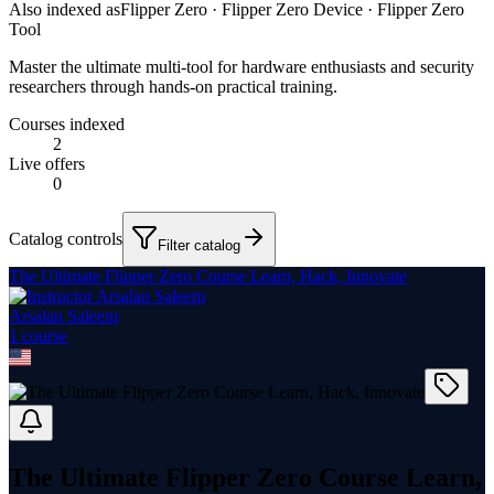
Also indexed as
Flipper Zero · Flipper Zero Device · Flipper Zero
Tool
Master the ultimate multi-tool for hardware enthusiasts and security
researchers through hands-on practical training.
Courses indexed
2
Live offers
0
Catalog controls
Filter catalog
The Ultimate Flipper Zero Course Learn, Hack, Innovate
Arsalan Saleem
1
course
The Ultimate Flipper Zero Course Learn,