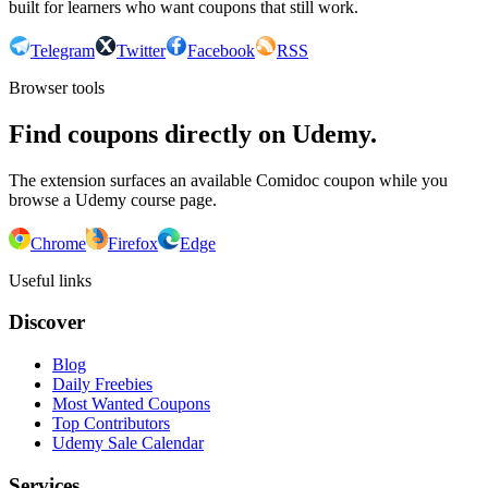
built for learners who want coupons that still work.
Telegram
Twitter
Facebook
RSS
Browser tools
Find coupons directly on Udemy.
The extension surfaces an available Comidoc coupon while you
browse a Udemy course page.
Chrome
Firefox
Edge
Useful links
Discover
Blog
Daily Freebies
Most Wanted Coupons
Top Contributors
Udemy Sale Calendar
Services