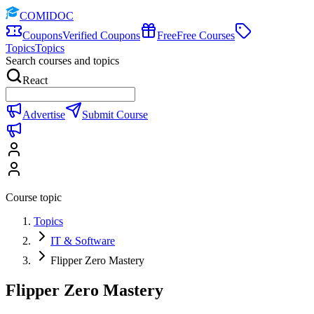
COMIDOC
Coupons
Verified Coupons
Free
Free Courses
Topics
Topics
Search courses and topics
React
Advertise
Submit Course
Course topic
Topics
IT & Software
Flipper Zero Mastery
Flipper Zero Mastery