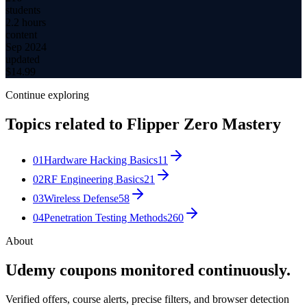
students
2.2 hours
content
Sep 2024
updated
$
14.99
Continue exploring
Topics related to
Flipper Zero Mastery
01
Hardware Hacking Basics
11
02
RF Engineering Basics
21
03
Wireless Defense
58
04
Penetration Testing Methods
260
About
Udemy coupons monitored continuously.
Verified offers, course alerts, precise filters, and browser detection