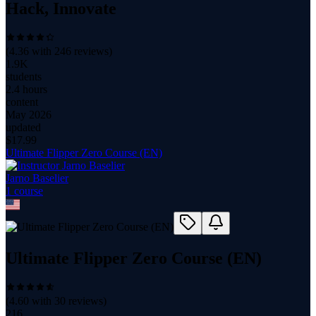
Hack, Innovate
(
4.36
with
246
reviews)
1.9K
students
2.4 hours
content
May 2026
updated
$
17.99
Ultimate Flipper Zero Course (EN)
Jarno Baselier
1
course
Ultimate Flipper Zero Course (EN)
(
4.60
with
30
reviews)
216