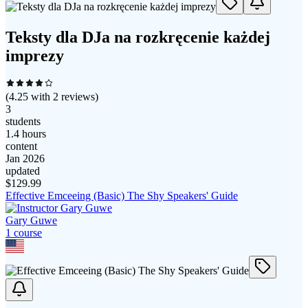
Teksty dla DJa na rozkręcenie każdej
imprezy
(
4.25
with
2
reviews)
3
students
1.4 hours
content
Jan 2026
updated
$
129.99
Effective Emceeing (Basic) The Shy Speakers' Guide
Gary Guwe
1
course