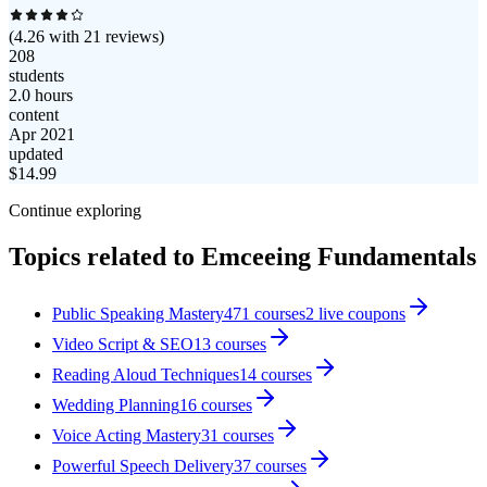
(
4.26
with
21
reviews)
208
students
2.0 hours
content
Apr 2021
updated
$
14.99
Continue exploring
Topics related to
Emceeing Fundamentals
Public Speaking Mastery
471
courses
2
live coupon
s
Video Script & SEO
13
courses
Reading Aloud Techniques
14
courses
Wedding Planning
16
courses
Voice Acting Mastery
31
courses
Powerful Speech Delivery
37
courses