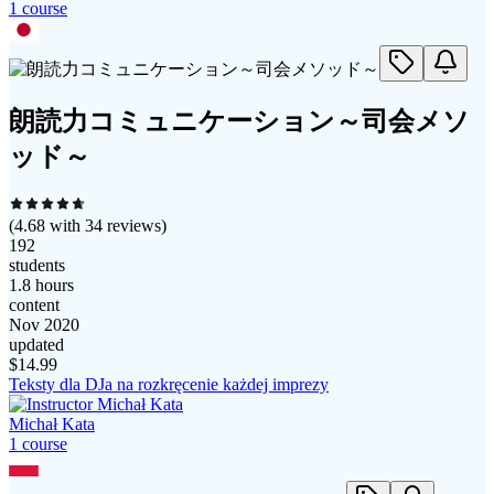
1
course
朗読力コミュニケーション～司会メソ
ッド～
(
4.68
with
34
reviews)
192
students
1.8 hours
content
Nov 2020
updated
$
14.99
Teksty dla DJa na rozkręcenie każdej imprezy
Michał Kata
1
course