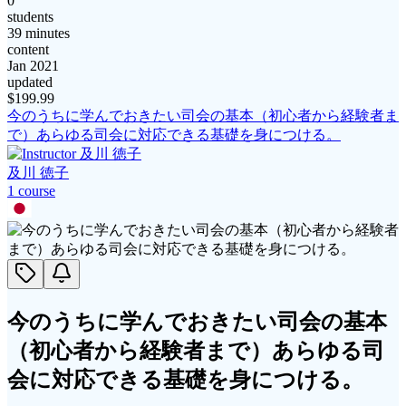
0
students
39 minutes
content
Jan 2021
updated
$
199.99
今のうちに学んでおきたい司会の基本（初心者から経験者ま
で）あらゆる司会に対応できる基礎を身につける。
及川 徳子
1
course
今のうちに学んでおきたい司会の基本
（初心者から経験者まで）あらゆる司
会に対応できる基礎を身につける。