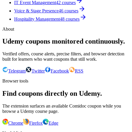
IT Event Management
42
courses
Voice & Stage Presence
46
courses
Hospitality Management
48
courses
About
Udemy coupons monitored continuously.
Verified offers, course alerts, precise filters, and browser detection
built for learners who want coupons that still work.
Telegram
Twitter
Facebook
RSS
Browser tools
Find coupons directly on Udemy.
The extension surfaces an available Comidoc coupon while you
browse a Udemy course page.
Chrome
Firefox
Edge