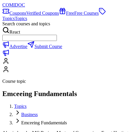
COMIDOC
Coupons
Verified Coupons
Free
Free Courses
Topics
Topics
Search courses and topics
React
Advertise
Submit Course
Course topic
Emceeing Fundamentals
Topics
Business
Emceeing Fundamentals