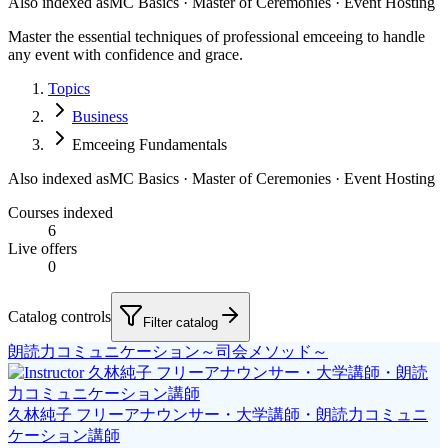
Also indexed as
MC Basics · Master of Ceremonies · Event Hosting
Master the essential techniques of professional emceeing to handle
any event with confidence and grace.
Topics
Business
Emceeing Fundamentals
Also indexed as
MC Basics · Master of Ceremonies · Event Hosting
Courses indexed
6
Live offers
0
Catalog controls
Filter catalog
朗読力コミュニケーション～司会メソッド～
久林純子 フリーアナウンサー・大学講師・朗読力コミュニ
ケーション講師