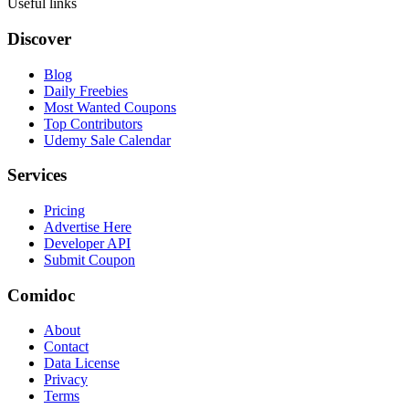
Useful links
Discover
Blog
Daily Freebies
Most Wanted Coupons
Top Contributors
Udemy Sale Calendar
Services
Pricing
Advertise Here
Developer API
Submit Coupon
Comidoc
About
Contact
Data License
Privacy
Terms