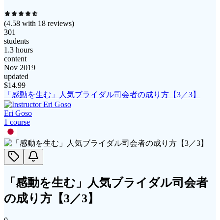
(
4.58
with
18
reviews)
301
students
1.3 hours
content
Nov 2019
updated
$
14.99
「感動を生む」人気ブライダル司会者の成り方【3／3】
Eri Goso
1
course
「感動を生む」人気ブライダル司会者
の成り方【3／3】