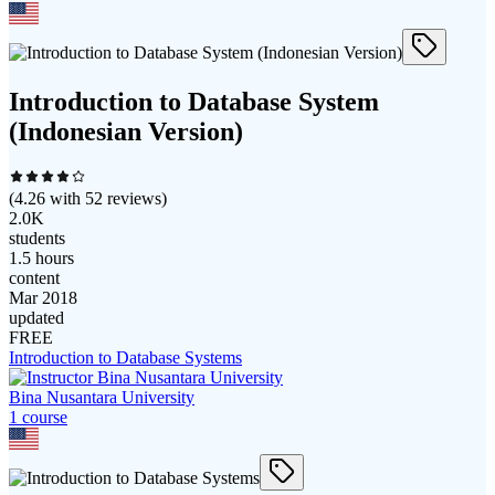
Introduction to Database System
(Indonesian Version)
(
4.26
with
52
reviews)
2.0K
students
1.5 hours
content
Mar 2018
updated
FREE
Introduction to Database Systems
Bina Nusantara University
1
course