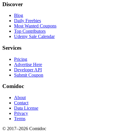
Discover
Blog
Daily Freebies
Most Wanted Coupons
Top Contributors
Udemy Sale Calendar
Services
Pricing
Advertise Here
Developer API
Submit Coupon
Comidoc
About
Contact
Data License
Privacy
Terms
© 2017–
2026
Comidoc