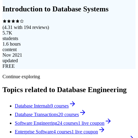
Introduction to Database Systems
(
4.31
with
194
reviews)
5.7K
students
1.6 hours
content
Nov 2021
updated
FREE
Continue exploring
Topics related to
Database Engineering
Database Internals
9
courses
Database Transactions
20
courses
Software Engineering
24
courses
1
live coupon
Enterprise Software
4
courses
1
live coupon