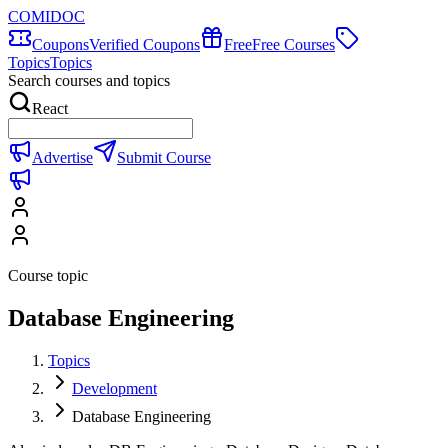
COMIDOC
Coupons
Verified Coupons
Free
Free Courses
Topics
Topics
Search courses and topics
React
Advertise
Submit Course
Course topic
Database Engineering
Topics
Development
Database Engineering