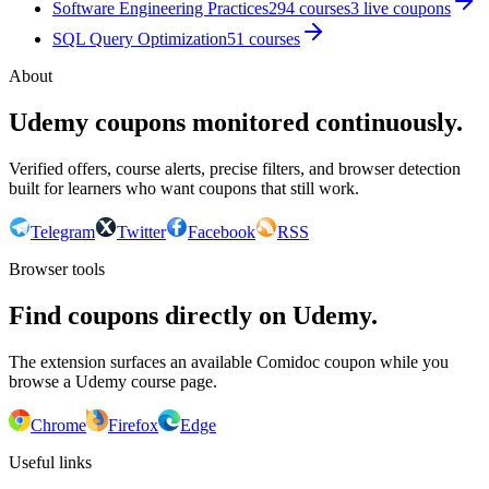
Software Engineering Practices
294
courses
3
live coupon
s
SQL Query Optimization
51
courses
About
Udemy coupons monitored continuously.
Verified offers, course alerts, precise filters, and browser detection
built for learners who want coupons that still work.
Telegram
Twitter
Facebook
RSS
Browser tools
Find coupons directly on Udemy.
The extension surfaces an available Comidoc coupon while you
browse a Udemy course page.
Chrome
Firefox
Edge
Useful links