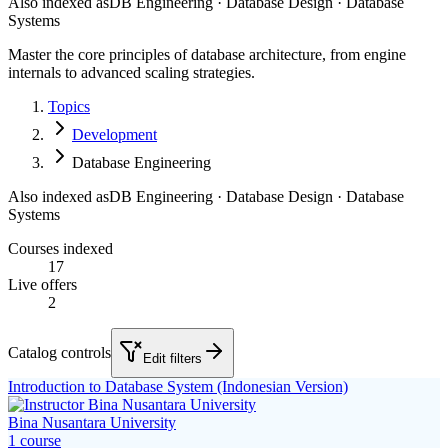
Also indexed as
DB Engineering · Database Design · Database
Systems
Master the core principles of database architecture, from engine
internals to advanced scaling strategies.
Topics
Development
Database Engineering
Also indexed as
DB Engineering · Database Design · Database
Systems
Courses indexed
17
Live offers
2
Catalog controls
Edit filters
Introduction to Database System (Indonesian Version)
Bina Nusantara University
1
course