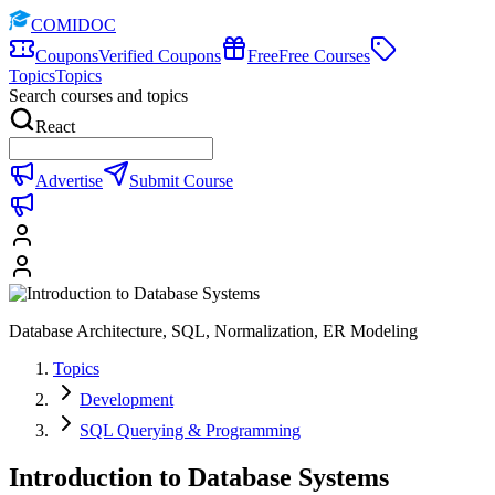
COMIDOC
Coupons
Verified Coupons
Free
Free Courses
Topics
Topics
Search courses and topics
React
Advertise
Submit Course
Database Architecture, SQL, Normalization, ER Modeling
Topics
Development
SQL Querying & Programming
Introduction to Database Systems