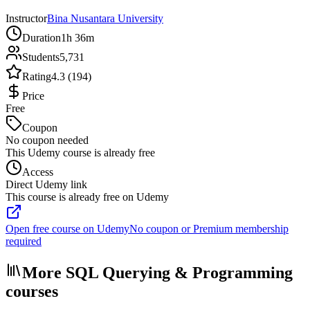
Instructor
Bina Nusantara University
Duration
1h 36m
Students
5,731
Rating
4.3 (194)
Price
Free
Coupon
No coupon needed
This Udemy course is already free
Access
Direct Udemy link
This course is already free on Udemy
Open free course on Udemy
No coupon or Premium membership
required
More SQL Querying & Programming
courses