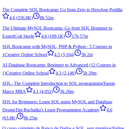
The Complete SQL Bootcamp: Go from Zero to Hero
Jose Portilla
4.6
(256.8K)
8h 52m
The Ultimate MySQL Bootcamp: Go from SQL Beginner to
Expert
Colt Steele
4.6
(109.1K)
17h 57m
SQL Bootcamp with MySQL, PHP & Python : 5 Courses in
1
Creative Online School
4.5
(3,164)
3h 2m
AI Database Bootcamp: Beginner to Advanced (12 Courses in
1)
Creative Online School
4.3
(2,146)
5h 29m
SQL- The Complete Introduction to SQL programming
Yassin
Marco MBA
4.1
(4,052)
3h 26m
SQL for Beginners: Learn SQL using MySQL and Database
Design
Tim Buchalka's Learn Programming Academy
4.6
(63.8K)
8h 25m
O curso completo de Banco de Dados e SQL, sem mistérios!
Felipe