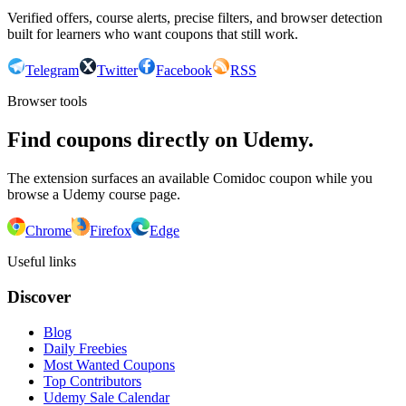
Verified offers, course alerts, precise filters, and browser detection
built for learners who want coupons that still work.
Telegram
Twitter
Facebook
RSS
Browser tools
Find coupons directly on Udemy.
The extension surfaces an available Comidoc coupon while you
browse a Udemy course page.
Chrome
Firefox
Edge
Useful links
Discover
Blog
Daily Freebies
Most Wanted Coupons
Top Contributors
Udemy Sale Calendar