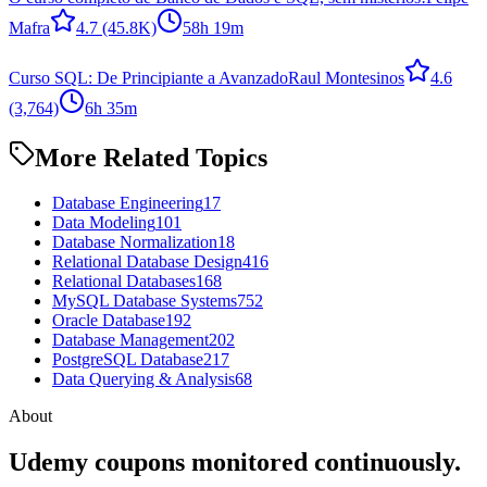
Mafra
4.7
(45.8K)
58h 19m
Curso SQL: De Principiante a Avanzado
Raul Montesinos
4.6
(3,764)
6h 35m
More Related Topics
Database Engineering
17
Data Modeling
101
Database Normalization
18
Relational Database Design
416
Relational Databases
168
MySQL Database Systems
752
Oracle Database
192
Database Management
202
PostgreSQL Database
217
Data Querying & Analysis
68
About
Udemy coupons monitored continuously.