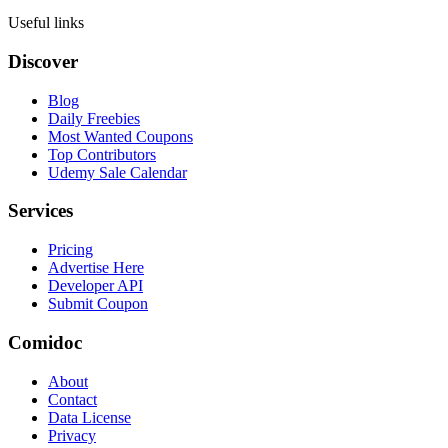
Useful links
Discover
Blog
Daily Freebies
Most Wanted Coupons
Top Contributors
Udemy Sale Calendar
Services
Pricing
Advertise Here
Developer API
Submit Coupon
Comidoc
About
Contact
Data License
Privacy