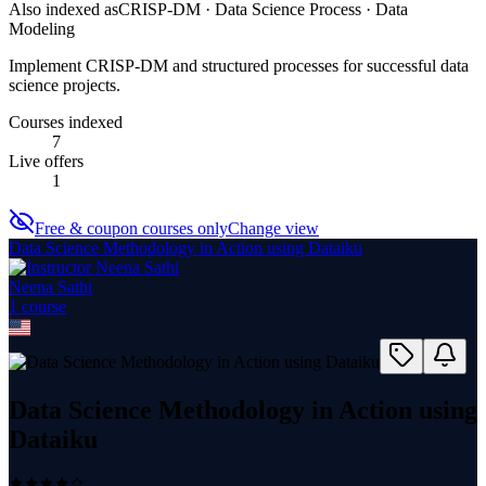
Also indexed as
CRISP-DM · Data Science Process · Data
Modeling
Implement CRISP-DM and structured processes for successful data
science projects.
Courses indexed
7
Live offers
1
Free & coupon courses only
Change view
Data Science Methodology in Action using Dataiku
Neena Sathi
1
course
Data Science Methodology in Action using
Dataiku