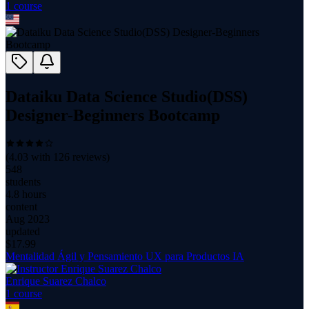
1
course
Dataiku Data Science Studio(DSS)
Designer-Beginners Bootcamp
(
4.03
with
126
reviews)
548
students
4.8 hours
content
Aug 2023
updated
$
17.99
Mentalidad Ágil y Pensamiento UX para Productos IA
Enrique Suarez Chalco
1
course