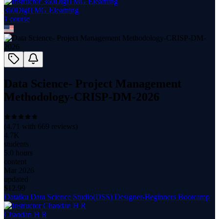
360DigiTMG Elearning
1
course
Data Science- Project Management
Methodology-CRISP-DM-2026
(
4.71
with
669
reviews)
4.7K
students
5.0 hours
content
Mar 2026
updated
$
12.99
Dataiku Data Science Studio(DSS) Designer-Beginners Bootcamp
Chandan H R