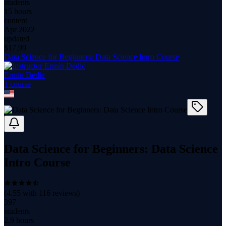
students
15 hours
content
Apr 2022
updated
$
17.99
Data Science for Beginners: Data Science Intro Course
Ermin Dedic
1
course
Data Science for Beginners: Data Science
Intro Course
(
4.55
with
116
reviews)
397
students
2.9 hours