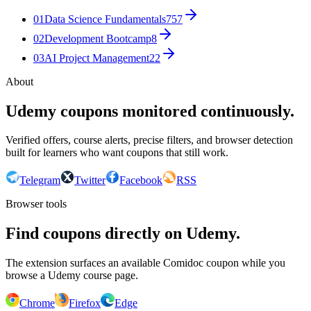
01
Data Science Fundamentals
757
02
Development Bootcamp
8
03
AI Project Management
22
About
Udemy coupons monitored continuously.
Verified offers, course alerts, precise filters, and browser detection
built for learners who want coupons that still work.
Telegram
Twitter
Facebook
RSS
Browser tools
Find coupons directly on Udemy.
The extension surfaces an available Comidoc coupon while you
browse a Udemy course page.
Chrome
Firefox
Edge