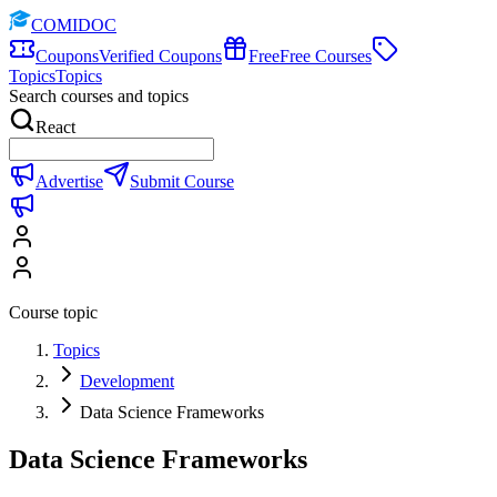
COMIDOC
Coupons
Verified Coupons
Free
Free Courses
Topics
Topics
Search courses and topics
React
Advertise
Submit Course
Course topic
Topics
Development
Data Science Frameworks
Data Science Frameworks