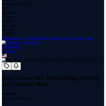
(
4.04
with
87
reviews)
421
students
3.9 hours
content
Nov 2022
updated
$
14.99
Data Science 101: Methodology, Python, and Essential Math
Ermin Dedic
1
course
Data Science 101: Methodology, Python,
and Essential Math
(
4.13
with
12
reviews)
114