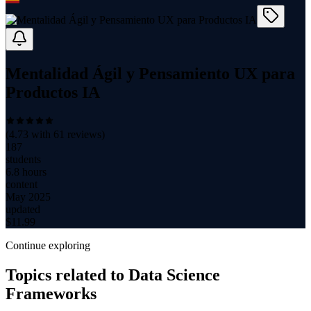
Mentalidad Ágil y Pensamiento UX para
Productos IA
(
4.73
with
61
reviews)
187
students
6.8 hours
content
May 2025
updated
$
11.99
Continue exploring
Topics related to
Data Science
Frameworks