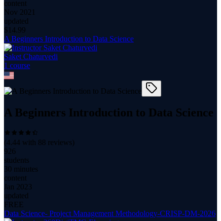
content
Nov 2021
updated
$
14.99
A Beginners Introduction to Data Science
Saket Chaturvedi
1
course
A Beginners Introduction to Data Science
(
4.44
with
88
reviews)
926
students
30 minutes
content
Jan 2023
updated
FREE
Data Science- Project Management Methodology-CRISP-DM-2026