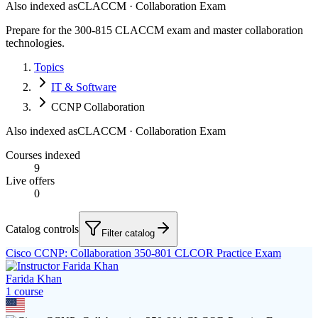
Also indexed as
CLACCM · Collaboration Exam
Prepare for the 300-815 CLACCM exam and master collaboration
technologies.
Topics
IT & Software
CCNP Collaboration
Also indexed as
CLACCM · Collaboration Exam
Courses indexed
9
Live offers
0
Catalog controls
Filter catalog
Cisco CCNP: Collaboration 350-801 CLCOR Practice Exam
Farida Khan
1
course