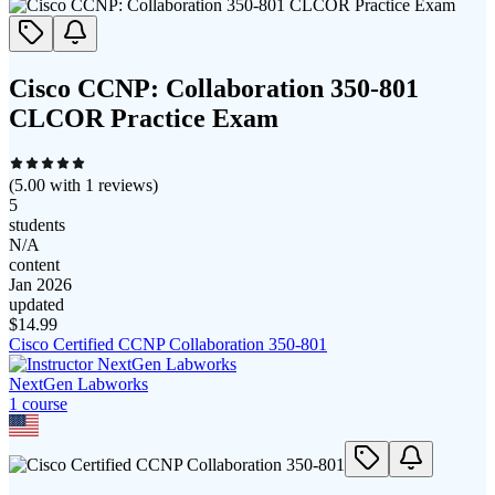
Cisco CCNP: Collaboration 350-801
CLCOR Practice Exam
(
5.00
with
1
reviews)
5
students
N/A
content
Jan 2026
updated
$
14.99
Cisco Certified CCNP Collaboration 350-801
NextGen Labworks
1
course