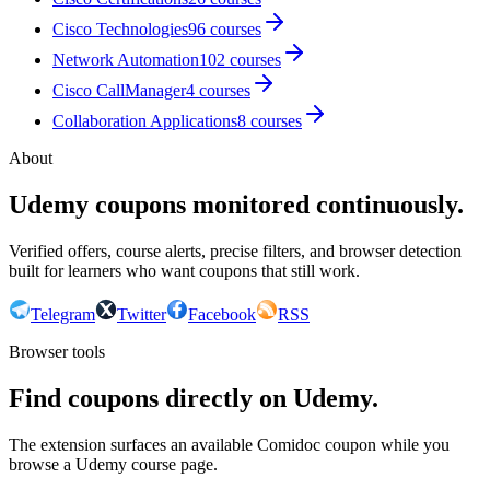
Cisco Technologies
96
courses
Network Automation
102
courses
Cisco CallManager
4
courses
Collaboration Applications
8
courses
About
Udemy coupons monitored continuously.
Verified offers, course alerts, precise filters, and browser detection
built for learners who want coupons that still work.
Telegram
Twitter
Facebook
RSS
Browser tools
Find coupons directly on Udemy.
The extension surfaces an available Comidoc coupon while you
browse a Udemy course page.