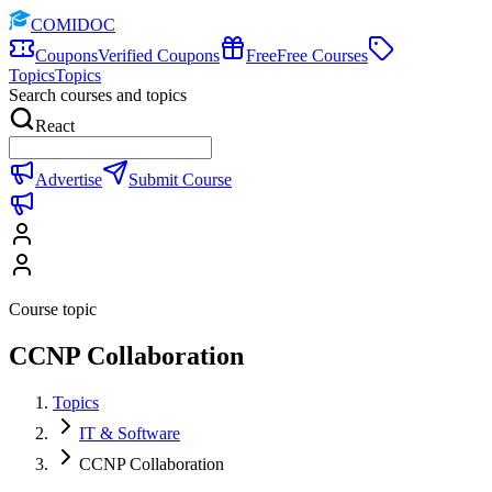
COMIDOC
Coupons
Verified Coupons
Free
Free Courses
Topics
Topics
Search courses and topics
React
Advertise
Submit Course
Course topic
CCNP Collaboration
Topics
IT & Software
CCNP Collaboration