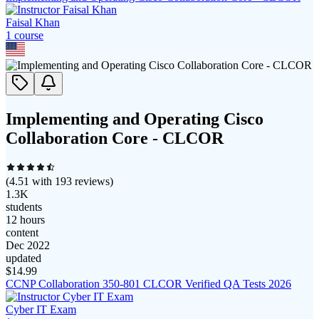
Faisal Khan
1
course
Implementing and Operating Cisco
Collaboration Core - CLCOR
(
4.51
with
193
reviews)
1.3K
students
12 hours
content
Dec 2022
updated
$
14.99
CCNP Collaboration 350-801 CLCOR Verified QA Tests 2026
Cyber IT Exam