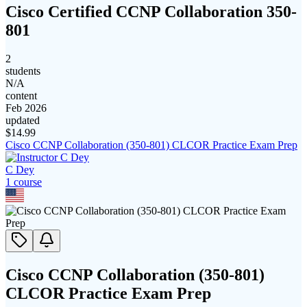
Cisco Certified CCNP Collaboration 350-
801
2
students
N/A
content
Feb 2026
updated
$
14.99
Cisco CCNP Collaboration (350-801) CLCOR Practice Exam Prep
C Dey
1
course
Cisco CCNP Collaboration (350-801)
CLCOR Practice Exam Prep