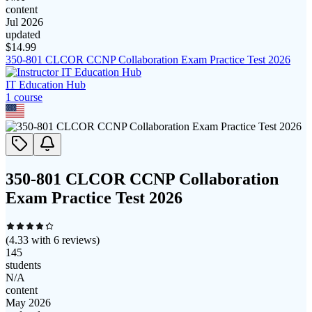
content
Jul 2026
updated
$
14.99
350-801 CLCOR CCNP Collaboration Exam Practice Test 2026
IT Education Hub
1
course
350-801 CLCOR CCNP Collaboration
Exam Practice Test 2026
(
4.33
with
6
reviews)
145
students
N/A
content
May 2026