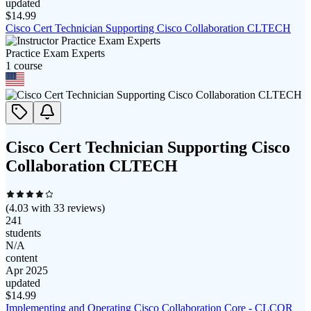
updated
$
14.99
Cisco Cert Technician Supporting Cisco Collaboration CLTECH
Practice Exam Experts
1
course
Cisco Cert Technician Supporting Cisco
Collaboration CLTECH
(
4.03
with
33
reviews)
241
students
N/A
content
Apr 2025
updated
$
14.99
Implementing and Operating Cisco Collaboration Core - CLCOR