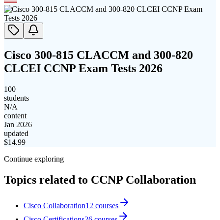
Cisco 300-815 CLACCM and 300-820
CLCEI CCNP Exam Tests 2026
100
students
N/A
content
Jan 2026
updated
$
14.99
Continue exploring
Topics related to
CCNP Collaboration
Cisco Collaboration
12
courses
Cisco Certifications
26
courses