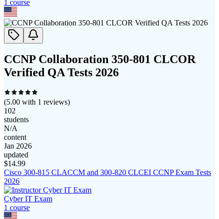
1
course
CCNP Collaboration 350-801 CLCOR
Verified QA Tests 2026
(
5.00
with
1
reviews)
102
students
N/A
content
Jan 2026
updated
$
14.99
Cisco 300-815 CLACCM and 300-820 CLCEI CCNP Exam Tests
2026
Cyber IT Exam
1
course