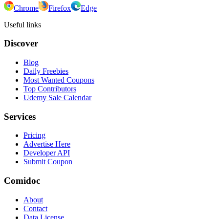
Chrome
Firefox
Edge
Useful links
Discover
Blog
Daily Freebies
Most Wanted Coupons
Top Contributors
Udemy Sale Calendar
Services
Pricing
Advertise Here
Developer API
Submit Coupon
Comidoc
About
Contact
Data License