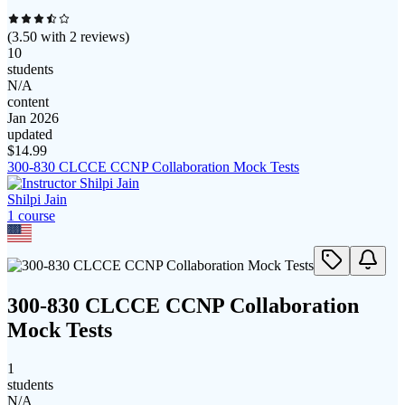
(
3.50
with
2
reviews)
10
students
N/A
content
Jan 2026
updated
$
14.99
300-830 CLCCE CCNP Collaboration Mock Tests
Shilpi Jain
1
course
300-830 CLCCE CCNP Collaboration
Mock Tests
1
students
N/A