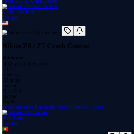
Nikon Z6 / Z7 Crash Course
Michael Andrew
1
course
Nikon Z6 / Z7 Crash Course
(
4.62
with
134
reviews)
416
students
7.5 hours
content
Mar 2020
updated
$
54.99
Fundamentos de Fotografia: Curso Rápido de 1 Hora
Phil Ebiner
1
course