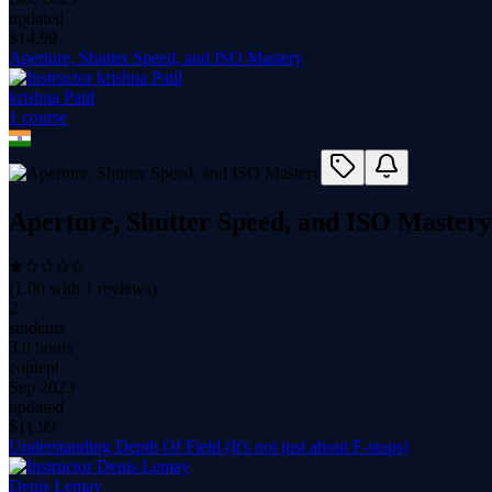
updated
$
14.99
Aperture, Shutter Speed, and ISO Mastery
krishna Patil
1
course
Aperture, Shutter Speed, and ISO Mastery
(
1.00
with
1
reviews)
2
students
3.0 hours
content
Sep 2023
updated
$
11.99
Understanding Depth Of Field (It's not just about F-stops)
Denis Lemay