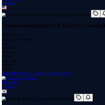
1
course
Understanding Depth Of Field (It's not jus
(
4.21
with
24
reviews)
549
students
36 minutes
content
Apr 2018
updated
$
14.99
초보자를 위한 사진 기초: 1시간 완성 강좌
Phil Ebiner
1
course