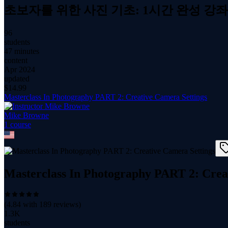
초보자를 위한 사진 기초: 1시간 완성 강좌
96
students
47 minutes
content
Apr 2024
updated
$
14.99
Masterclass In Photography PART 2: Creative Camera Settings
Mike Browne
1
course
Masterclass In Photography PART 2: Crea
(
4.84
with
189
reviews)
1.3K
students