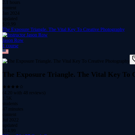
2.1 hours
content
Jan 2024
updated
$
19.99
The Exposure Triangle. The Vital Key To Creative Photography
Jason Row
1
course
The Exposure Triangle. The Vital Key To 
(
4.20
with
48
reviews)
1.5K
students
47 minutes
content
Jul 2022
updated
$
14.99