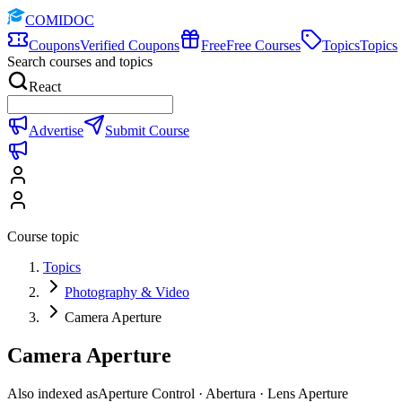
COMIDOC
Coupons
Verified Coupons
Free
Free Courses
Topics
Topics
Search courses and topics
React
Advertise
Submit Course
Course topic
Topics
Photography & Video
Camera Aperture
Camera Aperture
Also indexed as
Aperture Control · Abertura · Lens Aperture