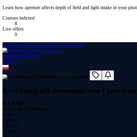
Learn how aperture affects depth of field and light intake in your pho
Courses indexed
8
Live offers
0
Kurs fotografii Zrozumieć czas i przysłonę
Szymon Zduńczyk
1
course
Kurs fotografii Zrozumieć czas i przysłonę
(
4.68
with
252
reviews)
1.6K
students
2.5 hours
content
Dec 2025