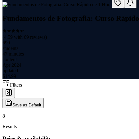
Fundamentos de Fotografia: Curso Rápido
(
4.59
with
69
reviews)
690
students
47 minutes
content
Apr 2024
updated
$
14.99
Filters
Save as Default
8
Results
Price & availability