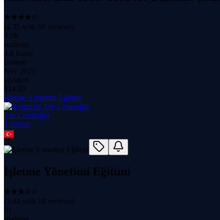
(
4.35
with
56
reviews)
9.6K
students
4.0 hours
content
Nov 2025
updated
$
14.99
İşletme Yönetimi Eğitimi
Jale Cesuroğlu
1
course
İşletme Yönetimi Eğitimi
(
3.44
with
18
reviews)
81
students