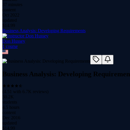
37 minutes
content
Oct 2022
updated
$
14.99
Business Analysis: Developing Requirements
Don Hussey
1
course
Business Analysis: Developing Requiremen
(
4.51
with
6.7K
reviews)
30.2K
students
4.5 hours
content
Dec 2016
updated
$
14.99