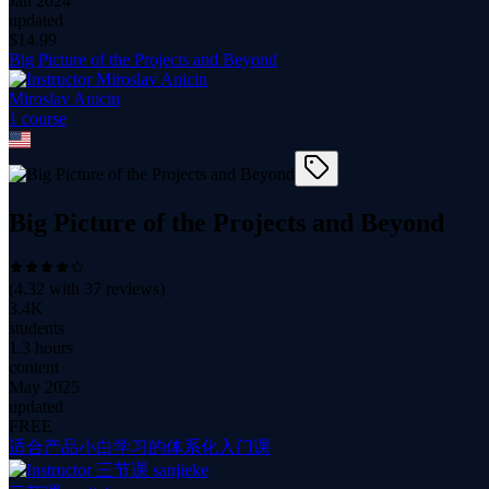
Jan 2024
updated
$
14.99
Big Picture of the Projects and Beyond
Miroslav Anicin
1
course
Big Picture of the Projects and Beyond
(
4.32
with
37
reviews)
3.4K
students
1.3 hours
content
May 2025
updated
FREE
适合产品小白学习的体系化入门课