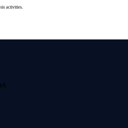
s activities.
ول على شهادة PBA