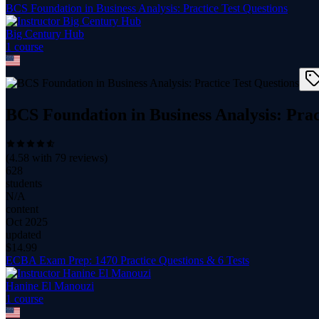
BCS Foundation in Business Analysis: Practice Test Questions
Big Century Hub
1
course
BCS Foundation in Business Analysis: Prac
(
4.58
with
79
reviews)
628
students
N/A
content
Oct 2025
updated
$
14.99
ECBA Exam Prep: 1470 Practice Questions & 6 Tests
Hanine El Manouzi
1
course