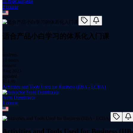
三节课 sanjieke
1
course
适合产品小白学习的体系化入门课
1
students
10 hours
content
Aug 2023
updated
$
14.99
Activities and Tools Used for Business (IIBA - ECBA)
Sorin Dumitrascu
1
course
Activities and Tools Used for Business (I