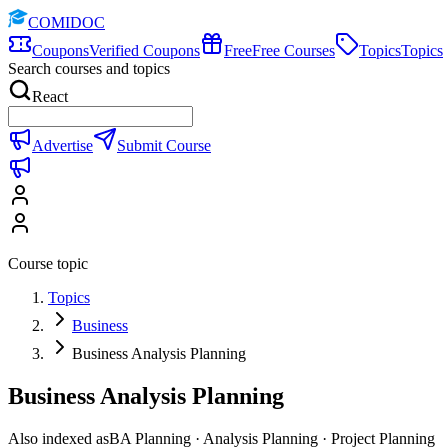
COMIDOC
Coupons
Verified Coupons
Free
Free Courses
Topics
Topics
Search courses and topics
React
Advertise
Submit Course
Course topic
Topics
Business
Business Analysis Planning
Business Analysis Planning
Also indexed as
BA Planning · Analysis Planning · Project Planning