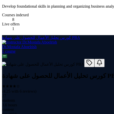
Develop foundational skills in planning and organizing business analysi
Courses indexed
8
Live offers
1
كورس تحليل الأعمال للحصول على شهادة PBA
Dr.Mostafa Aboelrish
1
course
كورس تحليل الأعمال للحص
(
4.25
with
6
reviews)
27
students
3.6 hours
content