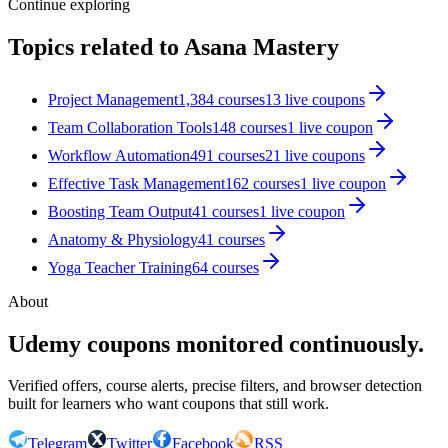
Continue exploring
Topics related to
Asana Mastery
Project Management
1,384
courses
13
live coupon
s
Team Collaboration Tools
148
courses
1
live coupon
Workflow Automation
491
courses
21
live coupon
s
Effective Task Management
162
courses
1
live coupon
Boosting Team Output
41
courses
1
live coupon
Anatomy & Physiology
41
courses
Yoga Teacher Training
64
courses
About
Udemy coupons monitored continuously.
Verified offers, course alerts, precise filters, and browser detection
built for learners who want coupons that still work.
Telegram
Twitter
Facebook
RSS