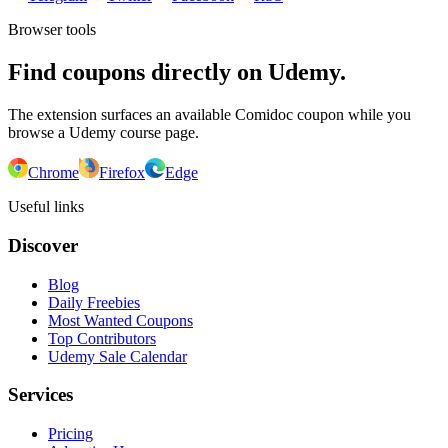
Browser tools
Find coupons directly on Udemy.
The extension surfaces an available Comidoc coupon while you
browse a Udemy course page.
Chrome
Firefox
Edge
Useful links
Discover
Blog
Daily Freebies
Most Wanted Coupons
Top Contributors
Udemy Sale Calendar
Services
Pricing