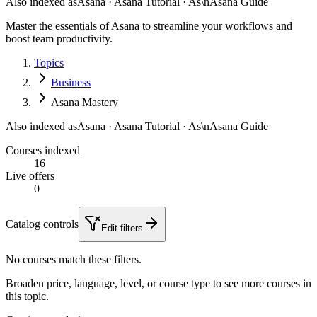
Also indexed as
Asana · Asana Tutorial · As\nAsana Guide
Master the essentials of Asana to streamline your workflows and
boost team productivity.
Topics
Business
Asana Mastery
Also indexed as
Asana · Asana Tutorial · As\nAsana Guide
Courses indexed
16
Live offers
0
Catalog controls
Edit filters
No courses match these filters.
Broaden price, language, level, or course type to see more courses in
this topic.