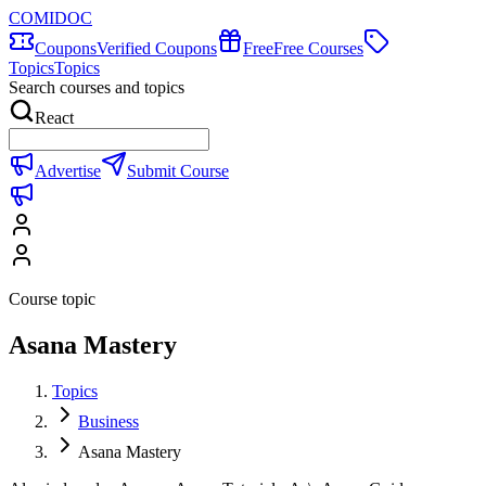
COMIDOC
Coupons
Verified Coupons
Free
Free Courses
Topics
Topics
Search courses and topics
React
Advertise
Submit Course
Course topic
Asana Mastery
Topics
Business
Asana Mastery