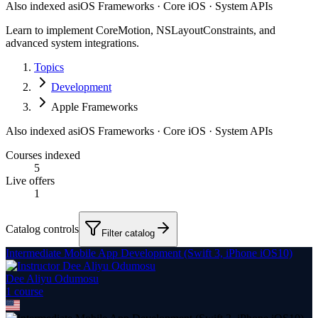
Also indexed as
iOS Frameworks · Core iOS · System APIs
Learn to implement CoreMotion, NSLayoutConstraints, and
advanced system integrations.
Topics
Development
Apple Frameworks
Also indexed as
iOS Frameworks · Core iOS · System APIs
Courses indexed
5
Live offers
1
Catalog controls
Filter catalog
Intermediate Mobile App Development (Swift 3, iPhone iOS10)
Dee Aliyu Odumosu
1
course