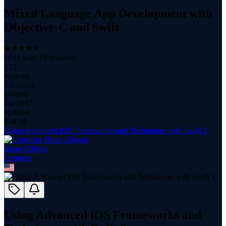
Mixed Language App Development with
Objective-C and Swift
(
4.61
with
19
reviews)
133
students
7.0 hours
content
Jan 2017
updated
$
14.99
Using Advanced iOS Frameworks and Techniques with Swift 3
Brian Advent
1
course
Using Advanced iOS Frameworks and