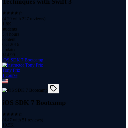
Techniques with Swift 3
(
4.29
with
227
reviews)
1.8K
students
5.4 hours
content
Oct 2016
updated
$
14.99
iOS SDK 7 Bootcamp
Tony Friz
1
course
iOS SDK 7 Bootcamp
(
4.47
with
51
reviews)
10.5K