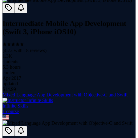
Intermediate Mobile App Development
(Swift 3, iPhone iOS10)
(
4.72
with
18
reviews)
1.3K
students
5.3 hours
content
Apr 2017
updated
$
14.99
Mixed Language App Development with Objective-C and Swift
Infinite Skills
1
course