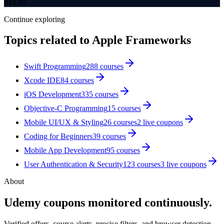
$
14.99
Continue exploring
Topics related to
Apple Frameworks
Swift Programming
288
courses
Xcode IDE
84
courses
iOS Development
335
courses
Objective-C Programming
15
courses
Mobile UI/UX & Styling
26
courses
2
live coupon
s
Coding for Beginners
39
courses
Mobile App Development
95
courses
User Authentication & Security
123
courses
3
live coupon
s
About
Udemy coupons monitored continuously.
Verified offers, course alerts, precise filters, and browser detection