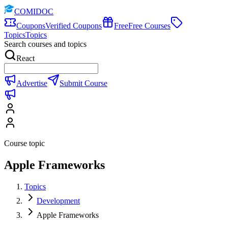
COMIDOC
Coupons
Verified Coupons
Free
Free Courses
Topics
Topics
Search courses and topics
React
Advertise
Submit Course
Course topic
Apple Frameworks
Topics
Development
Apple Frameworks