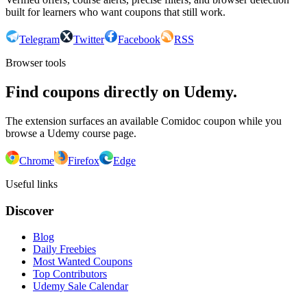
built for learners who want coupons that still work.
Telegram
Twitter
Facebook
RSS
Browser tools
Find coupons directly on Udemy.
The extension surfaces an available Comidoc coupon while you
browse a Udemy course page.
Chrome
Firefox
Edge
Useful links
Discover
Blog
Daily Freebies
Most Wanted Coupons
Top Contributors
Udemy Sale Calendar