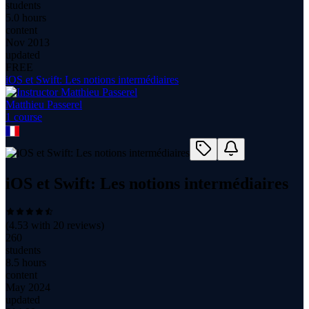
students
5.0 hours
content
Nov 2013
updated
FREE
iOS et Swift: Les notions intermédiaires
Matthieu Passerel
1
course
iOS et Swift: Les notions intermédiaires
(
4.53
with
20
reviews)
260
students
8.5 hours
content
May 2024
updated