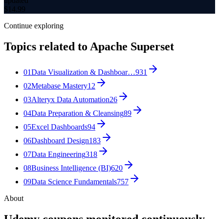
updated
$
14.99
Continue exploring
Topics related to
Apache Superset
01
Data Visualization & Dashboar…
931
02
Metabase Mastery
12
03
Alteryx Data Automation
26
04
Data Preparation & Cleansing
89
05
Excel Dashboards
94
06
Dashboard Design
183
07
Data Engineering
318
08
Business Intelligence (BI)
620
09
Data Science Fundamentals
757
About