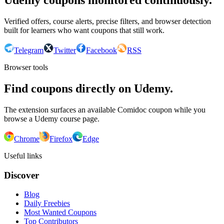
Udemy coupons monitored continuously.
Verified offers, course alerts, precise filters, and browser detection
built for learners who want coupons that still work.
Telegram
Twitter
Facebook
RSS
Browser tools
Find coupons directly on Udemy.
The extension surfaces an available Comidoc coupon while you
browse a Udemy course page.
Chrome
Firefox
Edge
Useful links
Discover
Blog
Daily Freebies
Most Wanted Coupons
Top Contributors