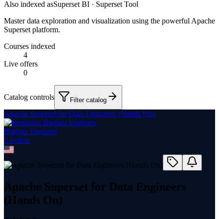
Also indexed as
Superset BI · Superset Tool
Master data exploration and visualization using the powerful Apache
Superset platform.
Courses indexed
4
Live offers
0
Catalog controls
Filter catalog
Apache Superset for Data Engineers (Hands On)
Bigdata Engineer
1
course
Apache Superset for Data Engineers
(Hands On)