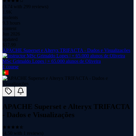
(
3.74
with
299
reviews)
1.9K
students
9.3 hours
content
Jun 2026
updated
$
17.99
APACHE Superset e Alteryx TRIFACTA - Dados e Visualizações
MSc Grimaldo Lopes | + 65.000 alunos de Oliveira
1
course
APACHE Superset e Alteryx TRIFACTA
- Dados e Visualizações
(
4.50
with
1
reviews)