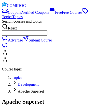
COMIDOC
Coupons
Verified Coupons
Free
Free Courses
Topics
Topics
Search courses and topics
React
Advertise
Submit Course
Course topic
Topics
Development
Apache Superset
Apache Superset