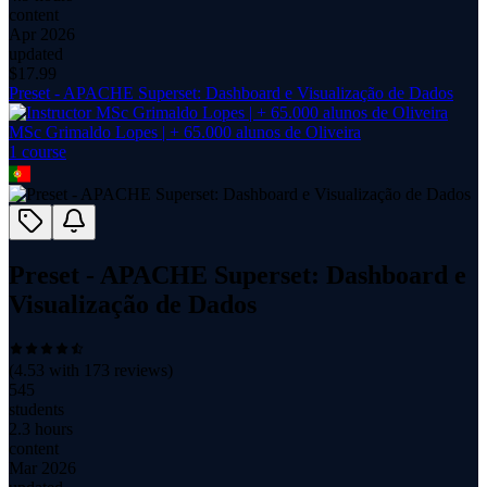
content
Apr 2026
updated
$
17.99
Preset - APACHE Superset: Dashboard e Visualização de Dados
MSc Grimaldo Lopes | + 65.000 alunos de Oliveira
1
course
Preset - APACHE Superset: Dashboard e
Visualização de Dados
(
4.53
with
173
reviews)
545
students
2.3 hours
content
Mar 2026