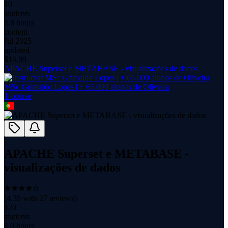
10
students
4.8 hours
content
Jul 2025
updated
$
14.99
APACHE Superset e METABASE - visualizações de dados
MSc Grimaldo Lopes | + 65.000 alunos de Oliveira
1
course
APACHE Superset e METABASE -
visualizações de dados
(
4.39
with
27
reviews)
120
students
4.9 hours