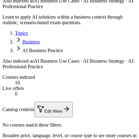
Also indexed as
AI Business Use Cases · AI Business Strategy · AI
Professional Practice
Learn to apply AI solutions within a business context through
realistic, scenario-based exam questions.
Topics
Business
AI Business Practice
Also indexed as
AI Business Use Cases · AI Business Strategy · AI
Professional Practice
Courses indexed
10
Live offers
0
Catalog controls
Edit filters
No courses match these filters.
Broaden price, language, level, or course type to see more courses in