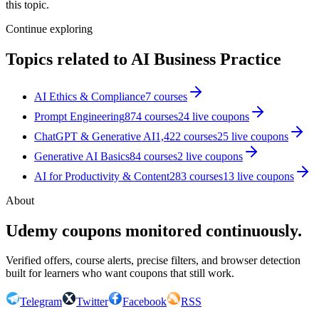
this topic.
Continue exploring
Topics related to
AI Business Practice
AI Ethics & Compliance
7
courses
Prompt Engineering
874
courses
24
live coupon
s
ChatGPT & Generative AI
1,422
courses
25
live coupon
s
Generative AI Basics
84
courses
2
live coupon
s
AI for Productivity & Content
283
courses
13
live coupon
s
About
Udemy coupons monitored continuously.
Verified offers, course alerts, precise filters, and browser detection
built for learners who want coupons that still work.
Telegram
Twitter
Facebook
RSS