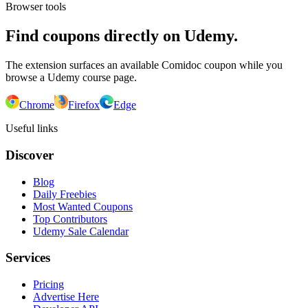
Browser tools
Find coupons directly on Udemy.
The extension surfaces an available Comidoc coupon while you
browse a Udemy course page.
Chrome
Firefox
Edge
Useful links
Discover
Blog
Daily Freebies
Most Wanted Coupons
Top Contributors
Udemy Sale Calendar
Services
Pricing
Advertise Here