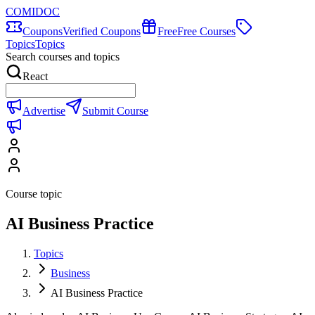
COMIDOC
Coupons
Verified Coupons
Free
Free Courses
Topics
Topics
Search courses and topics
React
Advertise
Submit Course
Course topic
AI Business Practice
Topics
Business
AI Business Practice