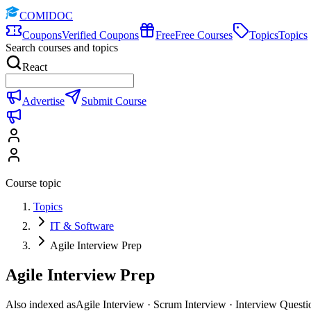
COMIDOC
Coupons
Verified Coupons
Free
Free Courses
Topics
Topics
Search courses and topics
React
Advertise
Submit Course
Course topic
Topics
IT & Software
Agile Interview Prep
Agile Interview Prep
Also indexed as
Agile Interview · Scrum Interview · Interview Questi