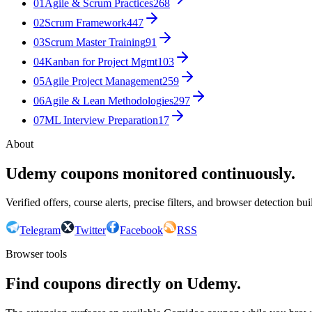
01
Agile & Scrum Practices
268
02
Scrum Framework
447
03
Scrum Master Training
91
04
Kanban for Project Mgmt
103
05
Agile Project Management
259
06
Agile & Lean Methodologies
297
07
ML Interview Preparation
17
About
Udemy coupons monitored continuously.
Verified offers, course alerts, precise filters, and browser detection bu
Telegram
Twitter
Facebook
RSS
Browser tools
Find coupons directly on Udemy.