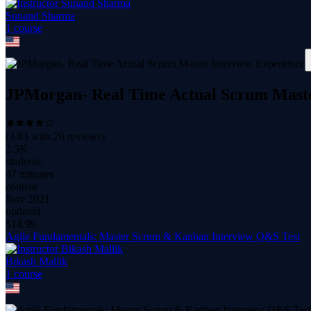
Sunand Sharma
1
course
JPMorgan- Real Time Actual Scrum Maste
(
3.83
with
20
reviews)
2.5K
students
47 minutes
content
Nov 2021
updated
$
14.99
Agile Fundamentals: Master Scrum & Kanban Interview Q&S Test
Bikash Mallik
1
course