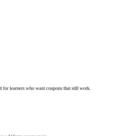
ilt for learners who want coupons that still work.