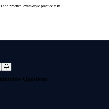
and practical exam-style practice tests.
nterview Questions