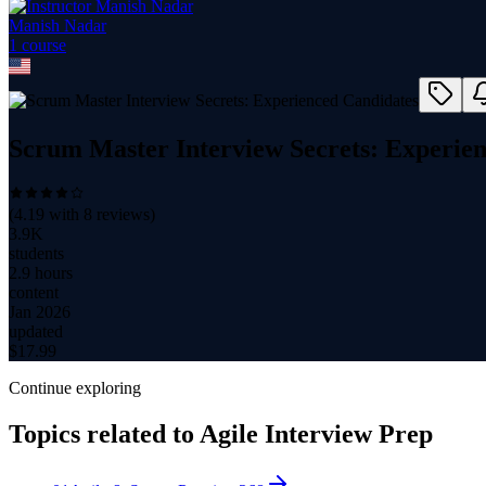
Manish Nadar
1
course
Scrum Master Interview Secrets: Experie
(
4.19
with
8
reviews)
3.9K
students
2.9 hours
content
Jan 2026
updated
$
17.99
Continue exploring
Topics related to
Agile Interview Prep