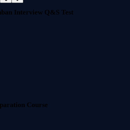
ban Interview Q&S Test
paration Course