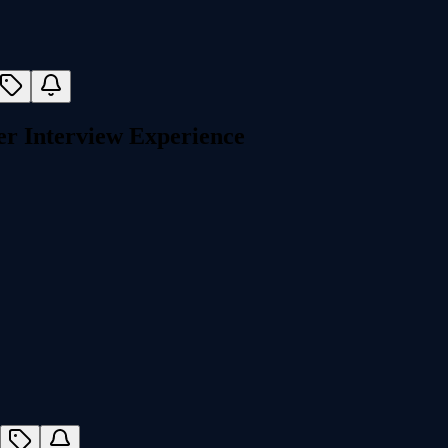
r Interview Experience