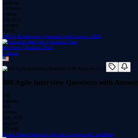
students
1.8 hours
content
Feb 2023
updated
FREE
400 Agile Interview Questions with Answers 2026
Interview Questions Tests
1
course
400 Agile Interview Questions with Answer
100
students
N/A
content
May 2026
updated
$
114.99
Scrum Master Interview Secrets: Experienced Candidates