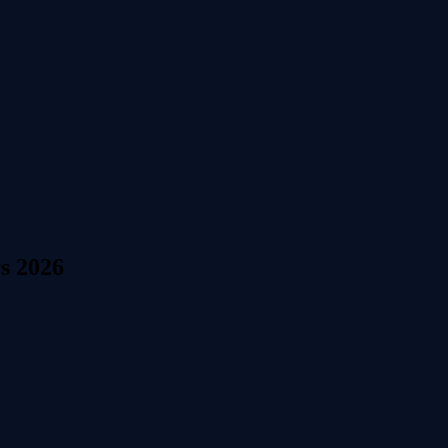
s 2026