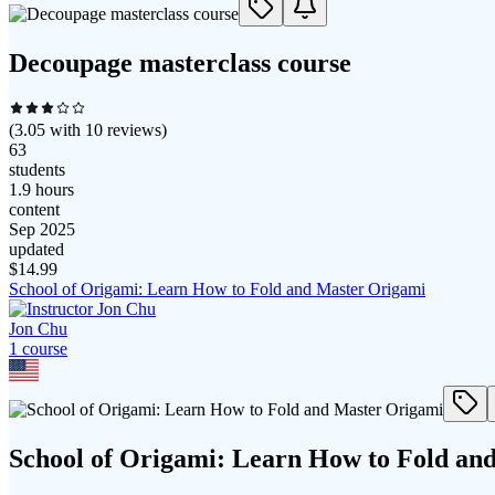
Decoupage masterclass course
(
3.05
with
10
reviews)
63
students
1.9 hours
content
Sep 2025
updated
$
14.99
School of Origami: Learn How to Fold and Master Origami
Jon Chu
1
course
School of Origami: Learn How to Fold an