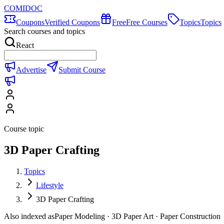
COMIDOC
Coupons
Verified Coupons
Free
Free Courses
Topics
Topics
Search courses and topics
React
Advertise
Submit Course
Course topic
3D Paper Crafting
Topics
Lifestyle
3D Paper Crafting
Also indexed as
Paper Modeling · 3D Paper Art · Paper Construction