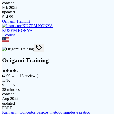
content
Feb 2022
updated
$
14.99
Origami Training
KUZEM KONYA
1
course
Origami Training
(
4.00
with
13
reviews)
1.7K
students
38 minutes
content
Aug 2022
updated
FREE
Kirigami - Conceitos básicos, método simples e prático