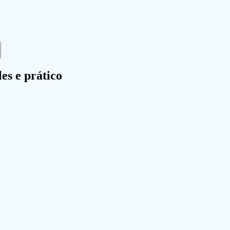
es e prático