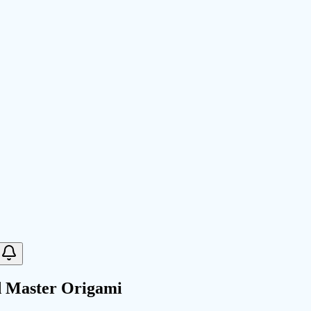
d Master Origami