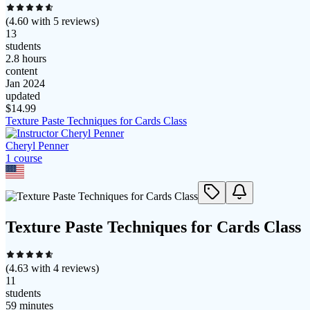
(
4.60
with
5
reviews)
13
students
2.8 hours
content
Jan 2024
updated
$
14.99
Texture Paste Techniques for Cards Class
Cheryl Penner
1
course
Texture Paste Techniques for Cards Class
(
4.63
with
4
reviews)
11
students
59 minutes