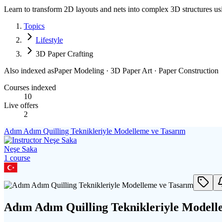
Learn to transform 2D layouts and nets into complex 3D structures u
Topics
Lifestyle
3D Paper Crafting
Also indexed as
Paper Modeling · 3D Paper Art · Paper Construction
Courses indexed
10
Live offers
2
Adım Adım Quilling Teknikleriyle Modelleme ve Tasarım
Neşe Saka
1
course
Adım Adım Quilling Teknikleriyle Modell