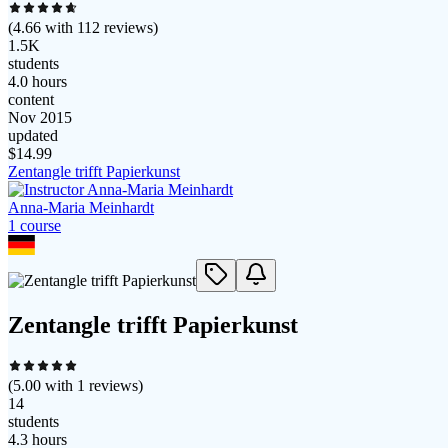
(
4.66
with
112
reviews)
1.5K
students
4.0 hours
content
Nov 2015
updated
$
14.99
Zentangle trifft Papierkunst
Anna-Maria Meinhardt
1
course
Zentangle trifft Papierkunst
(
5.00
with
1
reviews)
14
students
4.3 hours