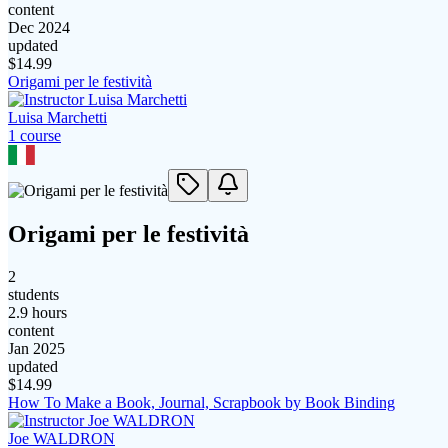
content
Dec 2024
updated
$
14.99
Origami per le festività
Luisa Marchetti
1
course
Origami per le festività
2
students
2.9 hours
content
Jan 2025
updated
$
14.99
How To Make a Book, Journal, Scrapbook by Book Binding
Joe WALDRON