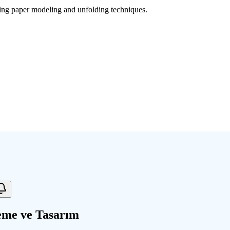
sing paper modeling and unfolding techniques.
eme ve Tasarım