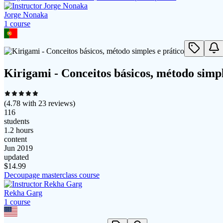
Jorge Nonaka
1
course
Kirigami - Conceitos básicos, método simpl
(
4.78
with
23
reviews)
116
students
1.2 hours
content
Jun 2019
updated
$
14.99
Decoupage masterclass course
Rekha Garg
1
course