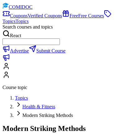
COMIDOC
Coupons
Verified Coupons
Free
Free Courses
Topics
Topics
Search courses and topics
React
Advertise
Submit Course
Course topic
Topics
Health & Fitness
Modern Striking Methods
Modern Striking Methods