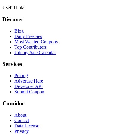
Useful links
Discover
Blog
Daily Freebies
Most Wanted Coupons
Top Contributors
Udemy Sale Calendar
Services
Pricing
Advertise Here
Developer API
Submit Coupon
Comidoc
About
Contact
Data License
Privacy