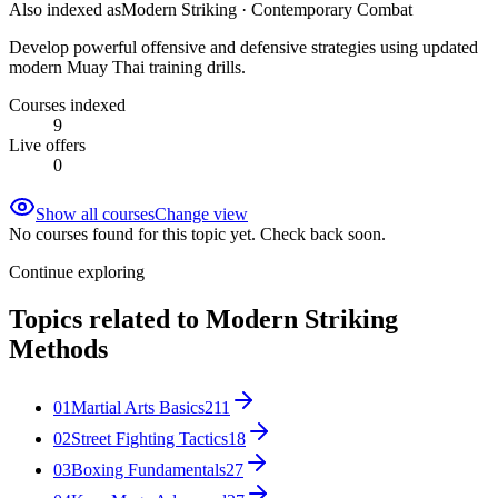
Also indexed as
Modern Striking · Contemporary Combat
Develop powerful offensive and defensive strategies using updated
modern Muay Thai training drills.
Courses indexed
9
Live offers
0
Show all courses
Change view
No courses found for this topic yet. Check back soon.
Continue exploring
Topics related to
Modern Striking
Methods
01
Martial Arts Basics
211
02
Street Fighting Tactics
18
03
Boxing Fundamentals
27