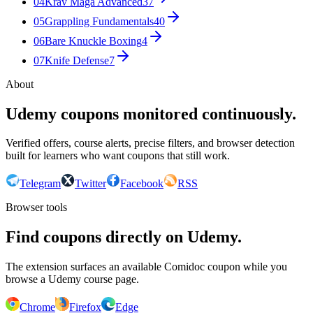
04
Krav Maga Advanced
37
05
Grappling Fundamentals
40
06
Bare Knuckle Boxing
4
07
Knife Defense
7
About
Udemy coupons monitored continuously.
Verified offers, course alerts, precise filters, and browser detection
built for learners who want coupons that still work.
Telegram
Twitter
Facebook
RSS
Browser tools
Find coupons directly on Udemy.
The extension surfaces an available Comidoc coupon while you
browse a Udemy course page.
Chrome
Firefox
Edge