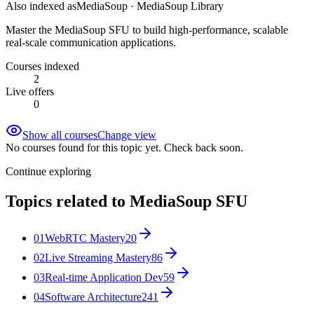
Also indexed as
MediaSoup · MediaSoup Library
Master the MediaSoup SFU to build high-performance, scalable
real-scale communication applications.
Courses indexed
2
Live offers
0
Show all courses
Change view
No courses found for this topic yet. Check back soon.
Continue exploring
Topics related to
MediaSoup SFU
01
WebRTC Mastery
20
02
Live Streaming Mastery
86
03
Real-time Application Dev
59
04
Software Architecture
241