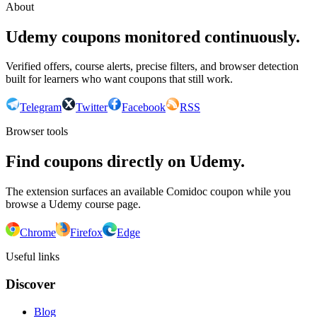
About
Udemy coupons monitored continuously.
Verified offers, course alerts, precise filters, and browser detection
built for learners who want coupons that still work.
Telegram
Twitter
Facebook
RSS
Browser tools
Find coupons directly on Udemy.
The extension surfaces an available Comidoc coupon while you
browse a Udemy course page.
Chrome
Firefox
Edge
Useful links
Discover
Blog