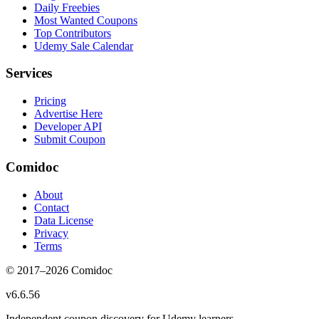
Daily Freebies
Most Wanted Coupons
Top Contributors
Udemy Sale Calendar
Services
Pricing
Advertise Here
Developer API
Submit Coupon
Comidoc
About
Contact
Data License
Privacy
Terms
© 2017–
2026
Comidoc
v
6.6.56
Independent coupon discovery for Udemy learners