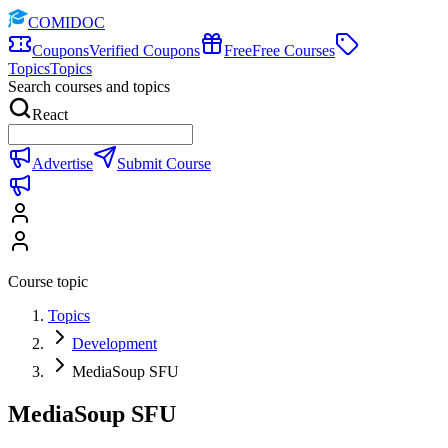
COMIDOC
Coupons
Verified Coupons
Free
Free Courses
Topics
Topics
Search courses and topics
React
Advertise
Submit Course
Course topic
Topics
Development
MediaSoup SFU
MediaSoup SFU